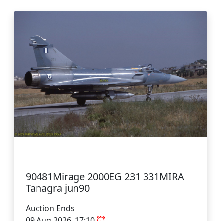
90481Mirage 2000EG 231 331MIRA
Tanagra jun90
Auction Ends
09 Aug 2026, 17:10