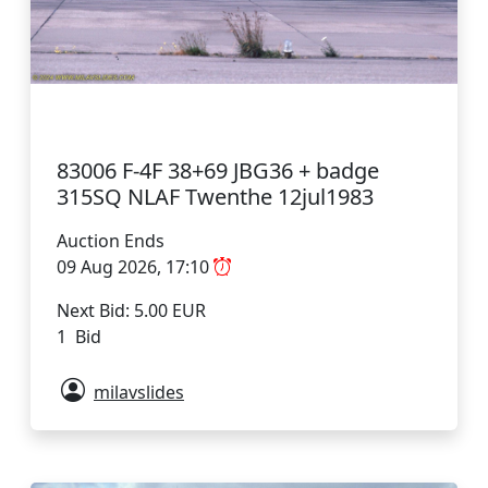
83006 F-4F 38+69 JBG36 + badge
315SQ NLAF Twenthe 12jul1983
Auction Ends
09 Aug 2026, 17:10
Next Bid: 5.00 EUR
1 Bid
milavslides