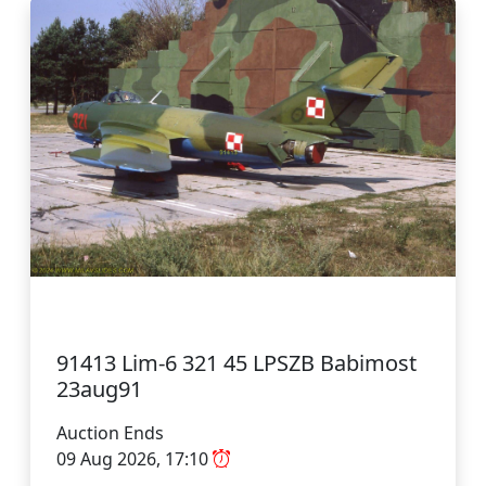
91413 Lim-6 321 45 LPSZB Babimost
23aug91
Auction Ends
09 Aug 2026, 17:10