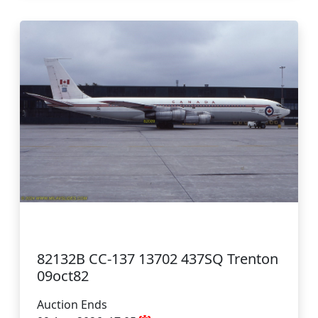
82132B CC-137 13702 437SQ Trenton
09oct82
Auction Ends