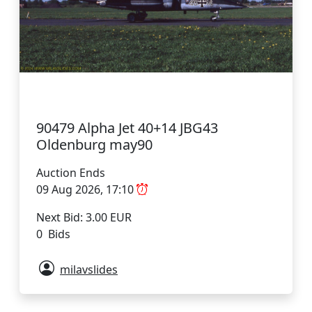
90479 Alpha Jet 40+14 JBG43
Oldenburg may90
Auction Ends
09 Aug 2026, 17:10
Next Bid: 3.00 EUR
0 Bids
milavslides