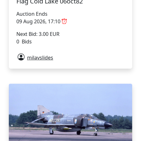
Flag Cold Lake 06oct82
Auction Ends
09 Aug 2026, 17:10
Next Bid: 3.00 EUR
0 Bids
milavslides