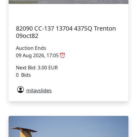
82090 CC-137 13704 437SQ Trenton
09oct82
Auction Ends
09 Aug 2026, 17:05
Next Bid: 3.00 EUR
0 Bids
milavslides