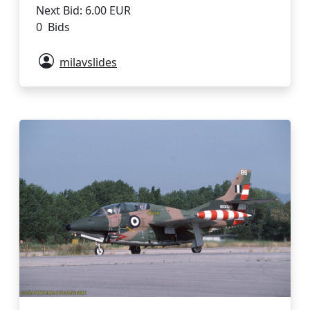
Next Bid: 6.00 EUR
0 Bids
milavslides