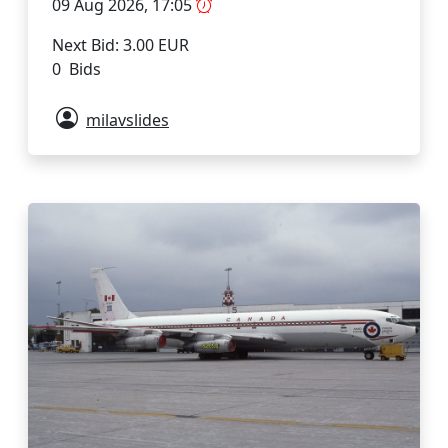
09 Aug 2026, 17:05
Next Bid: 3.00 EUR
0 Bids
milavslides