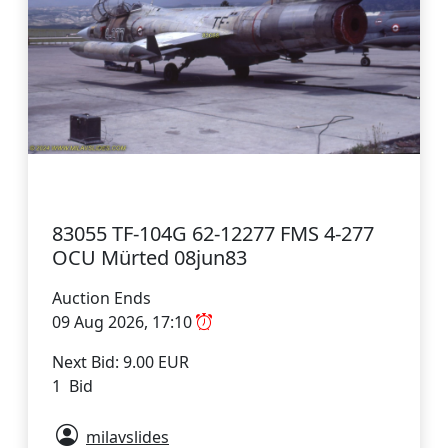
83055 TF-104G 62-12277 FMS 4-277
OCU Mürted 08jun83
Auction Ends
09 Aug 2026, 17:10
Next Bid: 9.00 EUR
1 Bid
milavslides