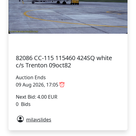
82086 CC-115 115460 424SQ white
c/s Trenton 09oct82
Auction Ends
09 Aug 2026, 17:05
Next Bid: 4.00 EUR
0 Bids
milavslides