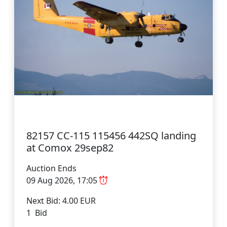
82157 CC-115 115456 442SQ landing
at Comox 29sep82
Auction Ends
09 Aug 2026, 17:05
Next Bid: 4.00 EUR
1 Bid