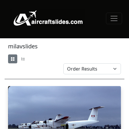
milavslides