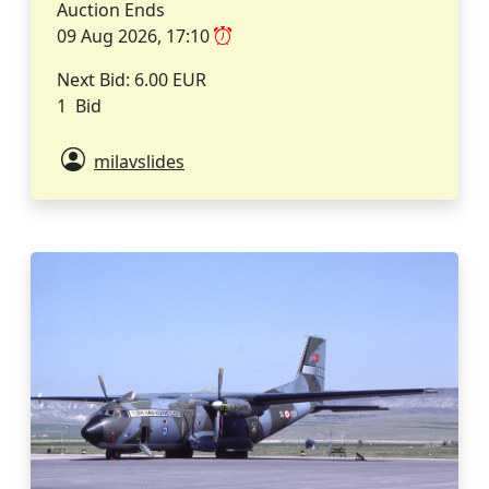
Auction Ends
09 Aug 2026, 17:10
Next Bid: 6.00 EUR
1 Bid
milavslides