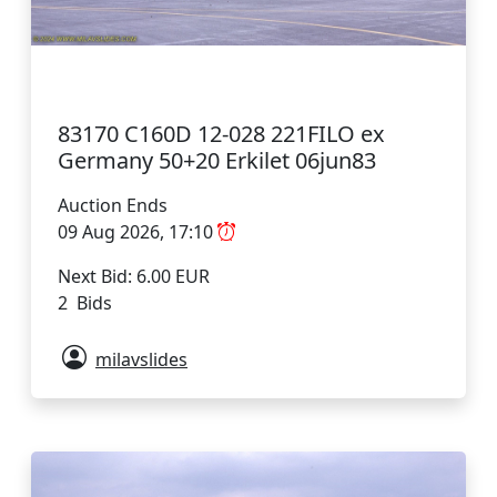
83170 C160D 12-028 221FILO ex
Germany 50+20 Erkilet 06jun83
Auction Ends
09 Aug 2026, 17:10
Next Bid: 6.00 EUR
2 Bids
milavslides