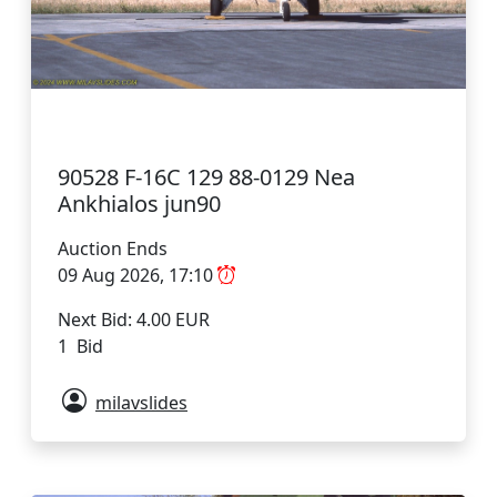
90528 F-16C 129 88-0129 Nea
Ankhialos jun90
Auction Ends
09 Aug 2026, 17:10
Next Bid: 4.00 EUR
1 Bid
milavslides