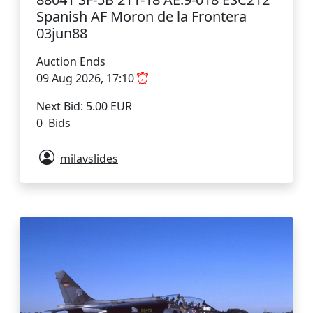
Spanish AF Moron de la Frontera
03jun88
Auction Ends
09 Aug 2026, 17:10
Next Bid: 5.00 EUR
0 Bids
milavslides