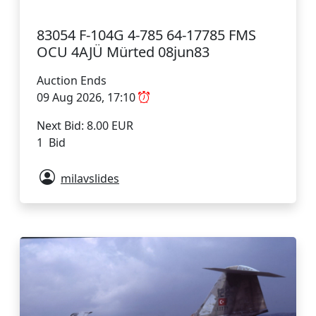
83054 F-104G 4-785 64-17785 FMS
OCU 4AJÜ Mürted 08jun83
Auction Ends
09 Aug 2026, 17:10
Next Bid: 8.00 EUR
1 Bid
milavslides