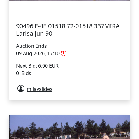
90496 F-4E 01518 72-01518 337MIRA
Larisa jun 90
Auction Ends
09 Aug 2026, 17:10
Next Bid: 6.00 EUR
0 Bids
milavslides