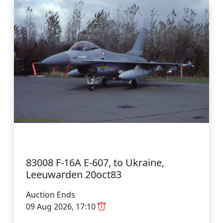
83008 F-16A E-607, to Ukraine,
Leeuwarden 20oct83
Auction Ends
09 Aug 2026, 17:10