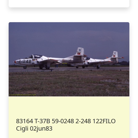
83164 T-37B 59-0248 2-248 122FILO
Cigli 02jun83