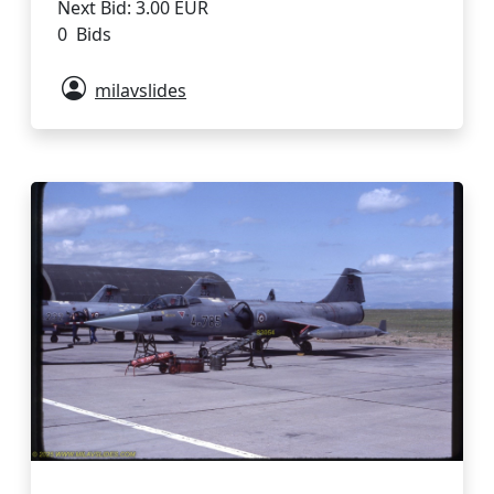
Next Bid: 3.00 EUR
0 Bids
milavslides