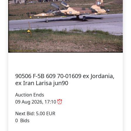
90506 F-5B 609 70-01609 ex Jordania,
ex Iran Larisa jun90
Auction Ends
09 Aug 2026, 17:10
Next Bid: 5.00 EUR
0 Bids