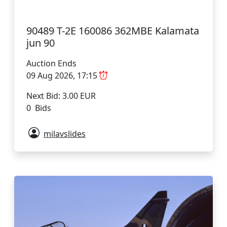
90489 T-2E 160086 362MBE Kalamata
jun 90
Auction Ends
09 Aug 2026, 17:15
Next Bid: 3.00 EUR
0 Bids
milavslides