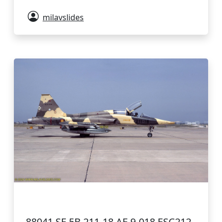
milavslides
88041 SF-5B 211-18 AE.9-018 ESC212