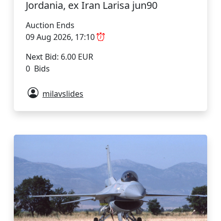
Jordania, ex Iran Larisa jun90
Auction Ends
09 Aug 2026, 17:10
Next Bid: 6.00 EUR
0 Bids
milavslides