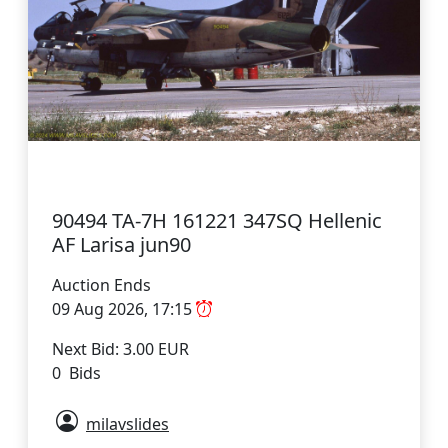
90494 TA-7H 161221 347SQ Hellenic
AF Larisa jun90
Auction Ends
09 Aug 2026, 17:15
Next Bid: 3.00 EUR
0 Bids
milavslides