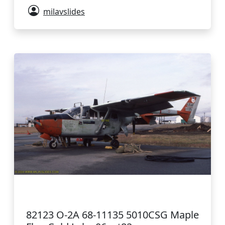
milavslides
82123 O-2A 68-11135 5010CSG Maple