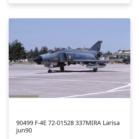
90499 F-4E 72-01528 337MIRA Larisa
jun90