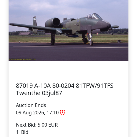
87019 A-10A 80-0204 81TFW/91TFS
Twenthe 03jul87
Auction Ends
09 Aug 2026, 17:10
Next Bid: 5.00 EUR
1 Bid