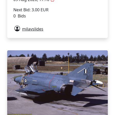
Next Bid: 3.00 EUR
0 Bids
milavslides