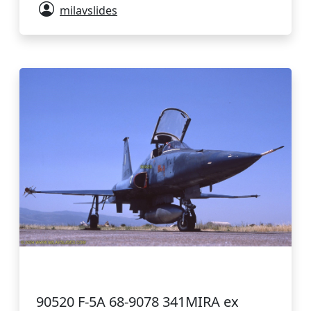
milavslides
90520 F-5A 68-9078 341MIRA ex