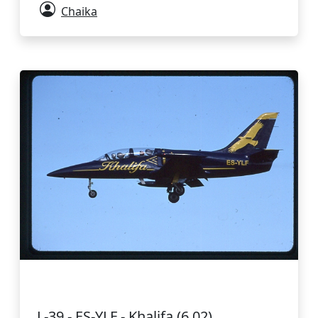
Chaika
L-39 - ES-YLF - Khalifa (6.02)