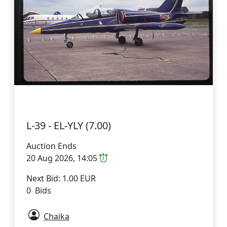
L-39 - EL-YLY (7.00)
Auction Ends
20 Aug 2026, 14:05
Next Bid: 1.00 EUR
0 Bids
Chaika