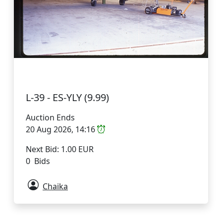
L-39 - ES-YLY (9.99)
Auction Ends
20 Aug 2026, 14:16
Next Bid: 1.00 EUR
0 Bids
Chaika