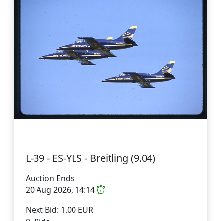
L-39 - ES-YLS - Breitling (9.04)
Auction Ends
20 Aug 2026, 14:14
Next Bid: 1.00 EUR