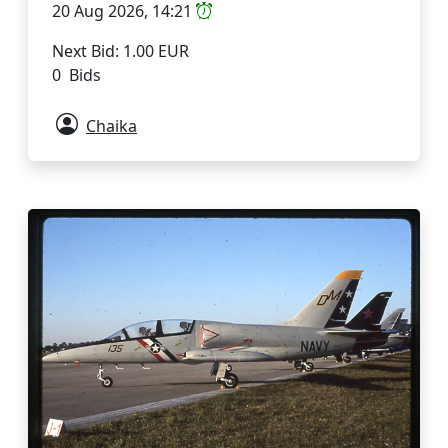
20 Aug 2026, 14:21
Next Bid: 1.00 EUR
0 Bids
Chaika