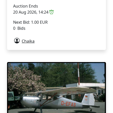
Auction Ends
20 Aug 2026, 14:24
Next Bid: 1.00 EUR
0 Bids
Chaika