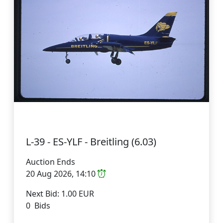
L-39 - ES-YLF - Breitling (6.03)
Auction Ends
20 Aug 2026, 14:10
Next Bid: 1.00 EUR
0 Bids