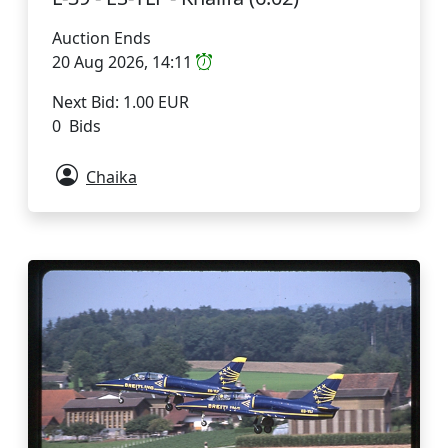
Auction Ends
20 Aug 2026, 14:11
Next Bid: 1.00 EUR
0 Bids
Chaika