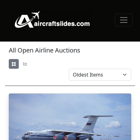
All Open Airline Auctions