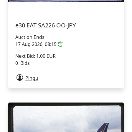
e30 EAT SA226 OO-JPY
Auction Ends
17 Aug 2026, 08:15
Next Bid: 1.00 EUR
0 Bids
Pingu