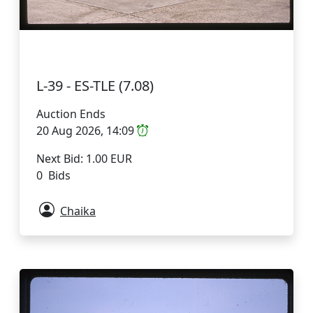
L-39 - ES-TLE (7.08)
Auction Ends
20 Aug 2026, 14:09
Next Bid: 1.00 EUR
0 Bids
Chaika