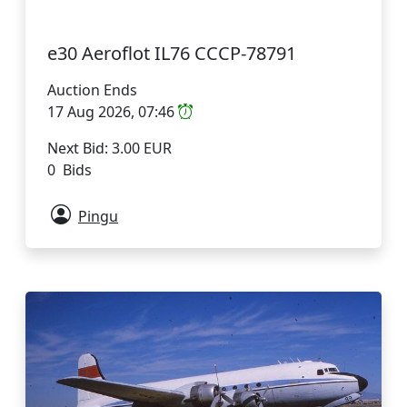
e30 Aeroflot IL76 CCCP-78791
Auction Ends
17 Aug 2026, 07:46
Next Bid: 3.00 EUR
0 Bids
Pingu