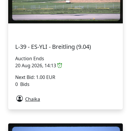
L-39 - ES-YLI - Breitling (9.04)
Auction Ends
20 Aug 2026, 14:13
Next Bid: 1.00 EUR
0 Bids
Chaika