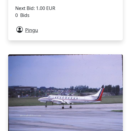
Next Bid: 1.00 EUR
0 Bids
Pingu