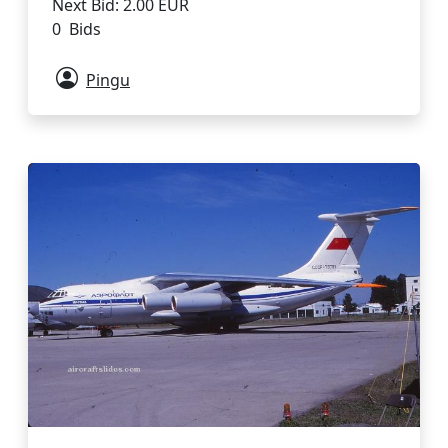
Next Bid: 2.00 EUR
0 Bids
Pingu