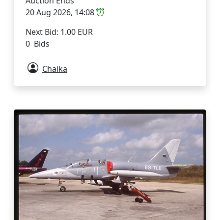
Auction Ends
20 Aug 2026, 14:08
Next Bid: 1.00 EUR
0 Bids
Chaika