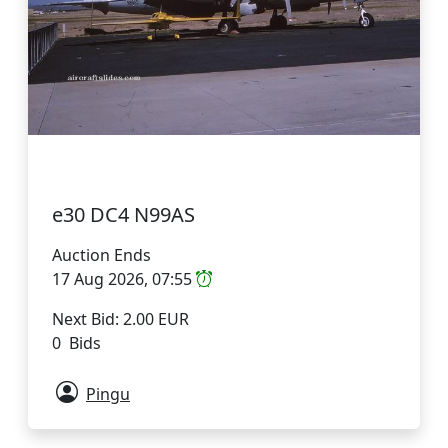
e30 DC4 N99AS
Auction Ends
17 Aug 2026, 07:55
Next Bid: 2.00 EUR
0 Bids
Pingu