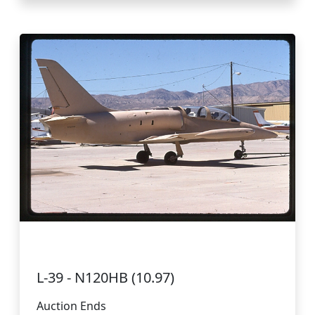
L-39 - N120HB (10.97)
Auction Ends