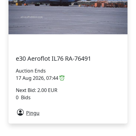
e30 Aeroflot IL76 RA-76491
Auction Ends
17 Aug 2026, 07:44
Next Bid: 2.00 EUR
0 Bids
Pingu