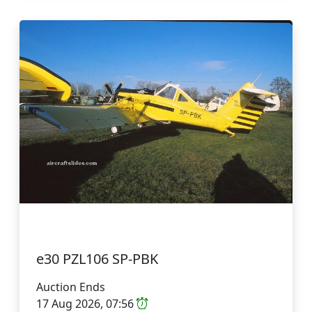
e30 PZL106 SP-PBK
Auction Ends
17 Aug 2026, 07:56