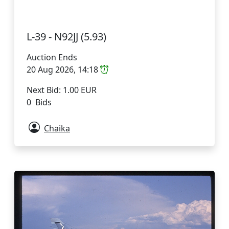
L-39 - N92JJ (5.93)
Auction Ends
20 Aug 2026, 14:18
Next Bid: 1.00 EUR
0 Bids
Chaika