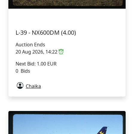
L-39 - NX600DM (4.00)
Auction Ends
20 Aug 2026, 14:22
Next Bid: 1.00 EUR
0 Bids
Chaika