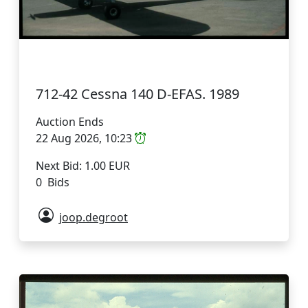
712-42 Cessna 140 D-EFAS. 1989
Auction Ends
22 Aug 2026, 10:23
Next Bid: 1.00 EUR
0 Bids
joop.degroot