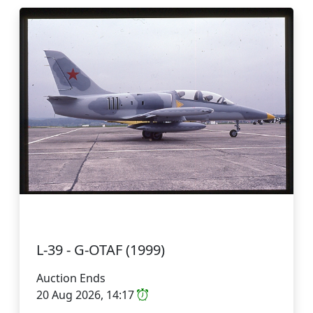
L-39 - G-OTAF (1999)
Auction Ends
20 Aug 2026, 14:17