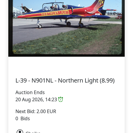
L-39 - N901NL - Northern Light (8.99)
Auction Ends
20 Aug 2026, 14:23
Next Bid: 2.00 EUR
0 Bids