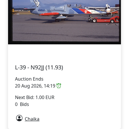
L-39 - N92JJ (11.93)
Auction Ends
20 Aug 2026, 14:19
Next Bid: 1.00 EUR
0 Bids
Chaika