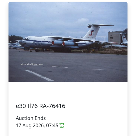
e30 Il76 RA-76416
Auction Ends
17 Aug 2026, 07:45