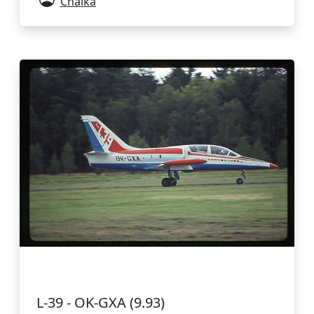
Chaika
L-39 - OK-GXA (9.93)