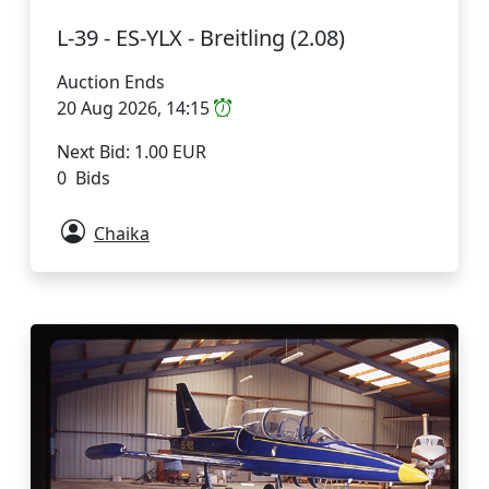
L-39 - ES-YLX - Breitling (2.08)
Auction Ends
20 Aug 2026, 14:15
Next Bid: 1.00 EUR
0 Bids
Chaika