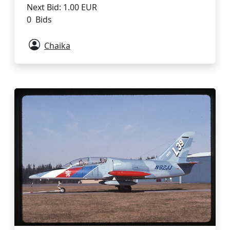
Next Bid: 1.00 EUR
0 Bids
Chaika