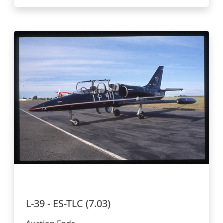
L-39 - ES-TLC (7.03)