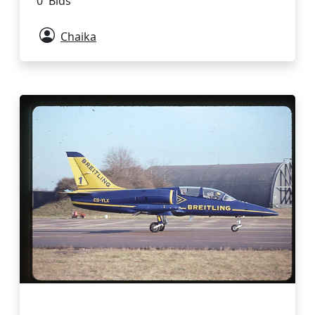
0 Bids
Chaika