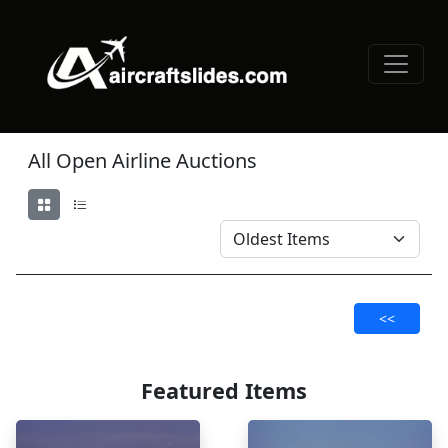
All Open Airline Auctions
<<
Featured Items