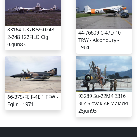
83164 T-37B 59-0248
44-76609 C-47D 10
2-248 122FILO Cigli
TRW - Alconbury -
02jun83
1964
93289 Su-22M4 3316
66-375/FE F-4E 1 TFW -
3LZ Slovak AF Malacki
Eglin - 1971
25jun93