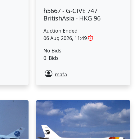
h5667 - G-CIVE 747
BritishAsia - HKG 96
Auction Ended
06 Aug 2026, 11:49
No Bids
0 Bids
mafa