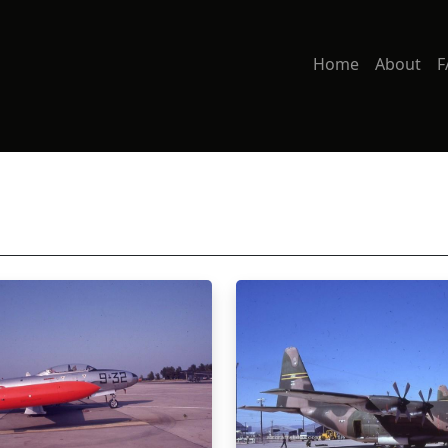
Home
About
F