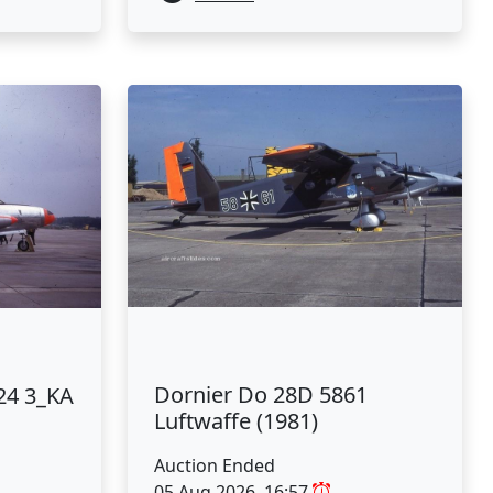
Dornier Do 28D 5861
24 3_KA
Luftwaffe (1981)
Auction Ended
05 Aug 2026, 16:57