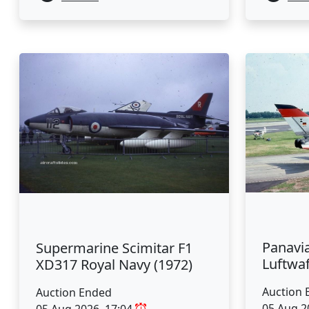
Panavi
Supermarine Scimitar F1
Luftwaf
XD317 Royal Navy (1972)
Auction 
Auction Ended
05 Aug 2
05 Aug 2026, 17:04