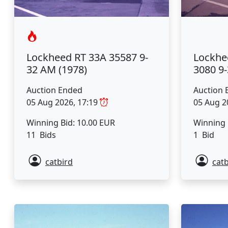
Lockhe
Lockheed RT 33A 35587 9-
3080 9
32 AM (1978)
Auction 
Auction Ended
05 Aug 2
05 Aug 2026, 17:19
Winning 
Winning Bid: 10.00 EUR
1 Bid
11 Bids
catbird
catb