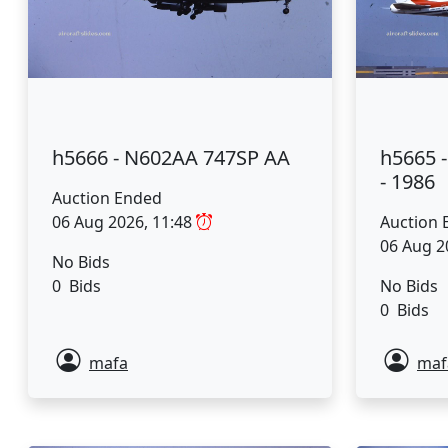
h5666 - N602AA 747SP AA
h5665 -
- 1986
Auction Ended
06 Aug 2026, 11:48
Auction 
06 Aug 2
No Bids
0 Bids
No Bids
0 Bids
mafa
maf