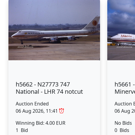
h5662 - N27773 747
h5661 
National - LHR 74 notcut
Minerve
Auction Ended
Auction 
06 Aug 2026, 11:41
06 Aug 2
Winning Bid: 4.00 EUR
No Bids
1 Bid
0 Bids