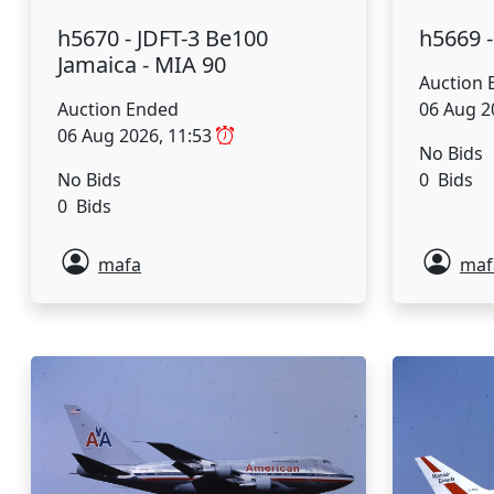
h5670 - JDFT-3 Be100
h5669 
Jamaica - MIA 90
Auction 
Auction Ended
06 Aug 2
06 Aug 2026, 11:53
No Bids
No Bids
0 Bids
0 Bids
mafa
maf