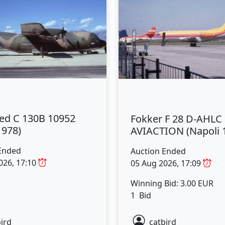
ed C 130B 10952
Fokker F 28 D-AHLC
1978)
AVIACTION (Napoli 
Ended
Auction Ended
026, 17:10
05 Aug 2026, 17:09
Winning Bid: 3.00 EUR
1 Bid
ird
catbird