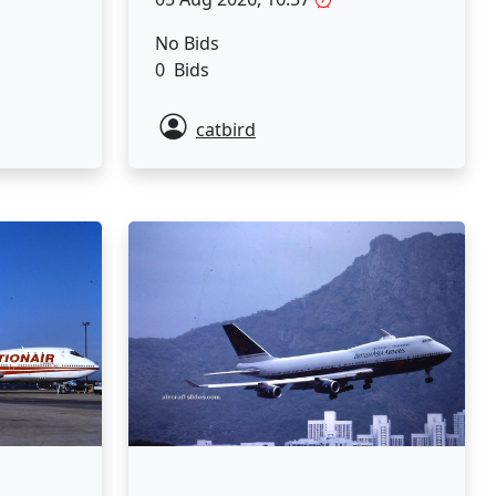
No Bids
0 Bids
catbird