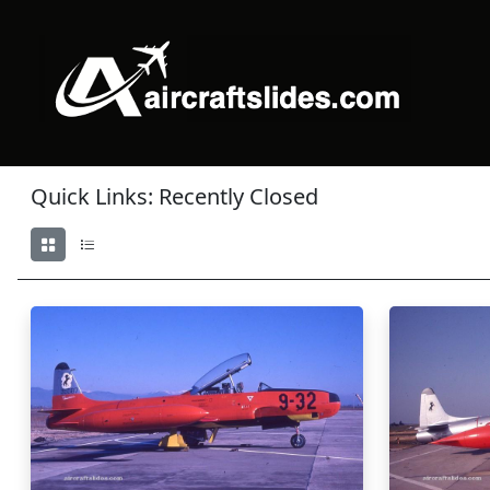
Quick Links: Recently Closed