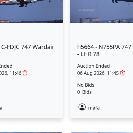
 C-FDJC 747 Wardair
h5664 - N755PA 74
- LHR 78
Ended
Auction Ended
026, 11:46
06 Aug 2026, 11:45
No Bids
0 Bids
a
mafa