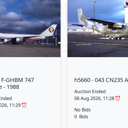
- F-GHBM 747
h5660 - 043 CN235 
 - 1988
Auction Ended
Ended
06 Aug 2026, 11:28
026, 11:29
No Bids
0 Bids