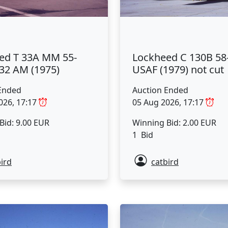
ed T 33A MM 55-
Lockheed C 130B 58
-32 AM (1975)
USAF (1979) not cut
Ended
Auction Ended
026, 17:17
05 Aug 2026, 17:17
Bid: 9.00 EUR
Winning Bid: 2.00 EUR
1 Bid
ird
catbird