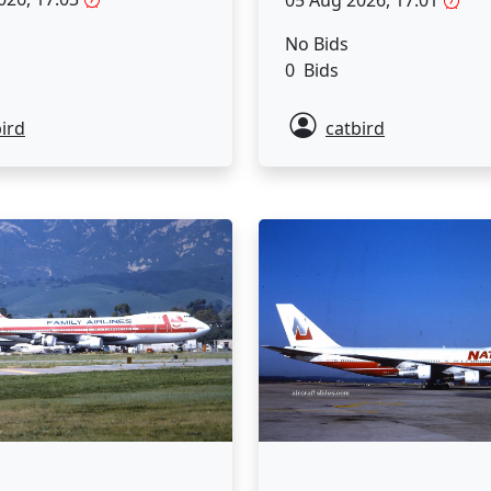
05 Aug 2026, 17:01
No Bids
0 Bids
ird
catbird