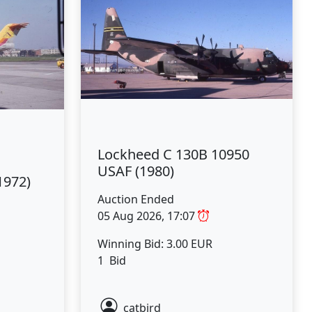
Lockheed C 130B 10950
USAF (1980)
1972)
Auction Ended
05 Aug 2026, 17:07
Winning Bid: 3.00 EUR
1 Bid
catbird