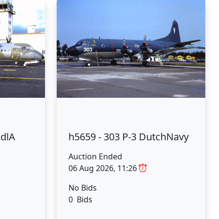
AdlA
h5659 - 303 P-3 DutchNavy
Auction Ended
06 Aug 2026, 11:26
No Bids
0 Bids