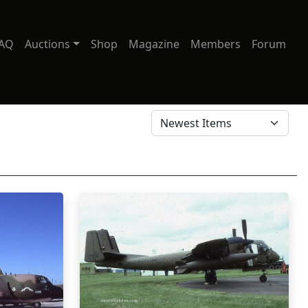
AQ
Auctions
Shop
Magazine
Members
Forum