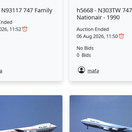
- N93117 747 Family
h5668 - N303TW 747
Nationair - 1990
Ended
026, 11:52
Auction Ended
06 Aug 2026, 11:50
No Bids
0 Bids
a
mafa