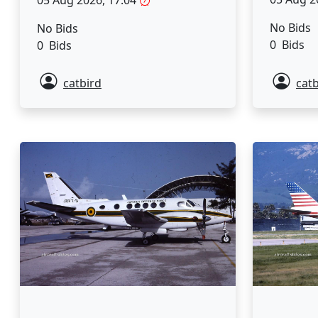
No Bids
No Bids
0 Bids
0 Bids
catbird
catb