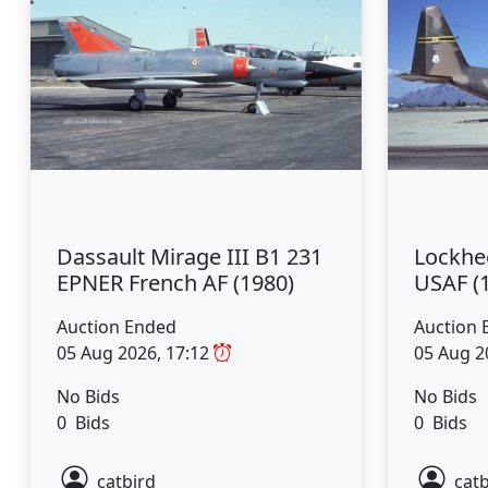
Dassault Mirage III B1 231
Lockhe
EPNER French AF (1980)
USAF (
Auction Ended
Auction 
05 Aug 2026, 17:12
05 Aug 2
No Bids
No Bids
0 Bids
0 Bids
catbird
catb