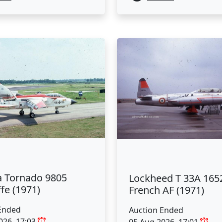
a Tornado 9805
Lockheed T 33A 165
fe (1971)
French AF (1971)
Ended
Auction Ended
026, 17:03