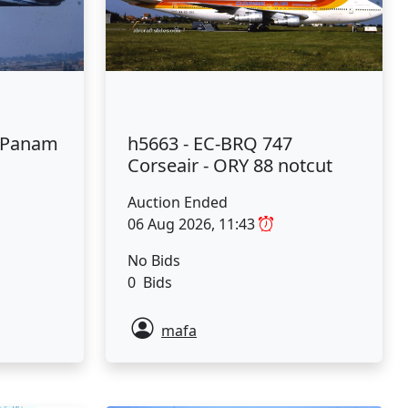
7 Panam
h5663 - EC-BRQ 747
Corseair - ORY 88 notcut
Auction Ended
06 Aug 2026, 11:43
No Bids
0 Bids
mafa