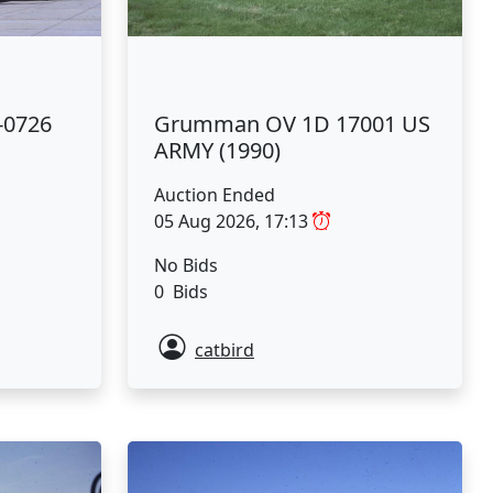
-0726
Grumman OV 1D 17001 US
ARMY (1990)
Auction Ended
05 Aug 2026, 17:13
No Bids
0 Bids
catbird