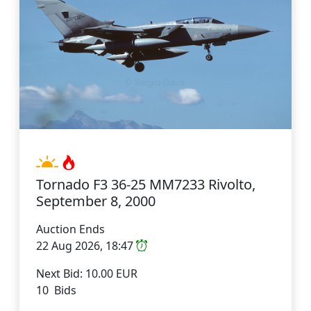
Tornado F3 36-25 MM7233 Rivolto,
September 8, 2000
Auction Ends
22 Aug 2026, 18:47
Next Bid: 10.00 EUR
10 Bids