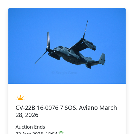
CV-22B 16-0076 7 SOS. Aviano March
28, 2026
Auction Ends