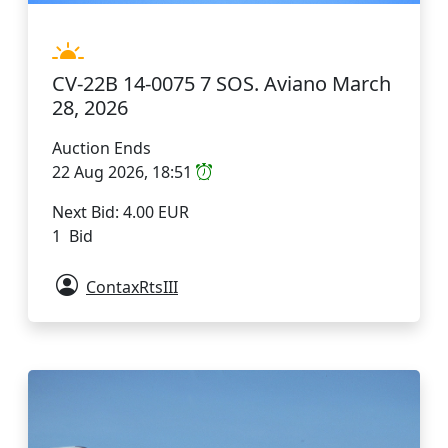
CV-22B 14-0075 7 SOS. Aviano March
28, 2026
Auction Ends
22 Aug 2026, 18:51
Next Bid: 4.00 EUR
1 Bid
ContaxRtsIII