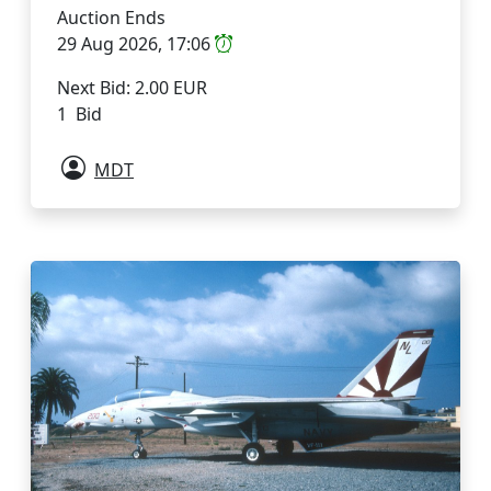
Auction Ends
29 Aug 2026, 17:06
Next Bid: 2.00 EUR
1 Bid
MDT