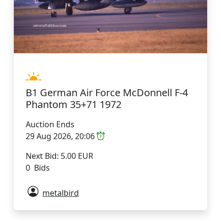
B1 German Air Force McDonnell F-4
Phantom 35+71 1972
Auction Ends
29 Aug 2026, 20:06
Next Bid: 5.00 EUR
0 Bids
metalbird