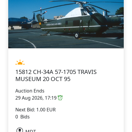
15812 CH-34A 57-1705 TRAVIS
MUSEUM 20 OCT 95
Auction Ends
29 Aug 2026, 17:19
Next Bid: 1.00 EUR
0 Bids
MDT