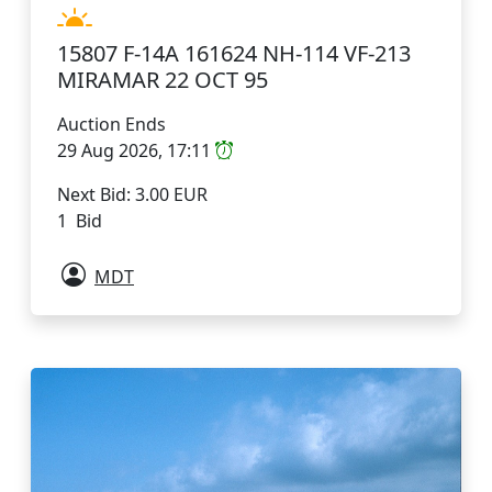
15807 F-14A 161624 NH-114 VF-213
MIRAMAR 22 OCT 95
Auction Ends
29 Aug 2026, 17:11
Next Bid: 3.00 EUR
1 Bid
MDT