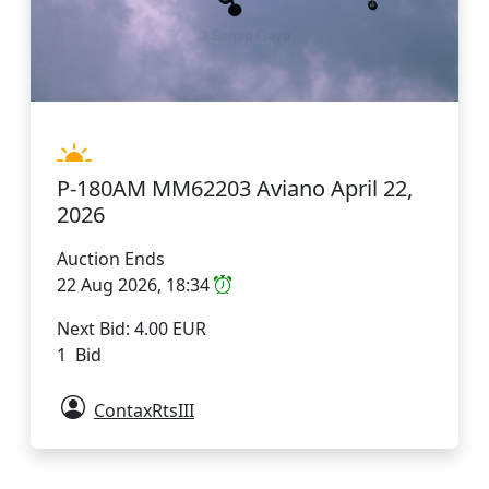
P-180AM MM62203 Aviano April 22,
2026
Auction Ends
22 Aug 2026, 18:34
Next Bid: 4.00 EUR
1 Bid
ContaxRtsIII