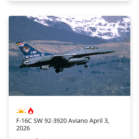
F-16C SW 92-3920 Aviano April 3,
2026