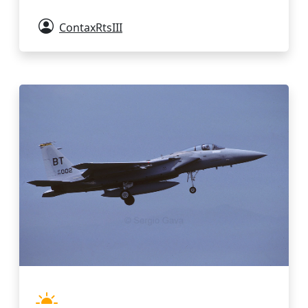
ContaxRtsIII