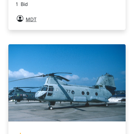
1 Bid
MDT