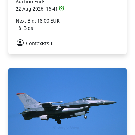
Auction Ends
22 Aug 2026, 16:41
Next Bid: 18.00 EUR
18 Bids
ContaxRtsIII