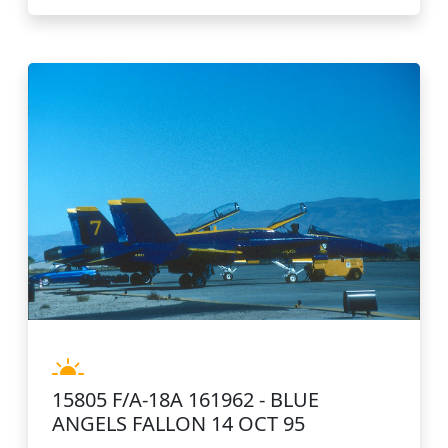
15805 F/A-18A 161962 - BLUE
ANGELS FALLON 14 OCT 95