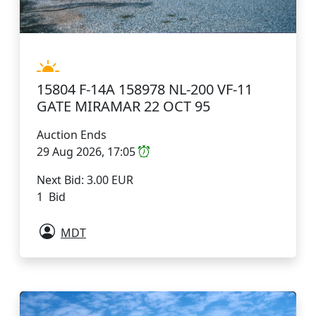
15804 F-14A 158978 NL-200 VF-11
GATE MIRAMAR 22 OCT 95
Auction Ends
29 Aug 2026, 17:05
Next Bid: 3.00 EUR
1 Bid
MDT