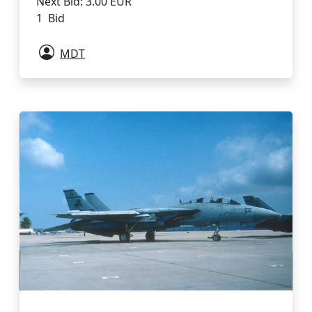
Next Bid: 3.00 EUR
1 Bid
MDT