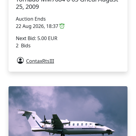
25, 2009
Auction Ends
22 Aug 2026, 18:37
Next Bid: 5.00 EUR
2 Bids
ContaxRtsIII