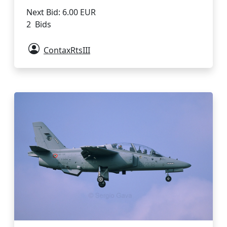
Next Bid: 6.00 EUR
2 Bids
ContaxRtsIII