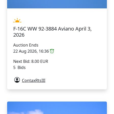
F-16C WW 92-3884 Aviano April 3,
2026
Auction Ends
22 Aug 2026, 16:36
Next Bid: 8.00 EUR
5 Bids
ContaxRtsIII