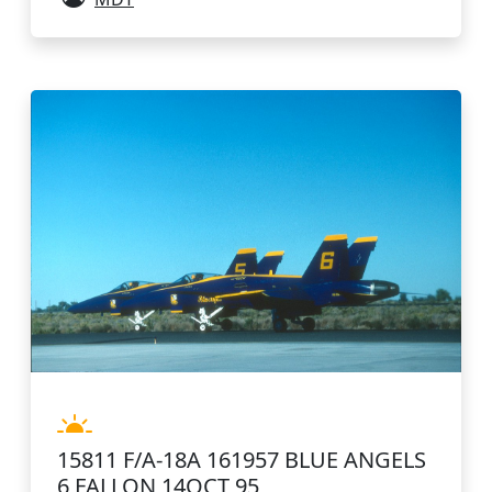
15811 F/A-18A 161957 BLUE ANGELS
6 FALLON 14OCT 95