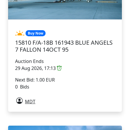
Buy Now
15810 F/A-18B 161943 BLUE ANGELS
7 FALLON 14OCT 95
Auction Ends
29 Aug 2026, 17:13
Next Bid: 1.00 EUR
0 Bids
MDT