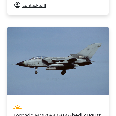
ContaxRtsIII
Tornado MM7084 6-03 Ghedi August