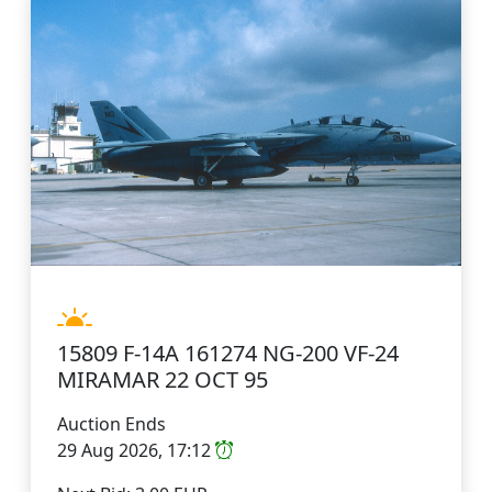
15809 F-14A 161274 NG-200 VF-24
MIRAMAR 22 OCT 95
Auction Ends
29 Aug 2026, 17:12