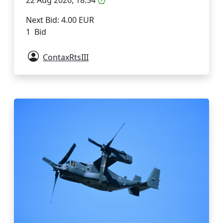
22 Aug 2026, 18:54
Next Bid: 4.00 EUR
1 Bid
ContaxRtsIII