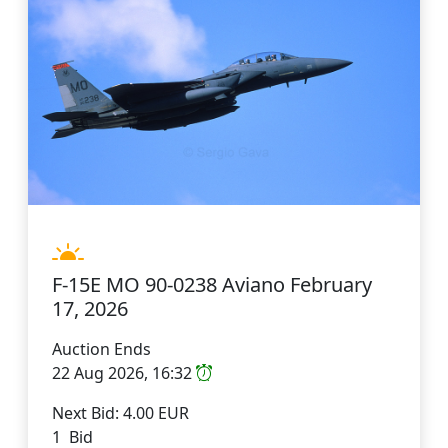
F-15E MO 90-0238 Aviano February
17, 2026
Auction Ends
22 Aug 2026, 16:32
Next Bid: 4.00 EUR
1 Bid