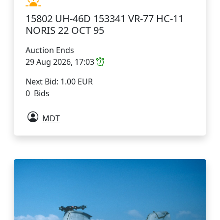
15802 UH-46D 153341 VR-77 HC-11
NORIS 22 OCT 95
Auction Ends
29 Aug 2026, 17:03
Next Bid: 1.00 EUR
0 Bids
MDT