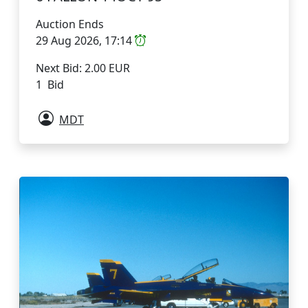
Auction Ends
29 Aug 2026, 17:14
Next Bid: 2.00 EUR
1 Bid
MDT