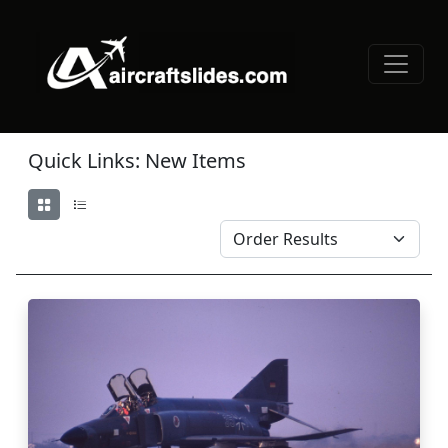
Quick Links: New Items