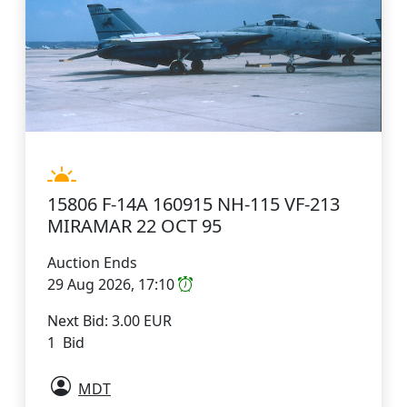
15806 F-14A 160915 NH-115 VF-213
MIRAMAR 22 OCT 95
Auction Ends
29 Aug 2026, 17:10
Next Bid: 3.00 EUR
1 Bid
MDT