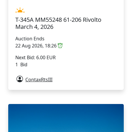
T-345A MM55248 61-206 Rivolto
March 4, 2026
Auction Ends
22 Aug 2026, 18:26
Next Bid: 6.00 EUR
1 Bid
ContaxRtsIII