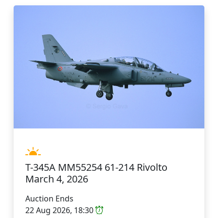
T-345A MM55254 61-214 Rivolto
March 4, 2026
Auction Ends
22 Aug 2026, 18:30