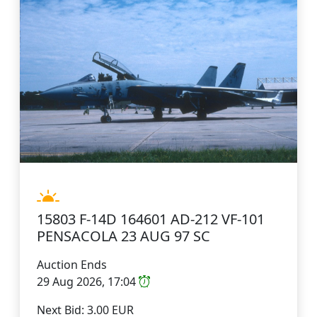
15803 F-14D 164601 AD-212 VF-101
PENSACOLA 23 AUG 97 SC
Auction Ends
29 Aug 2026, 17:04
Next Bid: 3.00 EUR