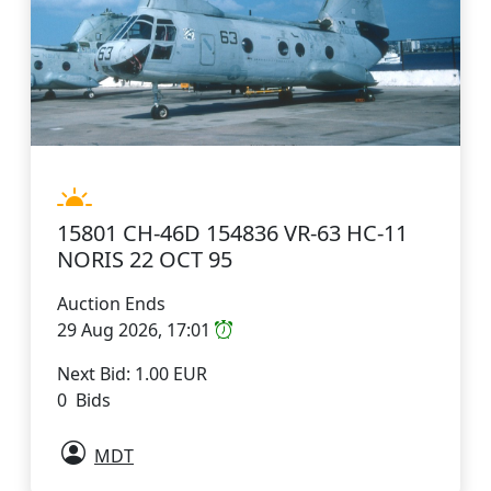
15801 CH-46D 154836 VR-63 HC-11
NORIS 22 OCT 95
Auction Ends
29 Aug 2026, 17:01
Next Bid: 1.00 EUR
0 Bids
MDT