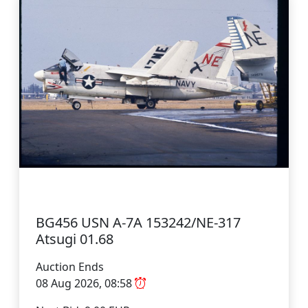
BG456 USN A-7A 153242/NE-317
Atsugi 01.68
Auction Ends
08 Aug 2026, 08:58