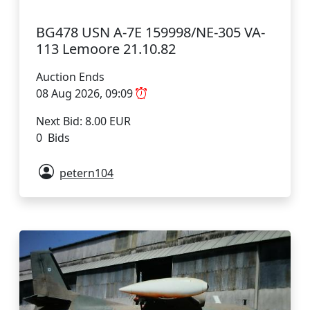
BG478 USN A-7E 159998/NE-305 VA-
113 Lemoore 21.10.82
Auction Ends
08 Aug 2026, 09:09
Next Bid: 8.00 EUR
0 Bids
petern104