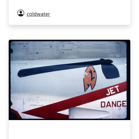
coldwater