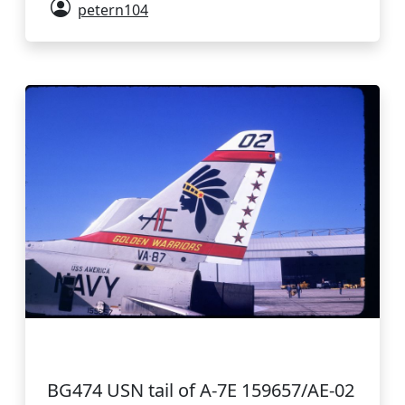
petern104
BG474 USN tail of A-7E 159657/AE-02