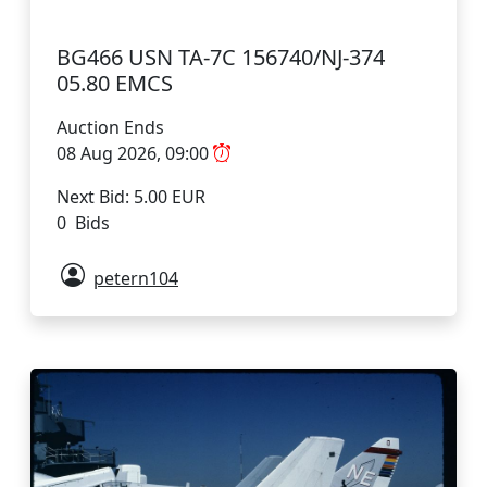
BG466 USN TA-7C 156740/NJ-374
05.80 EMCS
Auction Ends
08 Aug 2026, 09:00
Next Bid: 5.00 EUR
0 Bids
petern104