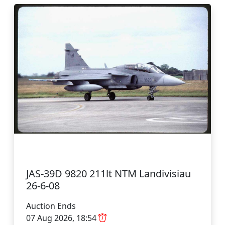
JAS-39D 9820 211lt NTM Landivisiau
26-6-08
Auction Ends
07 Aug 2026, 18:54