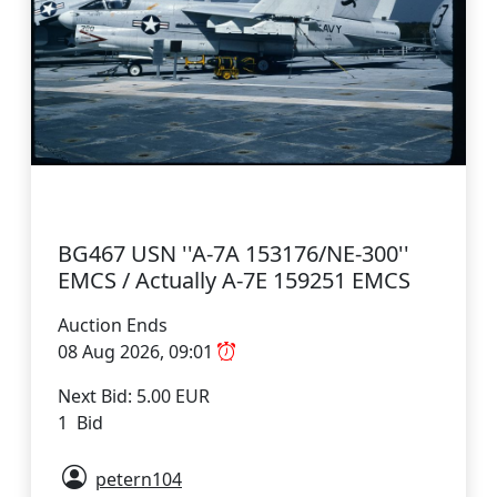
BG467 USN ''A-7A 153176/NE-300''
EMCS / Actually A-7E 159251 EMCS
Auction Ends
08 Aug 2026, 09:01
Next Bid: 5.00 EUR
1 Bid
petern104