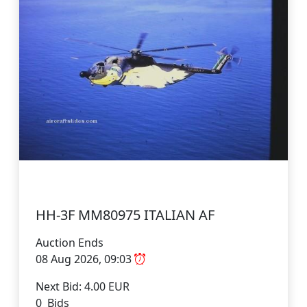
HH-3F MM80975 ITALIAN AF
Auction Ends
08 Aug 2026, 09:03
Next Bid: 4.00 EUR
0 Bids