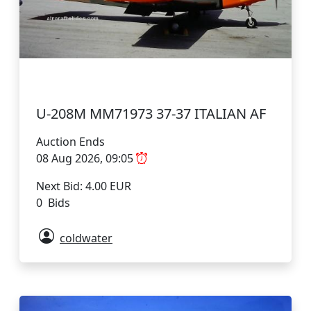
U-208M MM71973 37-37 ITALIAN AF
Auction Ends
08 Aug 2026, 09:05
Next Bid: 4.00 EUR
0 Bids
coldwater