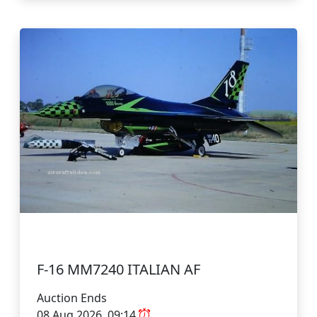
F-16 MM7240 ITALIAN AF
Auction Ends
08 Aug 2026, 09:14