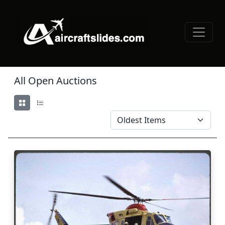
All Open Auctions