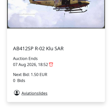
AB412SP R-02 Klu SAR
Auction Ends
07 Aug 2026, 18:52
Next Bid: 1.50 EUR
0 Bids
Aviationslides