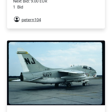
Next Bid: 9.00 EUR
1 Bid
petern104