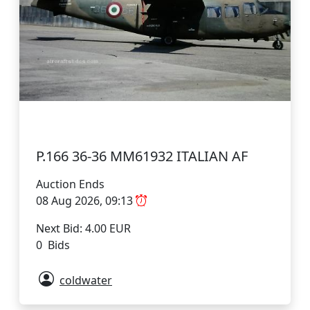
P.166 36-36 MM61932 ITALIAN AF
Auction Ends
08 Aug 2026, 09:13
Next Bid: 4.00 EUR
0 Bids
coldwater