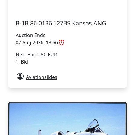
B-1B 86-0136 127BS Kansas ANG
Auction Ends
07 Aug 2026, 18:56
Next Bid: 2.50 EUR
1 Bid
Aviationslides