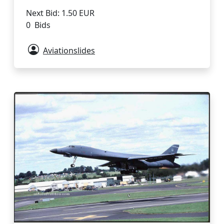
Next Bid: 1.50 EUR
0 Bids
Aviationslides