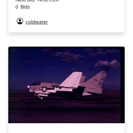
0 Bids
coldwater