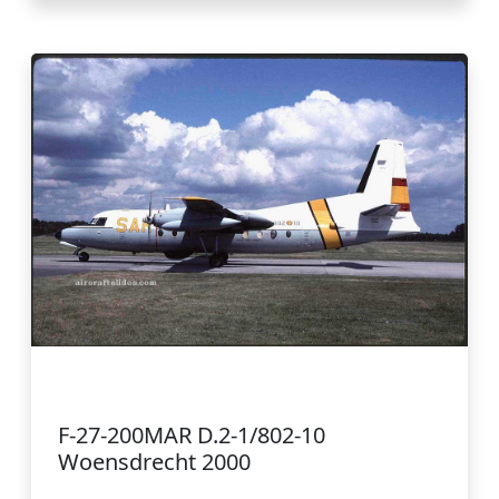
F-27-200MAR D.2-1/802-10
Woensdrecht 2000