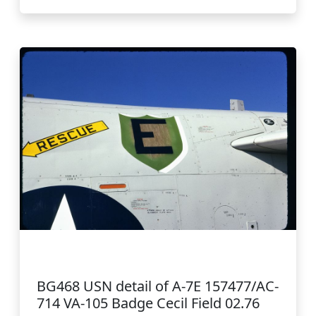
BG468 USN detail of A-7E 157477/AC-
714 VA-105 Badge Cecil Field 02.76