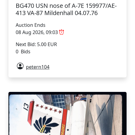
BG470 USN nose of A-7E 159977/AE-
413 VA-87 Mildenhall 04.07.76
Auction Ends
08 Aug 2026, 09:03
Next Bid: 5.00 EUR
0 Bids
petern104