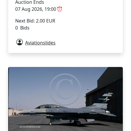
Auction Ends
07 Aug 2026, 19:00
Next Bid: 2.00 EUR
0 Bids
Aviationslides