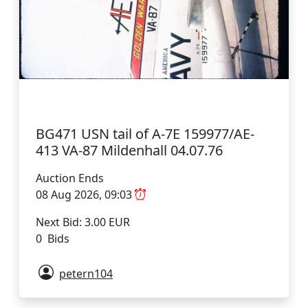
BG471 USN tail of A-7E 159977/AE-
413 VA-87 Mildenhall 04.07.76
Auction Ends
08 Aug 2026, 09:03
Next Bid: 3.00 EUR
0 Bids
petern104