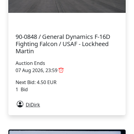
90-0848 / General Dynamics F-16D
Fighting Falcon / USAF - Lockheed
Martin
Auction Ends
07 Aug 2026, 23:59
Next Bid: 4.50 EUR
1 Bid
DiDirk