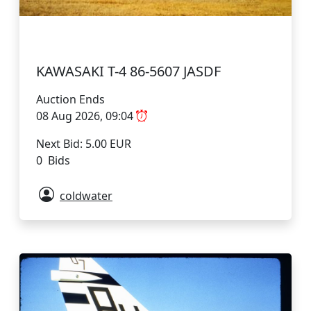
KAWASAKI T-4 86-5607 JASDF
Auction Ends
08 Aug 2026, 09:04
Next Bid: 5.00 EUR
0 Bids
coldwater