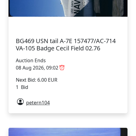
BG469 USN tail A-7E 157477/AC-714
VA-105 Badge Cecil Field 02.76
Auction Ends
08 Aug 2026, 09:02
Next Bid: 6.00 EUR
1 Bid
petern104