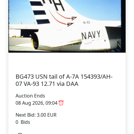
BG473 USN tail of A-7A 154393/AH-
07 VA-93 12.71 via DAA
Auction Ends
08 Aug 2026, 09:04
Next Bid: 3.00 EUR
0 Bids