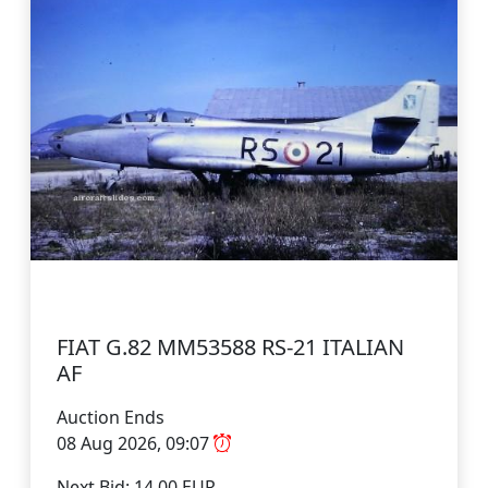
FIAT G.82 MM53588 RS-21 ITALIAN
AF
Auction Ends
08 Aug 2026, 09:07
Next Bid: 14.00 EUR