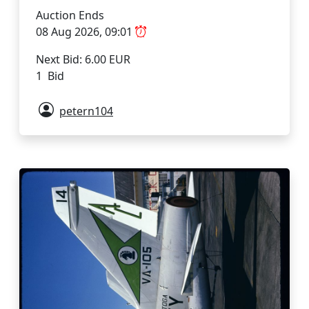
Auction Ends
08 Aug 2026, 09:01
Next Bid: 6.00 EUR
1 Bid
petern104