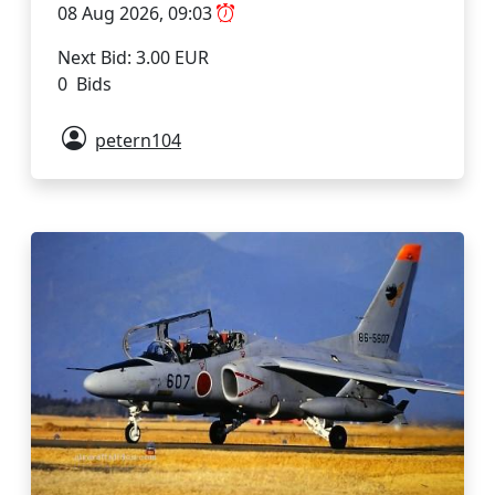
08 Aug 2026, 09:03
Next Bid: 3.00 EUR
0 Bids
petern104