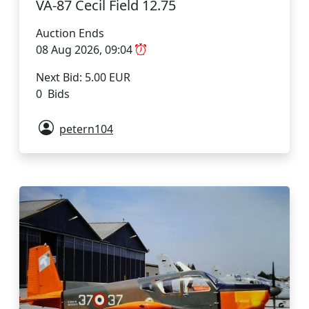
VA-87 Cecil Field 12.75
Auction Ends
08 Aug 2026, 09:04
Next Bid: 5.00 EUR
0 Bids
petern104