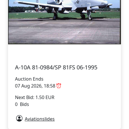
A-10A 81-0984/SP 81FS 06-1995
Auction Ends
07 Aug 2026, 18:58
Next Bid: 1.50 EUR
0 Bids
Aviationslides