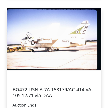
BG472 USN A-7A 153179/AC-414 VA-
105 12.71 via DAA
Auction Ends