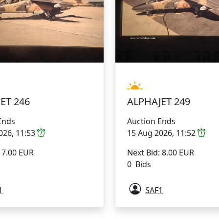
ET 246
ALPHAJET 249
Ends
Auction Ends
026, 11:53
15 Aug 2026, 11:52
: 7.00 EUR
Next Bid: 8.00 EUR
0 Bids
1
SAF1