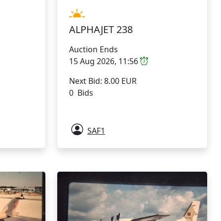
ALPHAJET 238
Auction Ends
15 Aug 2026, 11:56
Next Bid: 8.00 EUR
0 Bids
SAF1