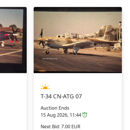
T-34 CN-ATG 07
Auction Ends
15 Aug 2026, 11:44
Next Bid: 7.00 EUR