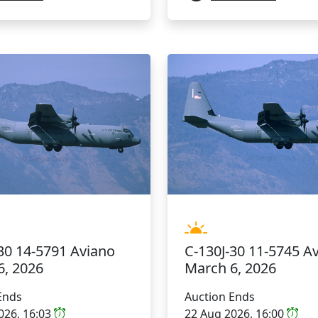
C-130J-30 11-5745 A
30 14-5791 Aviano
March 6, 2026
6, 2026
Auction Ends
Ends
22 Aug 2026, 16:00
026, 16:03