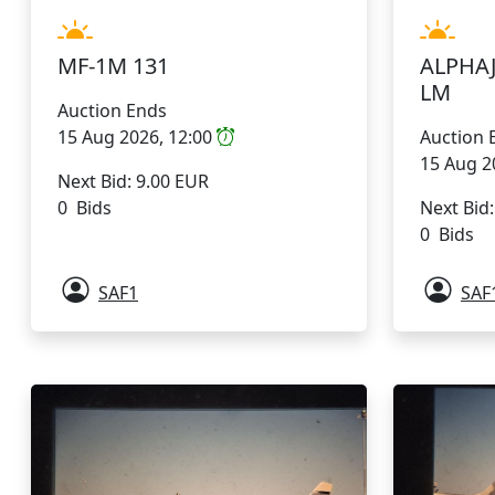
MF-1M 131
ALPHAJ
LM
Auction Ends
15 Aug 2026, 12:00
Auction 
15 Aug 2
Next Bid: 9.00 EUR
0 Bids
Next Bid
0 Bids
SAF1
SAF