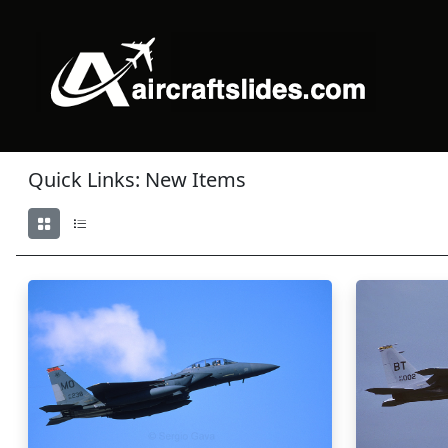
Quick Links: New Items