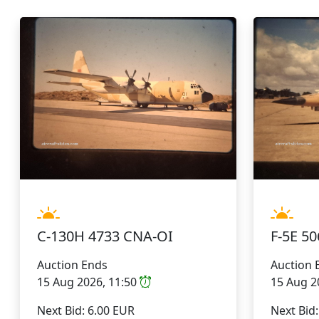
C-130H 4733 CNA-OI
F-5E 
Auction Ends
Auction 
15 Aug 2026, 11:50
15 Aug 2
Next Bid: 6.00 EUR
Next Bid