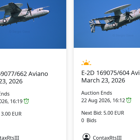
E-2D 169075/604 Av
69077/662 Aviano
March 23, 2026
23, 2026
Auction Ends
Ends
22 Aug 2026, 16:12
026, 16:19
Next Bid: 5.00 EUR
: 3.00 EUR
0 Bids
axRtsIII
ContaxRtsIII