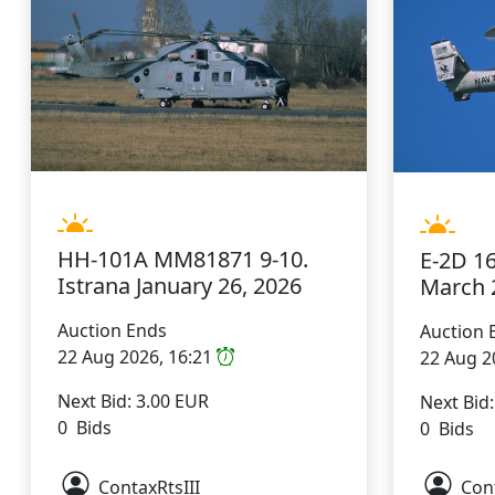
HH-101A MM81871 9-10.
E-2D 1
Istrana January 26, 2026
March 
Auction Ends
Auction 
22 Aug 2026, 16:21
22 Aug 2
Next Bid: 3.00 EUR
Next Bid
0 Bids
0 Bids
ContaxRtsIII
Cont