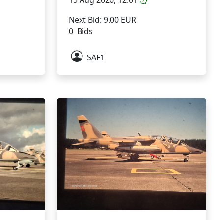
Next Bid: 9.00 EUR
0 Bids
SAF1