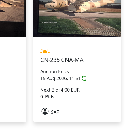
CN-235 CNA-MA
Auction Ends
15 Aug 2026, 11:51
Next Bid: 4.00 EUR
0 Bids
SAF1