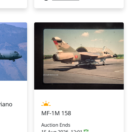
viano
MF-1M 158
Auction Ends
15 Aug 2026, 12:01