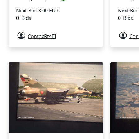
Next Bid: 3.00 EUR
Next Bid
0 Bids
0 Bids
ContaxRtsIII
Cont