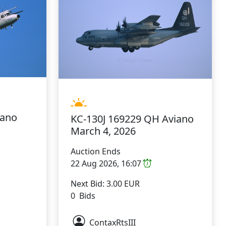
iano
KC-130J 169229 QH Aviano
March 4, 2026
Auction Ends
22 Aug 2026, 16:07
Next Bid: 3.00 EUR
0 Bids
ContaxRtsIII