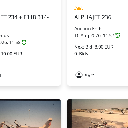
ET 234 + E118 314-
ALPHAJET 236
Auction Ends
Ends
16 Aug 2026, 11:57
026, 11:58
Next Bid: 8.00 EUR
: 10.00 EUR
0 Bids
1
SAF1