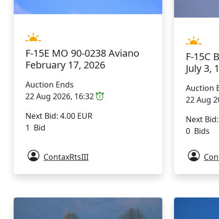
F-15E MO 90-0238 Aviano
F-15C 
February 17, 2026
July 3, 
Auction Ends
Auction 
22 Aug 2026, 16:32
22 Aug 2
Next Bid: 4.00 EUR
Next Bid
1 Bid
0 Bids
ContaxRtsIII
Cont