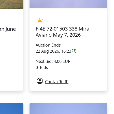
F-4E 72-01503 338 Mira.
hn June
Aviano May 7, 2026
Auction Ends
22 Aug 2026, 16:23
Next Bid: 4.00 EUR
0 Bids
ContaxRtsIII