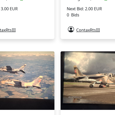
Next Bid: 2.00 EUR
: 3.00 EUR
0 Bids
axRtsIII
ContaxRtsIII