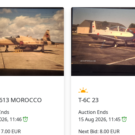
50613 MOROCCO
T-6C 23
Ends
Auction Ends
026, 11:46
15 Aug 2026, 11:45
: 7.00 EUR
Next Bid: 8.00 EUR