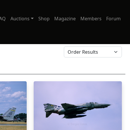
AQ
Auctions
Shop
Magazine
Members
Forum