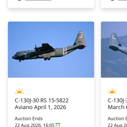
C-130J-30 RS 15-5822
C-130J-
Aviano April 1, 2026
March 
Auction Ends
Auction 
22 Aug 2026, 16:05
22 Aug 2