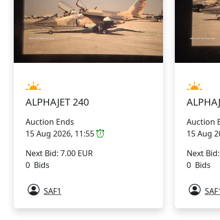
ALPHAJET 240
ALPHAJ
Auction Ends
Auction 
15 Aug 2026, 11:55
15 Aug 2
Next Bid: 7.00 EUR
Next Bid
0 Bids
0 Bids
SAF1
SAF