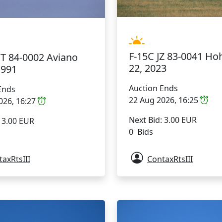
F-15C JZ 83-0041 Ho
BT 84-0002 Aviano
22, 2023
1991
Auction Ends
Ends
22 Aug 2026, 16:25
026, 16:27
Next Bid: 3.00 EUR
: 3.00 EUR
0 Bids
axRtsIII
ContaxRtsIII