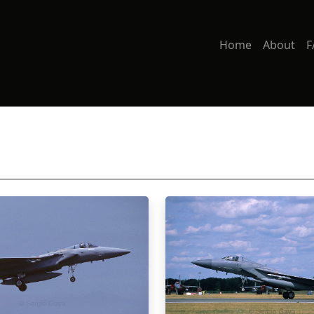
Home
About
F