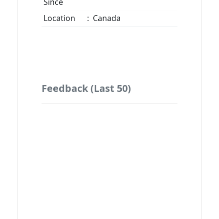
Since
Location
:
Canada
Feedback (Last 50)