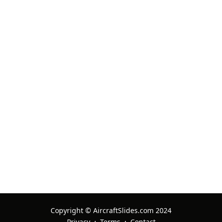
Copyright © AircraftSlides.com 2024
·
·
Privacy
Terms
Contact