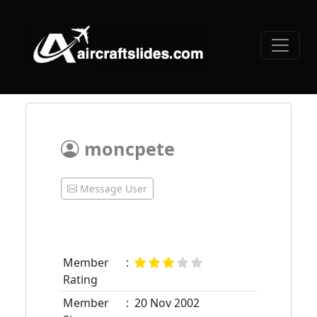
moncpete
Message User
Member
:
Rating
Member
:
20 Nov 2002