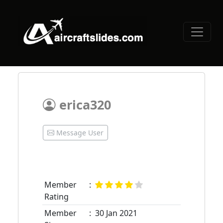
erica320
Message User
Member
:
Rating
Member
:
30 Jan 2021