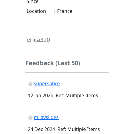
Since
Location
:
France
erica320
Feedback (Last 50)
supersabre
12 Jan 2026 Ref: Multiple Items
milavslides
24 Dec 2024 Ref: Multiple Items