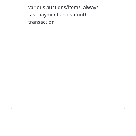
various auctions/items. always
fast payment and smooth
transaction