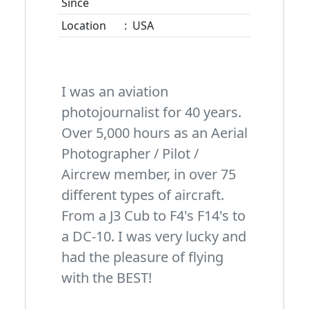
Since
Location
:
USA
I was an aviation
photojournalist for 40 years.
Over 5,000 hours as an Aerial
Photographer / Pilot /
Aircrew member, in over 75
different types of aircraft.
From a J3 Cub to F4's F14's to
a DC-10. I was very lucky and
had the pleasure of flying
with the BEST!