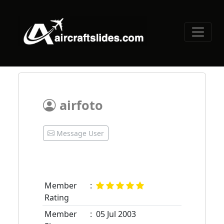
airfoto
Message User
Member
:
Rating
Member
:
05 Jul 2003