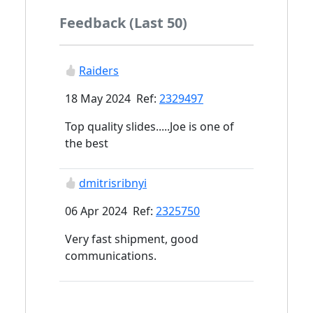
Feedback (Last 50)
Raiders
18 May 2024 Ref:
2329497
Top quality slides.....Joe is one of
the best
dmitrisribnyi
06 Apr 2024 Ref:
2325750
Very fast shipment, good
communications.