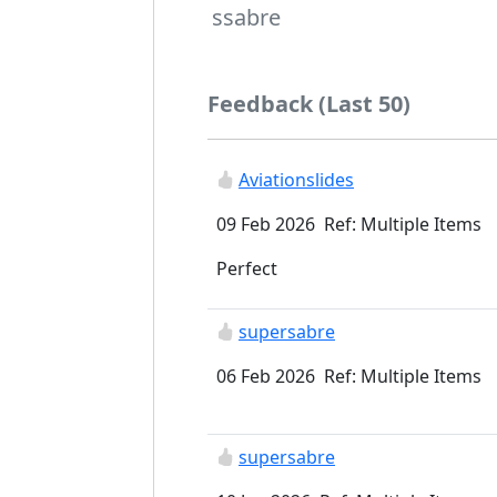
ssabre
Feedback (Last 50)
Aviationslides
09 Feb 2026 Ref: Multiple Items
Perfect
supersabre
06 Feb 2026 Ref: Multiple Items
supersabre