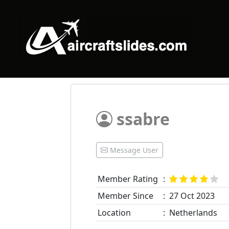
ssabre
Message User
Member Rating
:
Member Since
:
27 Oct 2023
Location
:
Netherlands