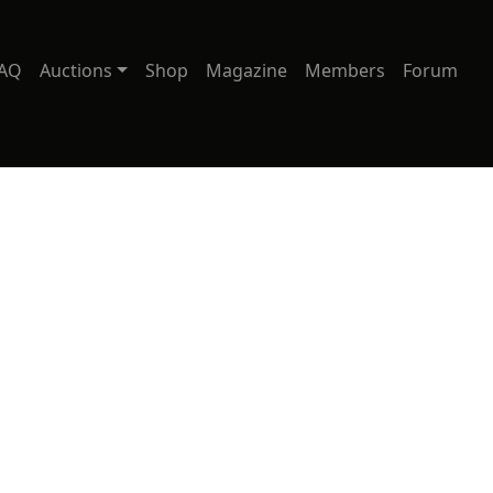
AQ
Auctions
Shop
Magazine
Members
Forum