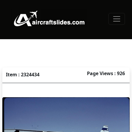
Page Views : 926
Item : 2324434