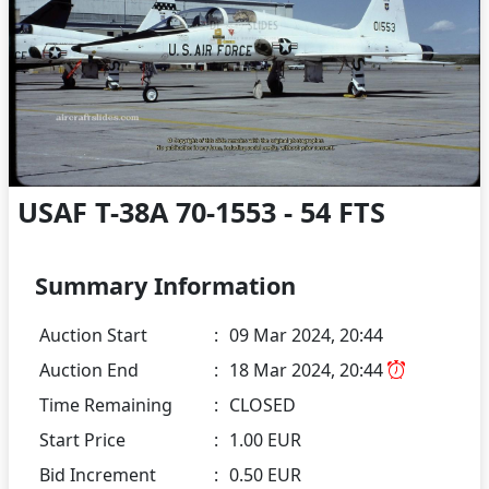
USAF T-38A 70-1553 - 54 FTS
Summary Information
Auction Start
:
09 Mar 2024, 20:44
Auction End
:
18 Mar 2024, 20:44
Time Remaining
:
CLOSED
Start Price
:
1.00 EUR
Bid Increment
:
0.50 EUR