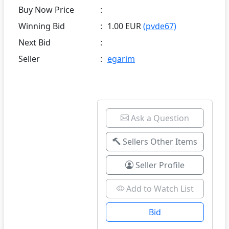
Buy Now Price
:
Winning Bid
:
1.00 EUR
(pvde67)
Next Bid
:
Seller
:
egarim
Ask a Question
Sellers Other Items
Seller Profile
Add to Watch List
Bid