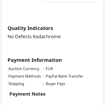
Quality Indicators
No Defects Kodachrome
Payment Information
Auction Currency
:
EUR
Payment Methods
:
PayPal Bank Transfer
Shipping
:
Buyer Pays
Payment Notes