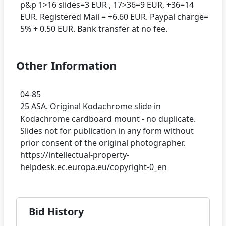
p&p 1>16 slides=3 EUR , 17>36=9 EUR, +36=14
EUR. Registered Mail = +6.60 EUR. Paypal charge=
Other Information
04-85
25 ASA. Original Kodachrome slide in
Kodachrome cardboard mount - no duplicate.
Slides not for publication in any form without
prior consent of the original photographer.
https://intellectual-property-
Bid History