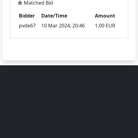
Matched Bid
Bidder
Date/Time
Amount
pvde67
10 Mar 2024, 20:46
1.00 EUR