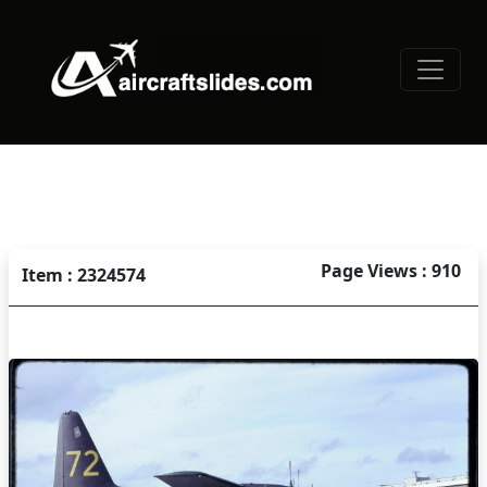
Page Views : 910
Item : 2324574