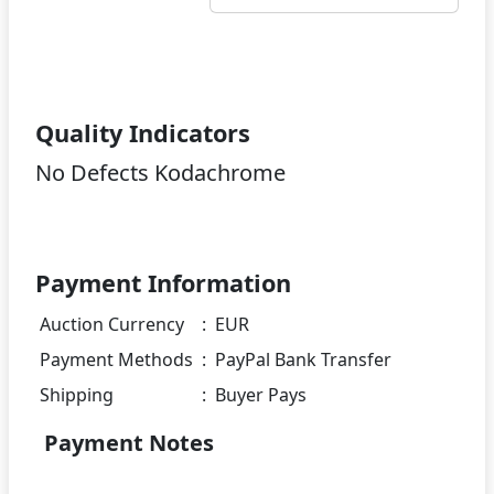
Quality Indicators
No Defects Kodachrome
Payment Information
Auction Currency
:
EUR
Payment Methods
:
PayPal Bank Transfer
Shipping
:
Buyer Pays
Payment Notes