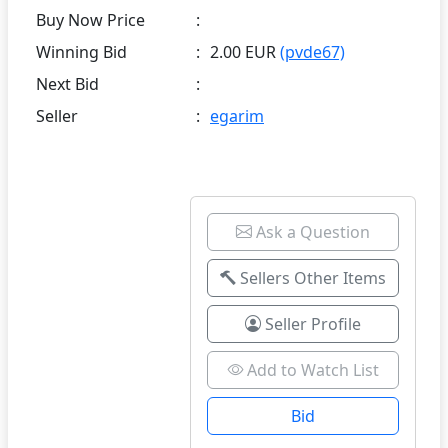
Buy Now Price
:
Winning Bid
:
2.00 EUR
(pvde67)
Next Bid
:
Seller
:
egarim
Ask a Question
Sellers Other Items
Seller Profile
Add to Watch List
Bid