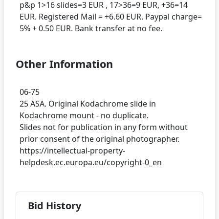
p&p 1>16 slides=3 EUR , 17>36=9 EUR, +36=14
EUR. Registered Mail = +6.60 EUR. Paypal charge=
Other Information
06-75
25 ASA. Original Kodachrome slide in
Kodachrome mount - no duplicate.
Slides not for publication in any form without
prior consent of the original photographer.
https://intellectual-property-
Bid History