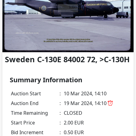
Sweden C-130E 84002 72, >C-130H
Summary Information
Auction Start
:
10 Mar 2024, 14:10
Auction End
:
19 Mar 2024, 14:10
Time Remaining
:
CLOSED
Start Price
:
2.00 EUR
Bid Increment
:
0.50 EUR