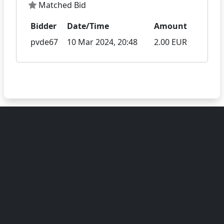
Matched Bid
Bidder
Date/Time
Amount
pvde67
10 Mar 2024, 20:48
2.00 EUR