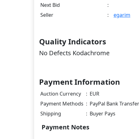
Next Bid
:
Seller
:
egarim
Quality Indicators
No Defects Kodachrome
Payment Information
Auction Currency
:
EUR
Payment Methods
:
PayPal Bank Transfe
Shipping
:
Buyer Pays
Payment Notes