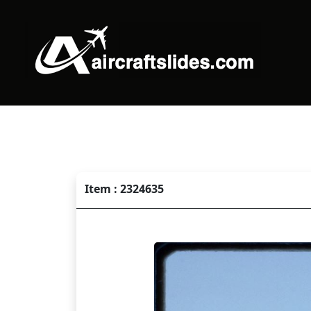
Item : 2324635