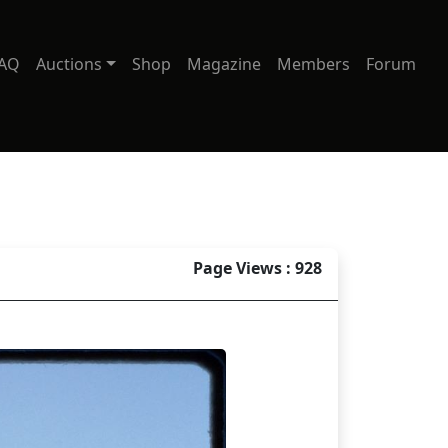
AQ
Auctions
Shop
Magazine
Members
Forum
Page Views : 928