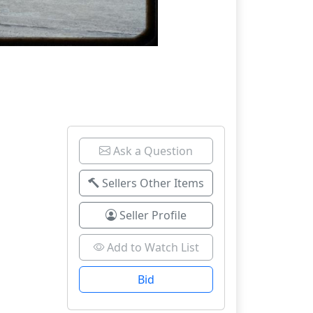
Ask a Question
Sellers Other Items
Seller Profile
Add to Watch List
Bid