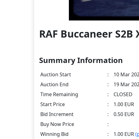
RAF Buccaneer S2B X
Summary Information
Auction Start
:
10 Mar 202
Auction End
:
19 Mar 202
Time Remaining
:
CLOSED
Start Price
:
1.00 EUR
Bid Increment
:
0.50 EUR
Buy Now Price
:
Winning Bid
:
1.00 EUR
(