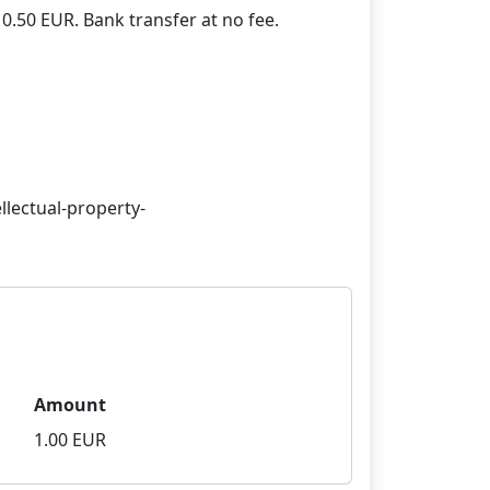
llectual-property-
Amount
1.00 EUR