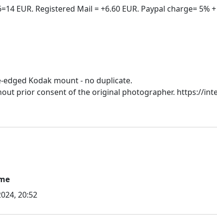
e-edged Kodak mount - no duplicate.
hout prior consent of the original photographer. https://inte
ime
024, 20:52