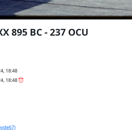
X 895 BC - 237 OCU
4, 18:48
4, 18:48
pvde67)