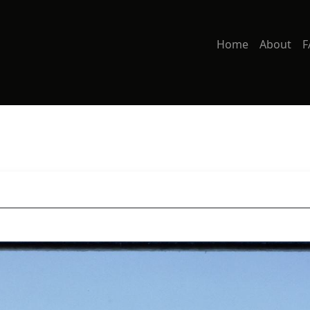
Home
About
F