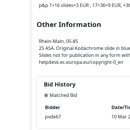
Other Information
Rhein-Main, 05-85
25 ASA. Original Kodachrome slide in blu
Slides not for publication in any form wit
Bid History
Matched Bid
Bidder
Date/T
pvde67
10 Mar 2