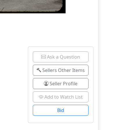
Ask a Question
Sellers Other Items
Seller Profile
Add to Watch List
Bid