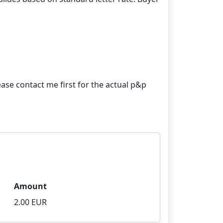
ase contact me first for the actual p&p
Amount
2.00 EUR