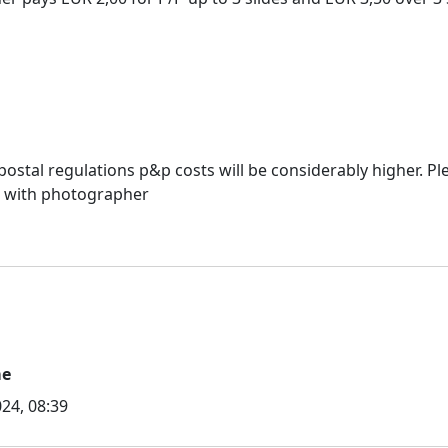
ostal regulations p&p costs will be considerably higher. Ple
s with photographer
me
24, 08:39