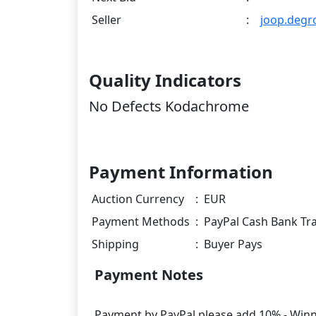
Seller
:
joop.degr
Quality Indicators
No Defects Kodachrome
Payment Information
Auction Currency
:
EUR
Payment Methods
:
PayPal Cash Bank Tr
Shipping
:
Buyer Pays
Payment Notes
Payment by PayPal please add 10% - Winner