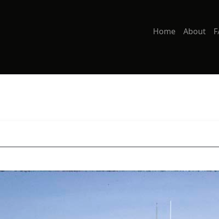
Home
About
F