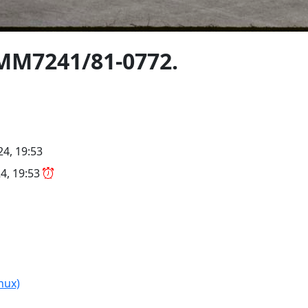
A MM7241/81-0772.
4, 19:53
4, 19:53
nux)