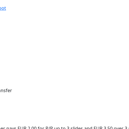
oot
ansfer
 pays EUR 2,00 for P/P up to 3 slides and EUR 3,50 over 3 s