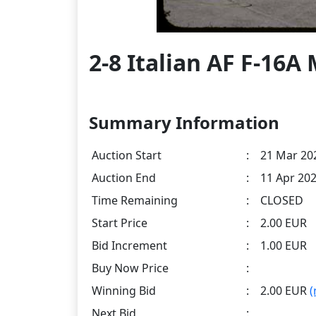
2-8 Italian AF F-16
Summary Information
Auction Start
:
21 Mar 202
Auction End
:
11 Apr 202
Time Remaining
:
CLOSED
Start Price
:
2.00 EUR
Bid Increment
:
1.00 EUR
Buy Now Price
:
Winning Bid
:
2.00 EUR
(
Next Bid
: