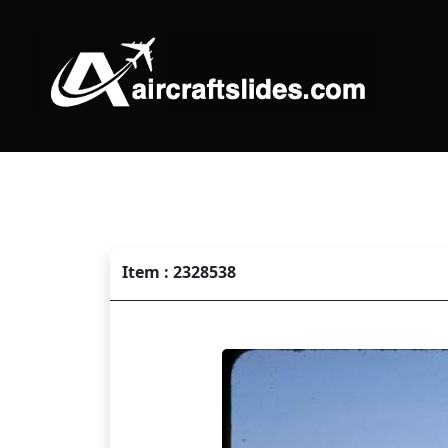
Item : 2328538