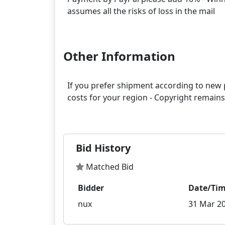
assumes all the risks of loss in the mail
Other Information
If you prefer shipment according to new p
costs for your region - Copyright remain
Bid History
Matched Bid
Bidder
Date/Ti
nux
31 Mar 20