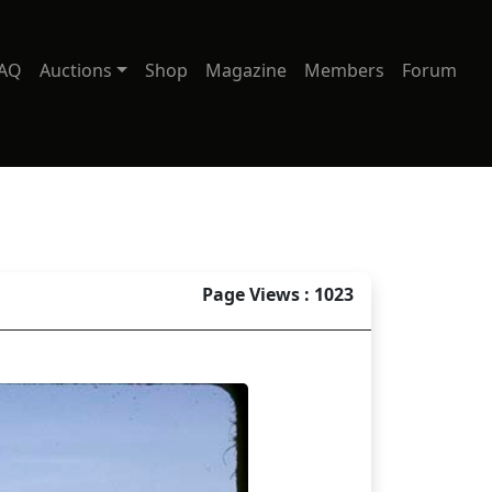
AQ
Auctions
Shop
Magazine
Members
Forum
Page Views : 1023