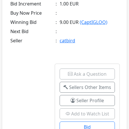
Bid Increment
:
1.00 EUR
Buy Now Price
:
Winning Bid
:
9.00 EUR
(CaptIGLOO)
Next Bid
:
Seller
:
catbird
Ask a Question
Sellers Other Items
Seller Profile
Add to Watch List
Bid