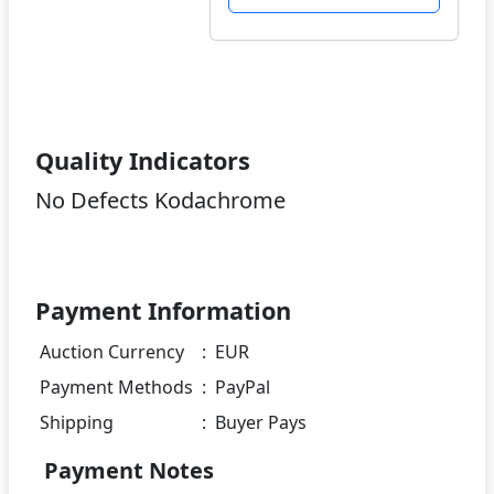
Quality Indicators
No Defects Kodachrome
Payment Information
Auction Currency
:
EUR
Payment Methods
:
PayPal
Shipping
:
Buyer Pays
Payment Notes