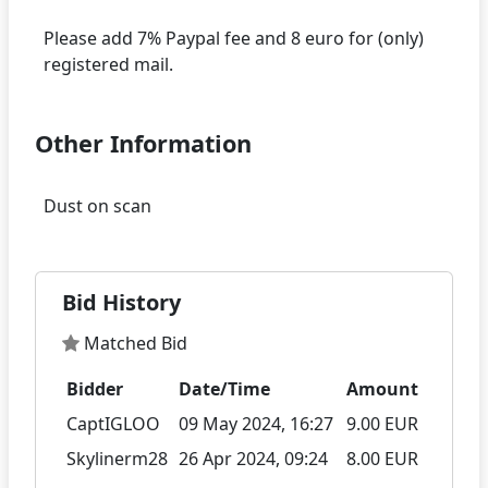
Please add 7% Paypal fee and 8 euro for (only)
Other Information
Bid History
Matched Bid
Bidder
Date/Time
Amount
CaptIGLOO
09 May 2024, 16:27
9.00 EUR
Skylinerm28
26 Apr 2024, 09:24
8.00 EUR