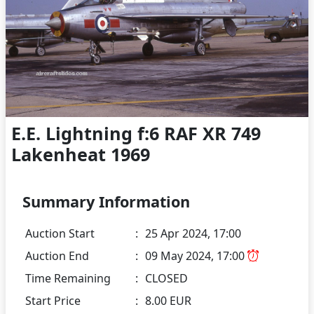
E.E. Lightning f:6 RAF XR 749
Lakenheat 1969
Summary Information
Auction Start
:
25 Apr 2024, 17:00
Auction End
:
09 May 2024, 17:00
Time Remaining
:
CLOSED
Start Price
:
8.00 EUR