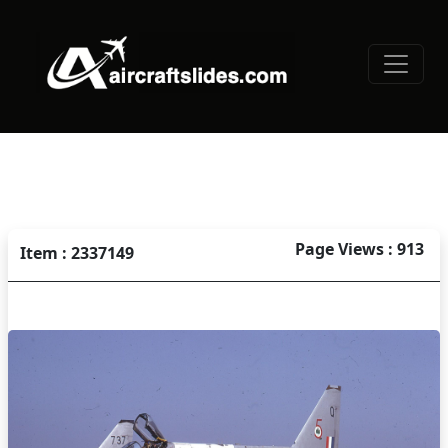
Page Views : 913
Item : 2337149