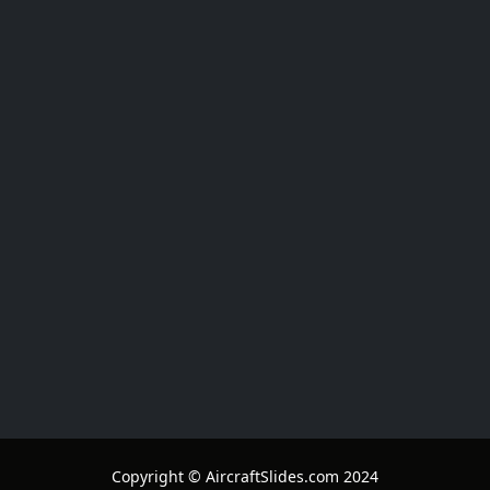
Copyright © AircraftSlides.com 2024