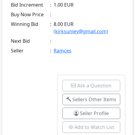
Bid Increment
:
1.00 EUR
Buy Now Price
:
Winning Bid
:
8.00 EUR
(kirksunley@gmail.com)
Next Bid
:
Seller
:
Ramces
Ask a Question
Sellers Other Items
Seller Profile
Add to Watch List