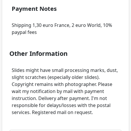
Payment Notes
Shipping 1,30 euro France, 2 euro World, 10%
Other Information
Slides might have small processing marks, dust,
slight scratches (especially older slides).
Copyright remains with photographer. Please
wait my notification by mail with payment
instruction. Delivery after payment. I'm not
responsible for delays/losses with the postal