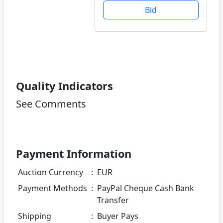
Bid
Quality Indicators
See Comments
Payment Information
Auction Currency
:
EUR
Payment Methods
:
PayPal Cheque Cash Bank
Transfer
Shipping
:
Buyer Pays