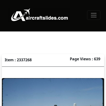
Page Views : 639
Item : 2337268