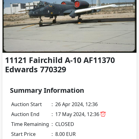
11121 Fairchild A-10 AF11370
Edwards 770329
Summary Information
Auction Start
:
26 Apr 2024, 12:36
Auction End
:
17 May 2024, 12:36
Time Remaining
:
CLOSED
Start Price
:
8.00 EUR