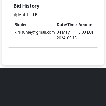
Bid History
Matched Bid
Bidder
Date/Time
Amount
kirksunley@gmail.com
04 May
8.00 EUR
2024, 00:15