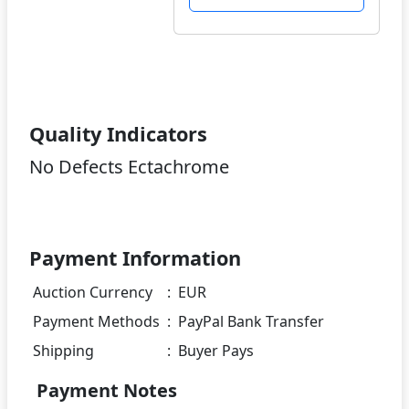
Quality Indicators
No Defects Ectachrome
Payment Information
Auction Currency
:
EUR
Payment Methods
:
PayPal Bank Transfer
Shipping
:
Buyer Pays
Payment Notes