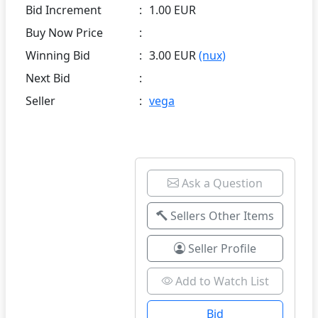
Bid Increment
:
1.00 EUR
Buy Now Price
:
Winning Bid
:
3.00 EUR
(nux)
Next Bid
:
Seller
:
vega
Ask a Question
Sellers Other Items
Seller Profile
Add to Watch List
Bid