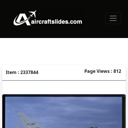
Page Views : 812
Item : 2337844