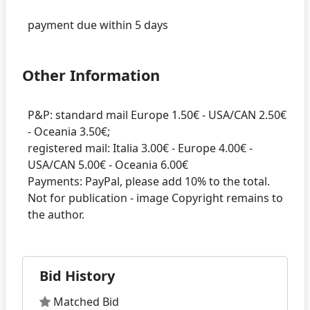
Other Information
P&P: standard mail Europe 1.50€ - USA/CAN 2.50€
- Oceania 3.50€;
registered mail: Italia 3.00€ - Europe 4.00€ -
USA/CAN 5.00€ - Oceania 6.00€
Payments: PayPal, please add 10% to the total.
Not for publication - image Copyright remains to
Bid History
Matched Bid