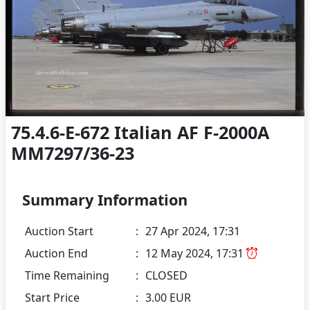
75.4.6-E-672 Italian AF F-2000A
MM7297/36-23
Summary Information
Auction Start
:
27 Apr 2024, 17:31
Auction End
:
12 May 2024, 17:31
Time Remaining
:
CLOSED
Start Price
:
3.00 EUR