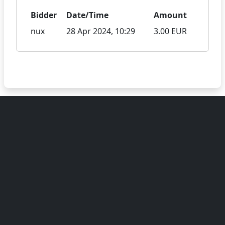
Bidder
Date/Time
Amount
nux
28 Apr 2024, 10:29
3.00 EUR