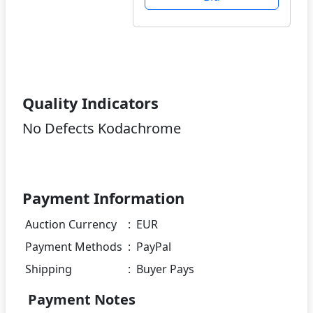
Quality Indicators
No Defects Kodachrome
Payment Information
Auction Currency
:
EUR
Payment Methods
:
PayPal
Shipping
:
Buyer Pays
Payment Notes