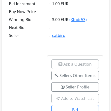
Bid Increment
:
1.00 EUR
Buy Now Price
:
Winning Bid
:
3.00 EUR
(Xtndr53)
Next Bid
:
Seller
:
catbird
Ask a Question
Sellers Other Items
Seller Profile
Add to Watch List
Bid