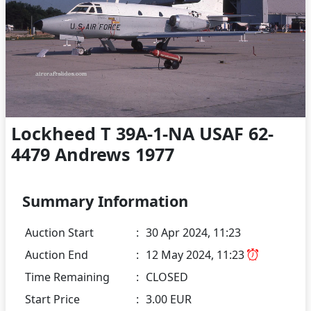
Lockheed T 39A-1-NA USAF 62-
4479 Andrews 1977
Summary Information
Auction Start
:
30 Apr 2024, 11:23
Auction End
:
12 May 2024, 11:23
Time Remaining
:
CLOSED
Start Price
:
3.00 EUR