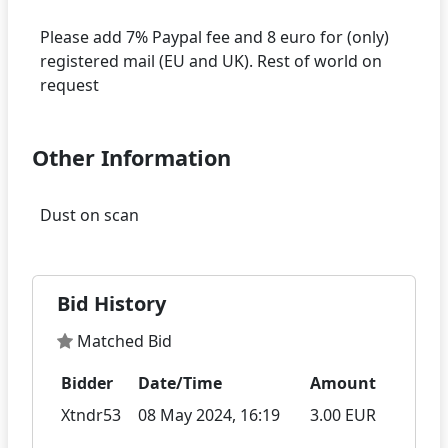
Please add 7% Paypal fee and 8 euro for (only)
registered mail (EU and UK). Rest of world on
Other Information
Bid History
Matched Bid
Bidder
Date/Time
Amount
Xtndr53
08 May 2024, 16:19
3.00 EUR