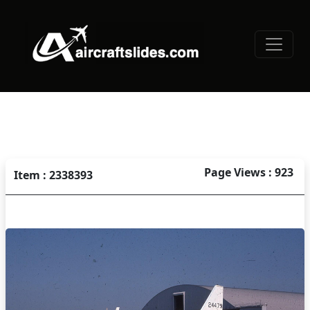
Page Views : 923
Item : 2338393