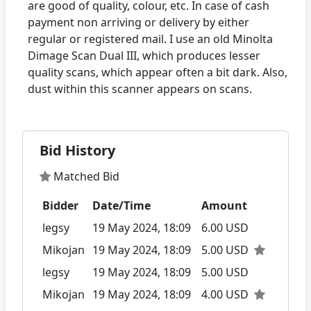
are good of quality, colour, etc. In case of cash
payment non arriving or delivery by either
regular or registered mail. I use an old Minolta
Dimage Scan Dual III, which produces lesser
quality scans, which appear often a bit dark. Also,
Bid History
Matched Bid
Bidder
Date/Time
Amount
legsy
19 May 2024, 18:09
6.00 USD
Mikojan
19 May 2024, 18:09
5.00 USD
legsy
19 May 2024, 18:09
5.00 USD
Mikojan
19 May 2024, 18:09
4.00 USD