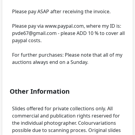
Please pay ASAP after receiving the invoice.
Please pay via www.paypal.com, where my ID is:
pvde67@gmail.com - please ADD 10 % to cover all
paypal costs.
For further purchases: Please note that all of my
auctions always end on a Sunday.
Other Information
Slides offered for private collections only. All
commercial and publication rights reserved for
the individual photographer. Colourvariations
possible due to scanning proces. Original slides