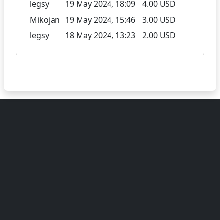
legsy
19 May 2024, 18:09
4.00 USD
Mikojan
19 May 2024, 15:46
3.00 USD
legsy
18 May 2024, 13:23
2.00 USD