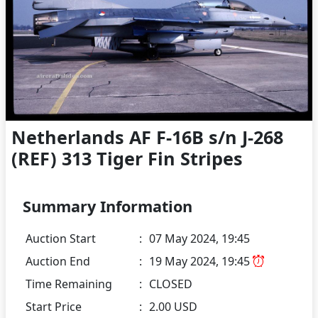
Netherlands AF F-16B s/n J-268
(REF) 313 Tiger Fin Stripes
Summary Information
Auction Start
:
07 May 2024, 19:45
Auction End
:
19 May 2024, 19:45
Time Remaining
:
CLOSED
Start Price
:
2.00 USD