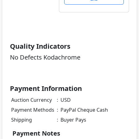
Quality Indicators
No Defects Kodachrome
Payment Information
Auction Currency
:
USD
Payment Methods
:
PayPal Cheque Cash
Shipping
:
Buyer Pays
Payment Notes