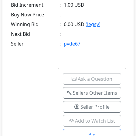
Bid Increment
:
1.00 USD
Buy Now Price
:
Winning Bid
:
6.00 USD
(legsy)
Next Bid
:
Seller
:
pvde67
Ask a Question
Sellers Other Items
Seller Profile
Add to Watch List
Bid