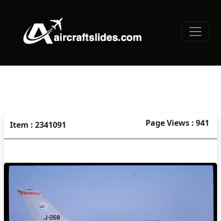
Page Views : 941
Item : 2341091