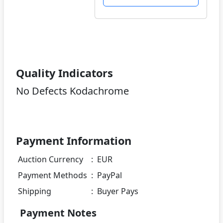
Quality Indicators
No Defects Kodachrome
Payment Information
Auction Currency
:
EUR
Payment Methods
:
PayPal
Shipping
:
Buyer Pays
Payment Notes