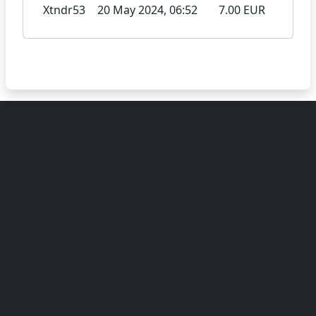
Xtndr53
20 May 2024, 06:52
7.00 EUR