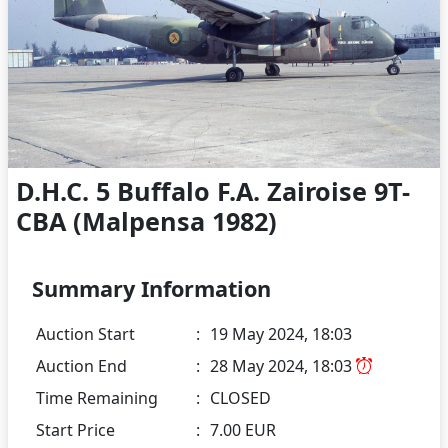
D.H.C. 5 Buffalo F.A. Zairoise 9T-
CBA (Malpensa 1982)
Summary Information
Auction Start
:
19 May 2024, 18:03
Auction End
:
28 May 2024, 18:03
Time Remaining
:
CLOSED
Start Price
:
7.00 EUR