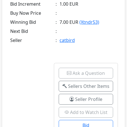
Bid Increment
:
1.00 EUR
Buy Now Price
:
Winning Bid
:
7.00 EUR
(Xtndr53)
Next Bid
:
Seller
:
catbird
Ask a Question
Sellers Other Items
Seller Profile
Add to Watch List
Bid