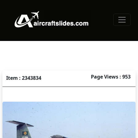
Page Views : 953
Item : 2343834