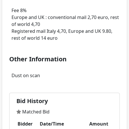
Fee 8%
Europe and UK : conventional mail 2,70 euro, rest
of world 4,70
Registered mail Italy 4,70, Europe and UK 9.80,
Other Information
Bid History
Matched Bid
Bidder
Date/Time
Amount