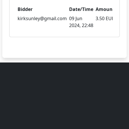
Bidder
Date/Time
Amount
kirksunley@gmail.com
09 Jun
3.50 EUR
2024, 22:48