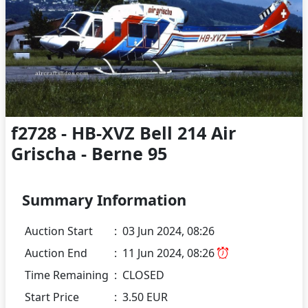
f2728 - HB-XVZ Bell 214 Air
Grischa - Berne 95
Summary Information
Auction Start
:
03 Jun 2024, 08:26
Auction End
:
11 Jun 2024, 08:26
Time Remaining
:
CLOSED
Start Price
:
3.50 EUR