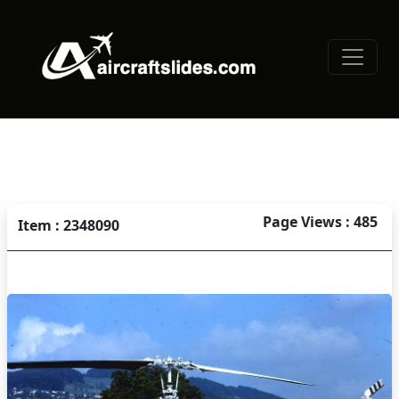
Page Views : 485
Item : 2348090