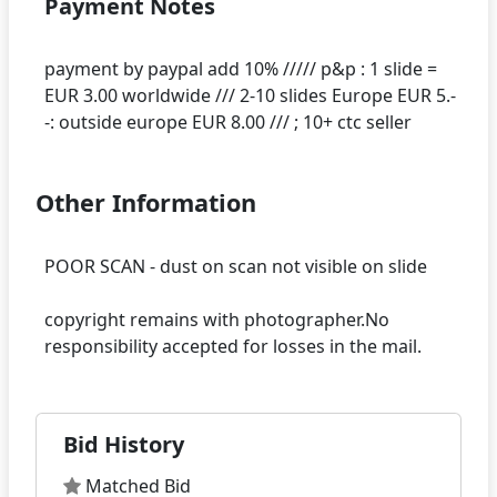
Payment Notes
payment by paypal add 10% ///// p&p : 1 slide =
EUR 3.00 worldwide /// 2-10 slides Europe EUR 5.-
Other Information
POOR SCAN - dust on scan not visible on slide
copyright remains with photographer.No
Bid History
Matched Bid