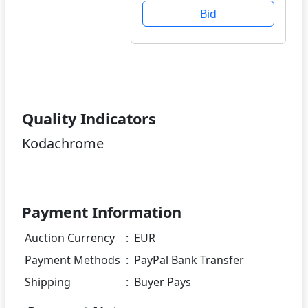
Bid
Quality Indicators
Kodachrome
Payment Information
Auction Currency
:
EUR
Payment Methods
:
PayPal Bank Transfer
Shipping
:
Buyer Pays