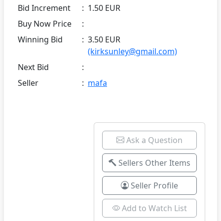
Bid Increment
:
1.50 EUR
Buy Now Price
:
Winning Bid
:
3.50 EUR
(kirksunley@gmail.com)
Next Bid
:
Seller
:
mafa
Ask a Question
Sellers Other Items
Seller Profile
Add to Watch List