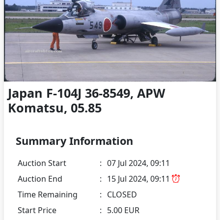
Japan F-104J 36-8549, APW
Komatsu, 05.85
Summary Information
Auction Start
:
07 Jul 2024, 09:11
Auction End
:
15 Jul 2024, 09:11
Time Remaining
:
CLOSED
Start Price
:
5.00 EUR