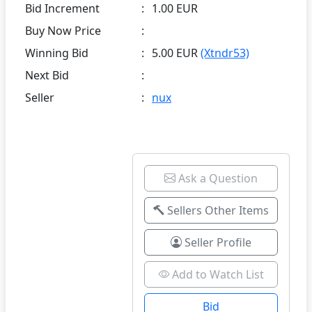
Bid Increment
:
1.00 EUR
Buy Now Price
:
Winning Bid
:
5.00 EUR
(Xtndr53)
Next Bid
:
Seller
:
nux
Ask a Question
Sellers Other Items
Seller Profile
Add to Watch List
Bid