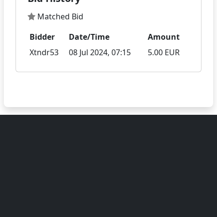
Matched Bid
Bidder
Date/Time
Amount
Xtndr53
08 Jul 2024, 07:15
5.00 EUR