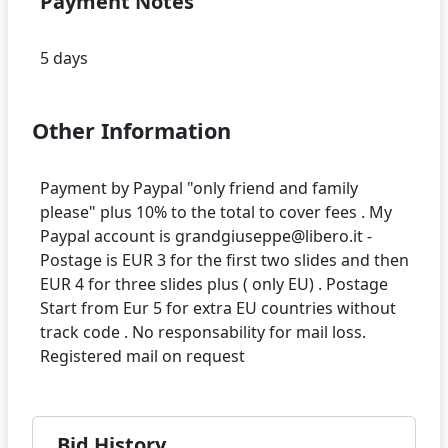
Payment Notes
Other Information
Payment by Paypal "only friend and family
please" plus 10% to the total to cover fees . My
Paypal account is grandgiuseppe@libero.it -
Postage is EUR 3 for the first two slides and then
EUR 4 for three slides plus ( only EU) . Postage
Start from Eur 5 for extra EU countries without
track code . No responsability for mail loss.
Bid History