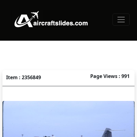
Page Views : 991
Item : 2356849