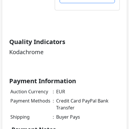
Quality Indicators
Kodachrome
Payment Information
Auction Currency
:
EUR
Payment Methods
:
Credit Card PayPal Bank
Transfer
Shipping
:
Buyer Pays