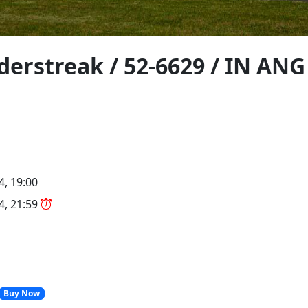
derstreak / 52-6629 / IN ANG
4, 19:00
24, 21:59
Buy Now