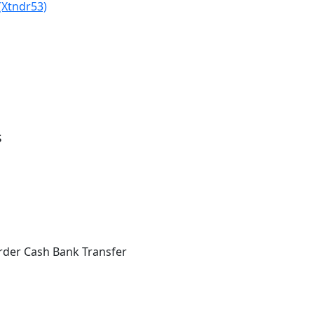
(Xtndr53)
s
rder Cash Bank Transfer