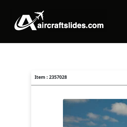
Item : 2357028