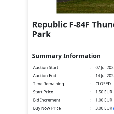
Republic F-84F Thun
Park
Summary Information
Auction Start
:
07 Jul 202
Auction End
:
14 Jul 20
Time Remaining
:
CLOSED
Start Price
:
1.50 EUR
Bid Increment
:
1.00 EUR
Buy Now Price
:
3.00 EUR