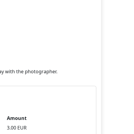
Amount
3.00 EUR