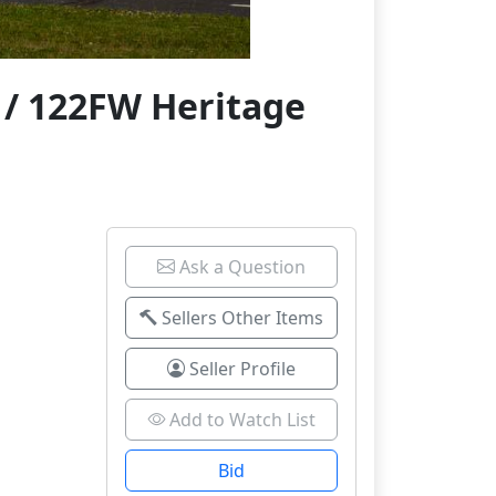
 / 122FW Heritage
Ask a Question
Sellers Other Items
Seller Profile
Add to Watch List
Bid