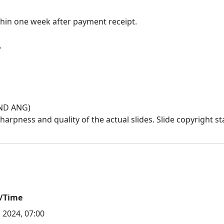
thin one week after payment receipt.
IND ANG)
/Time
l 2024, 07:00