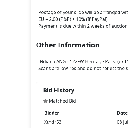
Postage of your slide will be arranged wi
EU = 2,00 (P&P) + 10% (If PayPal)
Other Information
INdiana ANG - 122FW Heritage Park. (ex 
Bid History
Matched Bid
Bidder
Date
Xtndr53
08 Ju