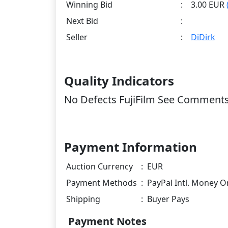
Winning Bid
:
3.00 EUR
Next Bid
:
Seller
:
DiDirk
Quality Indicators
No Defects FujiFilm See Comment
Payment Information
Auction Currency
:
EUR
Payment Methods
:
PayPal Intl. Money O
Shipping
:
Buyer Pays
Payment Notes