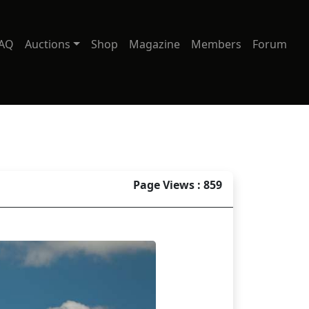
AQ
Auctions
Shop
Magazine
Members
Forum
Page Views : 859