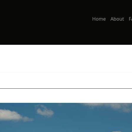
Home
About
F