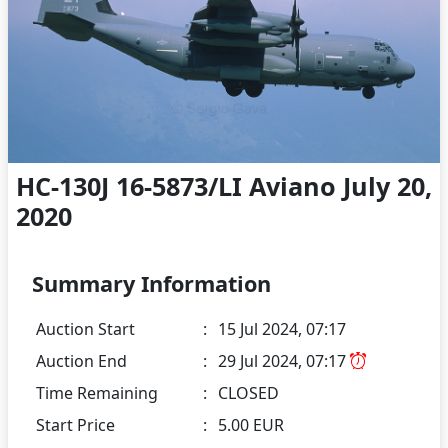
HC-130J 16-5873/LI Aviano July 20,
2020
Summary Information
Auction Start
:
15 Jul 2024, 07:17
Auction End
:
29 Jul 2024, 07:17
Time Remaining
:
CLOSED
Start Price
:
5.00 EUR