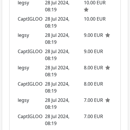
legsy
28 Jul 2024,
10.00 EUR
08:19
CaptIGLOO
28 Jul 2024,
10.00 EUR
08:19
legsy
28 Jul 2024,
9.00 EUR
08:19
CaptIGLOO
28 Jul 2024,
9.00 EUR
08:19
legsy
28 Jul 2024,
8.00 EUR
08:19
CaptIGLOO
28 Jul 2024,
8.00 EUR
08:19
legsy
28 Jul 2024,
7.00 EUR
08:19
CaptIGLOO
28 Jul 2024,
7.00 EUR
08:19