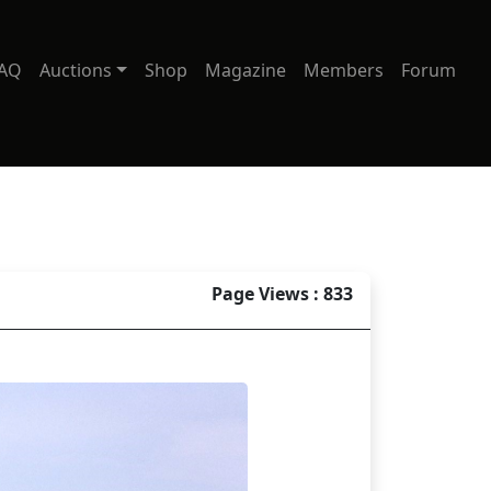
AQ
Auctions
Shop
Magazine
Members
Forum
Page Views : 833