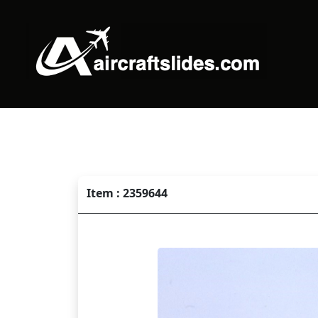
Item : 2359644