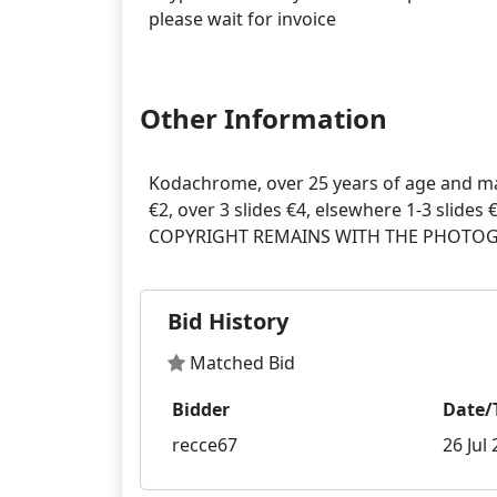
please wait for invoice
Other Information
Kodachrome, over 25 years of age and ma
€2, over 3 slides €4, elsewhere 1-3 slides 
Bid History
Matched Bid
Bidder
Date/
recce67
26 Jul