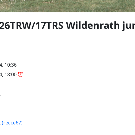
7 26TRW/17TRS Wildenrath ju
4, 10:36
24, 18:00
R
R
(recce67)