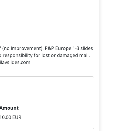
" (no improvement). P&P Europe 1-3 slides
no responsibility for lost or damaged mail.
Amount
10.00 EUR