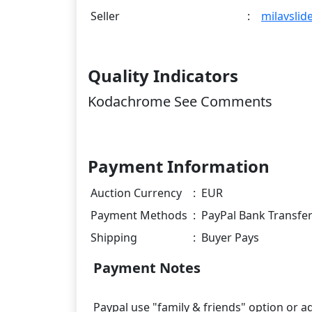
Seller
:
milavslid
Quality Indicators
Kodachrome See Comments
Payment Information
Auction Currency
:
EUR
Payment Methods
:
PayPal Bank Transfe
Shipping
:
Buyer Pays
Payment Notes
Paypal use "family & friends" option or 