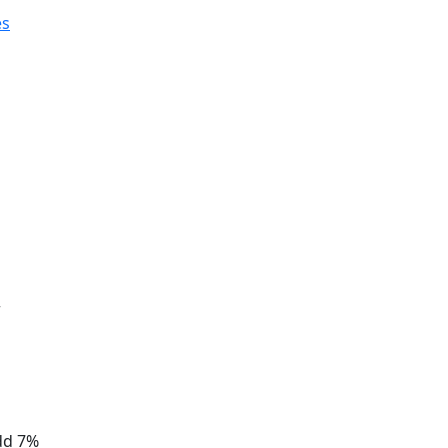
es
r
add 7%