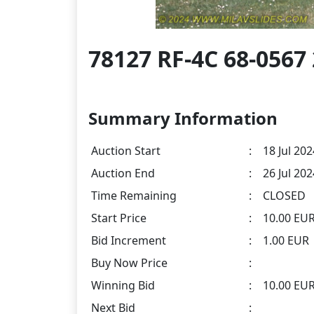
78127 RF-4C 68-056
Summary Information
Auction Start
:
18 Jul 202
Auction End
:
26 Jul 20
Time Remaining
:
CLOSED
Start Price
:
10.00 EU
Bid Increment
:
1.00 EUR
Buy Now Price
:
Winning Bid
:
10.00 EU
Next Bid
: