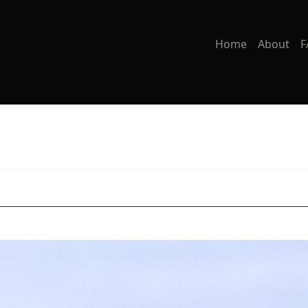
Home
About
F