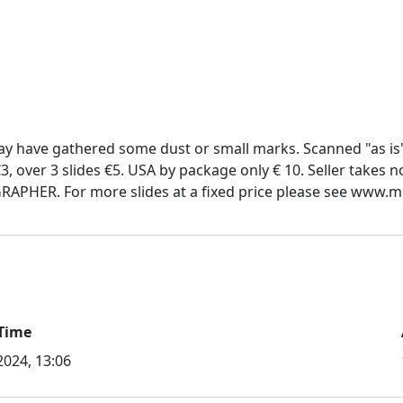
y have gathered some dust or small marks. Scanned "as is
€3, over 3 slides €5. USA by package only € 10. Seller takes 
Time
 2024, 13:06