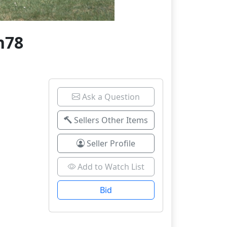
n78
Ask a Question
Sellers Other Items
Seller Profile
Add to Watch List
Bid