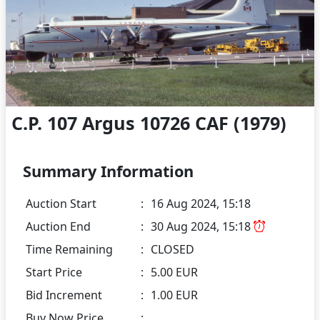
C.P. 107 Argus 10726 CAF (1979)
Summary Information
Auction Start
:
16 Aug 2024, 15:18
Auction End
:
30 Aug 2024, 15:18
Time Remaining
:
CLOSED
Start Price
:
5.00 EUR
Bid Increment
:
1.00 EUR
Buy Now Price
: