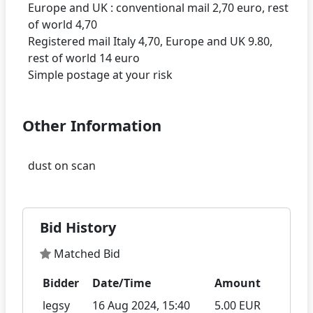
Europe and UK : conventional mail 2,70 euro, rest
of world 4,70
Registered mail Italy 4,70, Europe and UK 9.80,
rest of world 14 euro
Other Information
Bid History
Matched Bid
Bidder
Date/Time
Amount
legsy
16 Aug 2024, 15:40
5.00 EUR