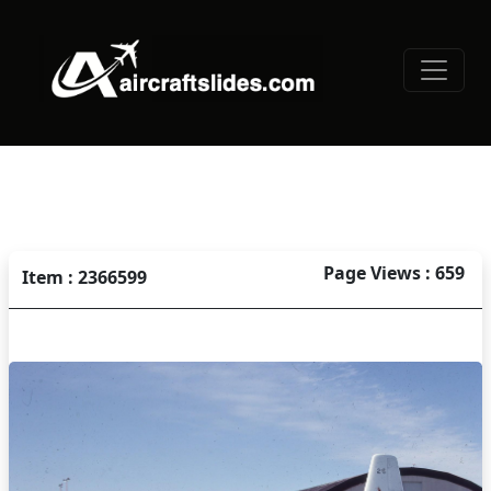
Page Views : 659
Item : 2366599