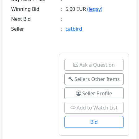
Winning Bid
:
5.00 EUR
(legsy)
Next Bid
:
Seller
:
catbird
Ask a Question
Sellers Other Items
Seller Profile
Add to Watch List
Bid