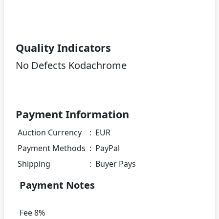
Quality Indicators
No Defects Kodachrome
Payment Information
Auction Currency
:
EUR
Payment Methods
:
PayPal
Shipping
:
Buyer Pays
Payment Notes
Fee 8%