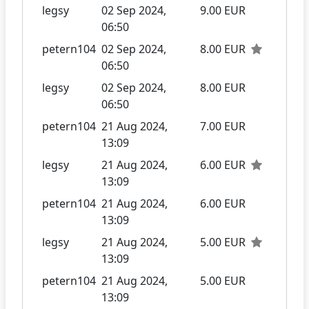
legsy
02 Sep 2024,
9.00 EUR
06:50
petern104
02 Sep 2024,
8.00 EUR
06:50
legsy
02 Sep 2024,
8.00 EUR
06:50
petern104
21 Aug 2024,
7.00 EUR
13:09
legsy
21 Aug 2024,
6.00 EUR
13:09
petern104
21 Aug 2024,
6.00 EUR
13:09
legsy
21 Aug 2024,
5.00 EUR
13:09
petern104
21 Aug 2024,
5.00 EUR
13:09