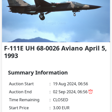
F-111E UH 68-0026 Aviano April 5,
1993
Summary Information
Auction Start
:
19 Aug 2024, 06:56
Auction End
:
02 Sep 2024, 06:56
Time Remaining
:
CLOSED
Start Price
:
3.00 EUR