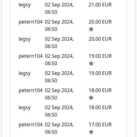
legsy
02 Sep 2024,
21.00 EUR
06:50
petern104
02 Sep 2024,
20.00 EUR
06:50
legsy
02 Sep 2024,
20.00 EUR
06:50
petern104
02 Sep 2024,
19.00 EUR
06:50
legsy
02 Sep 2024,
19.00 EUR
06:50
petern104
02 Sep 2024,
18.00 EUR
06:50
legsy
02 Sep 2024,
18.00 EUR
06:50
petern104
02 Sep 2024,
17.00 EUR
06:50