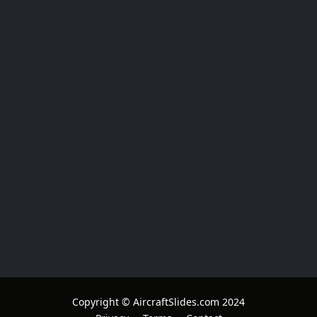
Copyright © AircraftSlides.com 2024