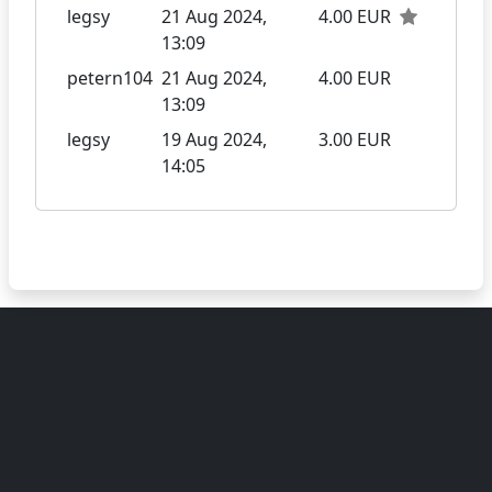
legsy
21 Aug 2024,
4.00 EUR
13:09
petern104
21 Aug 2024,
4.00 EUR
13:09
legsy
19 Aug 2024,
3.00 EUR
14:05