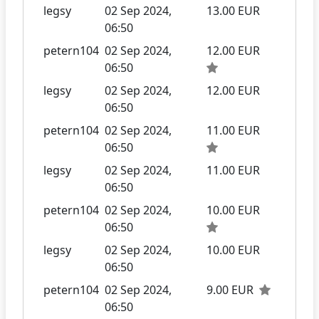
legsy
02 Sep 2024,
13.00 EUR
06:50
petern104
02 Sep 2024,
12.00 EUR
06:50
legsy
02 Sep 2024,
12.00 EUR
06:50
petern104
02 Sep 2024,
11.00 EUR
06:50
legsy
02 Sep 2024,
11.00 EUR
06:50
petern104
02 Sep 2024,
10.00 EUR
06:50
legsy
02 Sep 2024,
10.00 EUR
06:50
petern104
02 Sep 2024,
9.00 EUR
06:50