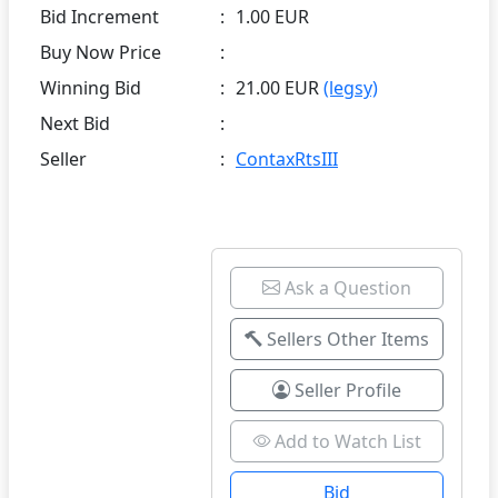
Bid Increment
:
1.00 EUR
Buy Now Price
:
Winning Bid
:
21.00 EUR
(legsy)
Next Bid
:
Seller
:
ContaxRtsIII
Ask a Question
Sellers Other Items
Seller Profile
Add to Watch List
Bid