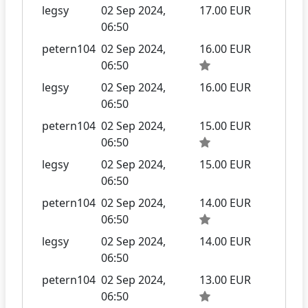
legsy
02 Sep 2024,
17.00 EUR
06:50
petern104
02 Sep 2024,
16.00 EUR
06:50
legsy
02 Sep 2024,
16.00 EUR
06:50
petern104
02 Sep 2024,
15.00 EUR
06:50
legsy
02 Sep 2024,
15.00 EUR
06:50
petern104
02 Sep 2024,
14.00 EUR
06:50
legsy
02 Sep 2024,
14.00 EUR
06:50
petern104
02 Sep 2024,
13.00 EUR
06:50