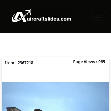
Page Views : 965
Item : 2367218