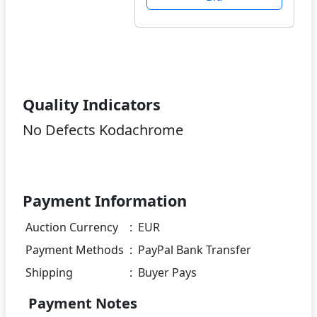
Quality Indicators
No Defects Kodachrome
Payment Information
Auction Currency
:
EUR
Payment Methods
:
PayPal Bank Transfer
Shipping
:
Buyer Pays
Payment Notes