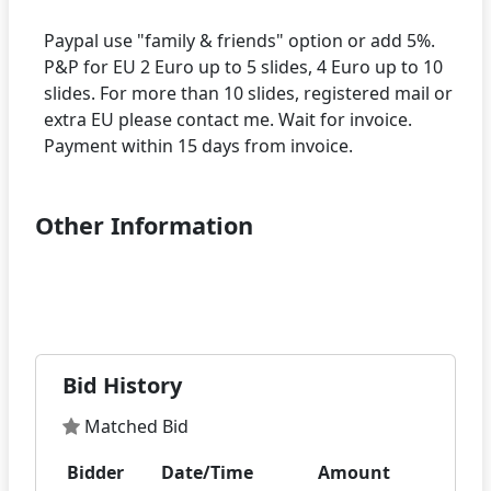
Paypal use "family & friends" option or add 5%.
P&P for EU 2 Euro up to 5 slides, 4 Euro up to 10
slides. For more than 10 slides, registered mail or
extra EU please contact me. Wait for invoice.
Other Information
Bid History
Matched Bid
Bidder
Date/Time
Amount