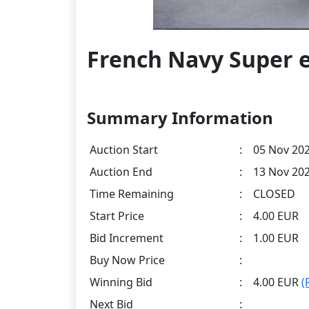
French Navy Super e
Summary Information
Auction Start
:
05 Nov 202
Auction End
:
13 Nov 202
Time Remaining
:
CLOSED
Start Price
:
4.00 EUR
Bid Increment
:
1.00 EUR
Buy Now Price
:
Winning Bid
:
4.00 EUR
(
Next Bid
: