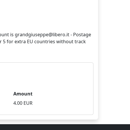
count is grandgiuseppe@libero.it - Postage
ur 5 for extra EU countries without track
Amount
4.00 EUR