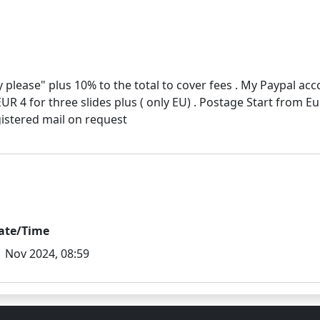
 please" plus 10% to the total to cover fees . My Paypal ac
EUR 4 for three slides plus ( only EU) . Postage Start from E
ate/Time
1 Nov 2024, 08:59