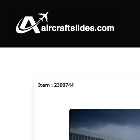
Item : 2390744