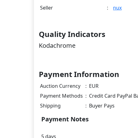
Seller
:
nux
Quality Indicators
Kodachrome
Payment Information
Auction Currency
:
EUR
Payment Methods
:
Credit Card PayPal B
Shipping
:
Buyer Pays
Payment Notes