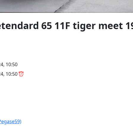
tendard 65 11F tiger meet 1
4, 10:50
4, 10:50
Pegase59)