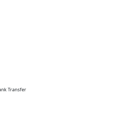
ank Transfer