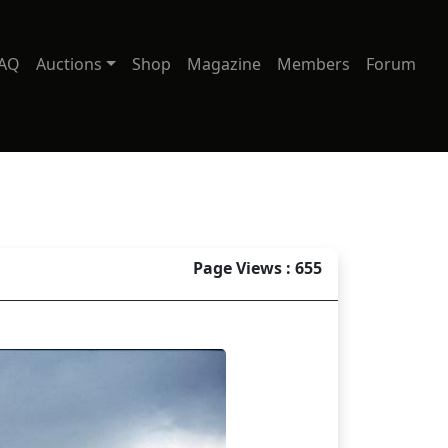
AQ
Auctions
Shop
Magazine
Members
Forum
Page Views : 655