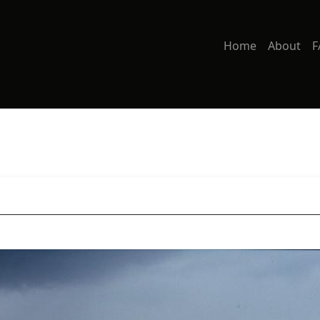
Home
About
F