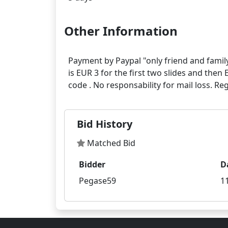
Other Information
Payment by Paypal "only friend and family
is EUR 3 for the first two slides and then 
Bid History
Matched Bid
Bidder
D
Pegase59
1