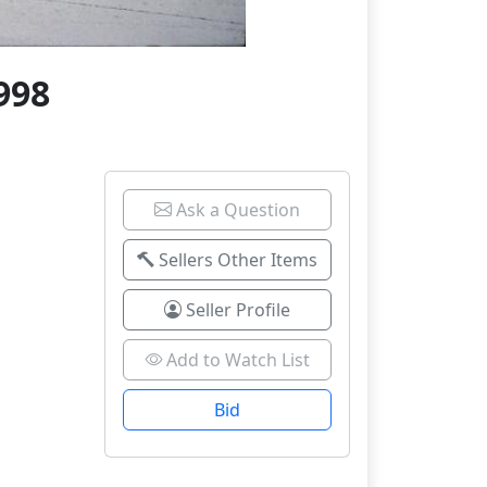
998
Ask a Question
Sellers Other Items
Seller Profile
Add to Watch List
Bid