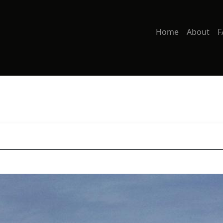
Home
About
F