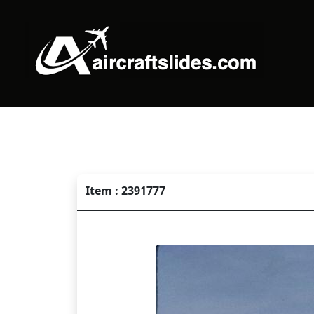
Item : 2391777