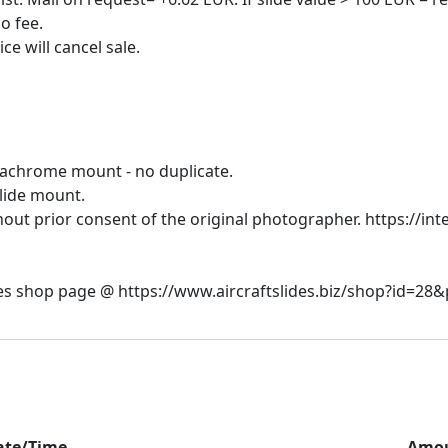
o fee.
dachrome mount - no duplicate.
slide mount.
hout prior consent of the original photographer. https://inte
ate/Time
Amo