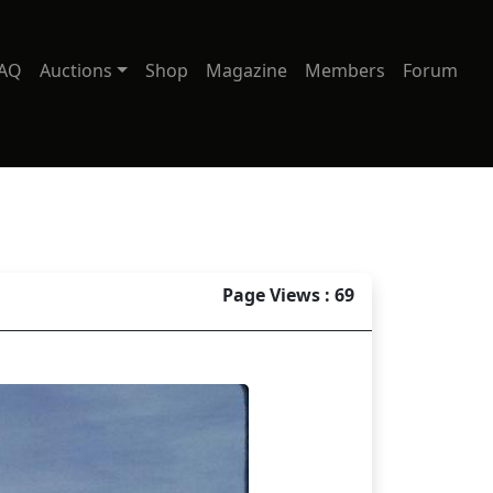
AQ
Auctions
Shop
Magazine
Members
Forum
Page Views : 69