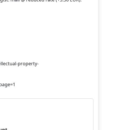
llectual-property-
unt