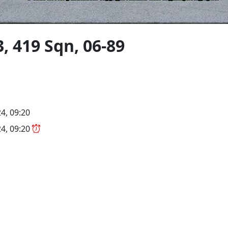
, 419 Sqn, 06-89
4, 09:20
4, 09:20