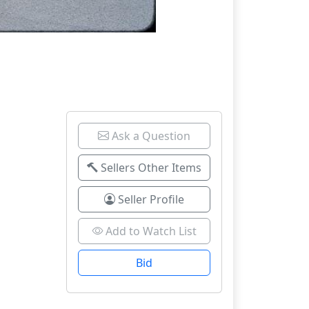
Ask a Question
Sellers Other Items
Seller Profile
Add to Watch List
Bid