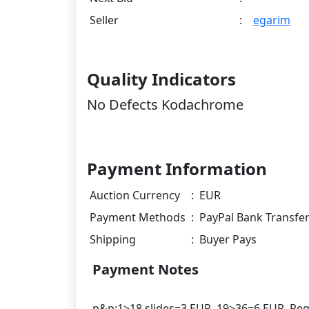
Seller
:
egarim
Quality Indicators
No Defects Kodachrome
Payment Information
Auction Currency
:
EUR
Payment Methods
:
PayPal Bank Transfe
Shipping
:
Buyer Pays
Payment Notes
p&p:1>18 slides=3 EUR, 19>36=6 EUR. Regis