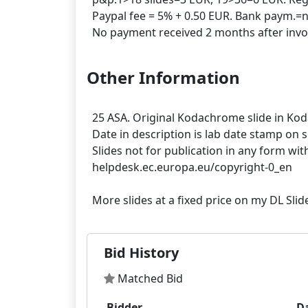
Paypal fee = 5% + 0.50 EUR. Bank paym.=n
Other Information
25 ASA. Original Kodachrome slide in Ko
Date in description is lab date stamp on 
Slides not for publication in any form wit
helpdesk.ec.europa.eu/copyright-0_en
Bid History
Matched Bid
Bidder
D