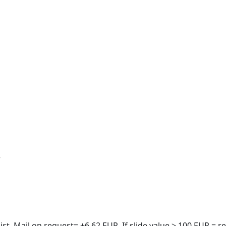
r
t. Mail on request= +6.62 EUR. If slide value > 100 EUR = re