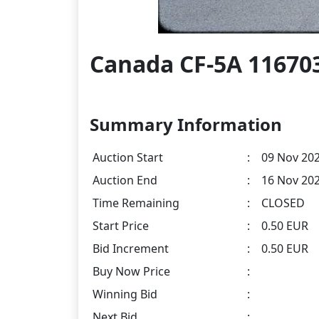
Canada CF-5A 116703
Summary Information
Auction Start
:
09 Nov 202
Auction End
:
16 Nov 202
Time Remaining
:
CLOSED
Start Price
:
0.50 EUR
Bid Increment
:
0.50 EUR
Buy Now Price
:
Winning Bid
:
Next Bid
: