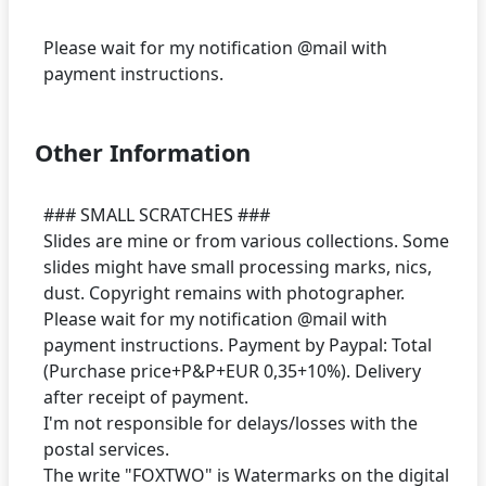
Please wait for my notification @mail with
Other Information
### SMALL SCRATCHES ###
Slides are mine or from various collections. Some
slides might have small processing marks, nics,
dust. Copyright remains with photographer.
Please wait for my notification @mail with
payment instructions. Payment by Paypal: Total
(Purchase price+P&P+EUR 0,35+10%). Delivery
after receipt of payment.
I'm not responsible for delays/losses with the
postal services.
The write "FOXTWO" is Watermarks on the digital