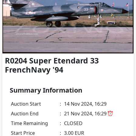
R0204 Super Etendard 33
FrenchNavy '94
Summary Information
Auction Start
:
14 Nov 2024, 16:29
Auction End
:
21 Nov 2024, 16:29
Time Remaining
:
CLOSED
Start Price
:
3.00 EUR