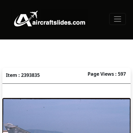
Page Views : 597
Item : 2393835