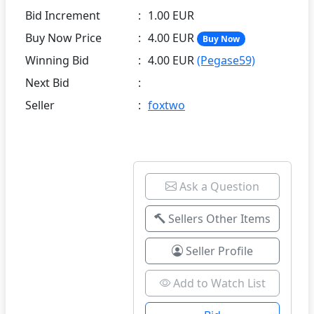
Bid Increment
:
1.00 EUR
Buy Now Price
:
4.00 EUR
Buy Now
Winning Bid
:
4.00 EUR
(Pegase59)
Next Bid
:
Seller
:
foxtwo
Ask a Question
Sellers Other Items
Seller Profile
Add to Watch List