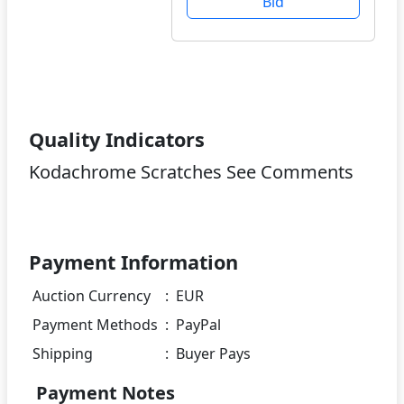
Bid
Quality Indicators
Kodachrome Scratches See Comments
Payment Information
Auction Currency
:
EUR
Payment Methods
:
PayPal
Shipping
:
Buyer Pays
Payment Notes