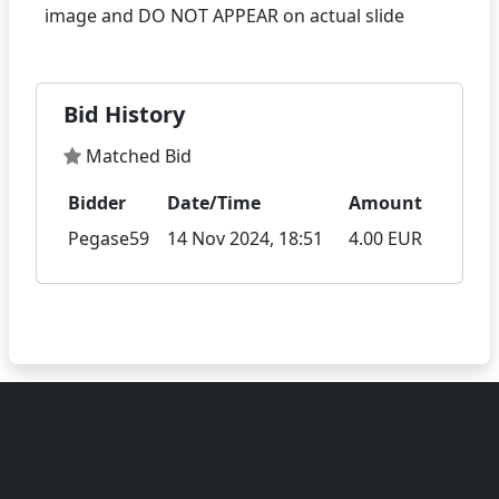
Bid History
Matched Bid
Bidder
Date/Time
Amount
Pegase59
14 Nov 2024, 18:51
4.00 EUR