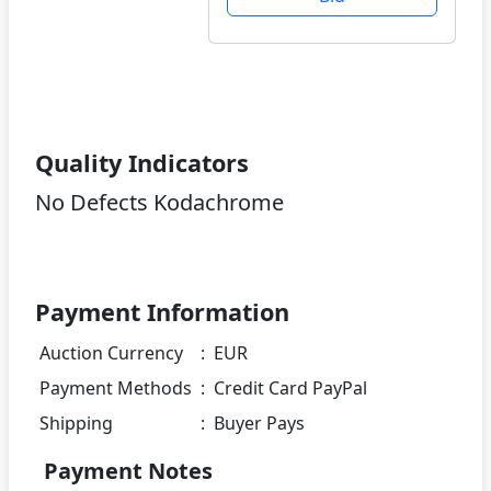
Quality Indicators
No Defects Kodachrome
Payment Information
Auction Currency
:
EUR
Payment Methods
:
Credit Card PayPal
Shipping
:
Buyer Pays
Payment Notes