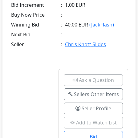
Bid Increment
:
1.00 EUR
Buy Now Price
:
Winning Bid
:
40.00 EUR
(JackFlash)
Next Bid
:
Seller
:
Chris Knott Slides
Ask a Question
Sellers Other Items
Seller Profile
Add to Watch List
Bid