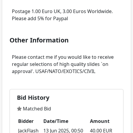
Postage 1.00 Euro UK, 3.00 Euros Worldwide.
Other Information
Please contact me if you would like to receive
regular selections of high quality slides `on
Bid History
Matched Bid
Bidder
Date/Time
Amount
JackFlash
13 Jun 2025, 00:50
40.00 EUR