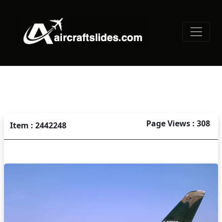
Page Views : 308
Item : 2442248