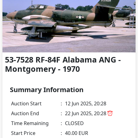
53-7528 RF-84F Alabama ANG -
Montgomery - 1970
Summary Information
Auction Start
:
12 Jun 2025, 20:28
Auction End
:
22 Jun 2025, 20:28
Time Remaining
:
CLOSED
Start Price
:
40.00 EUR