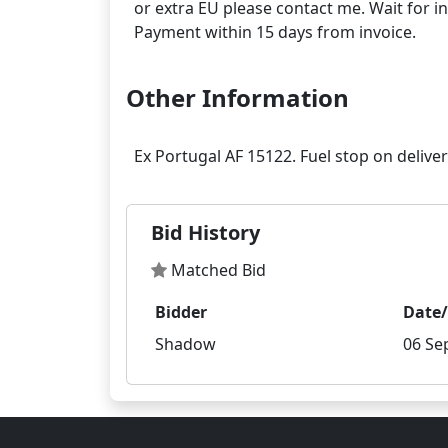
or extra EU please contact me. Wait for in
Other Information
Bid History
Matched Bid
Bidder
Date
Shadow
06 Se