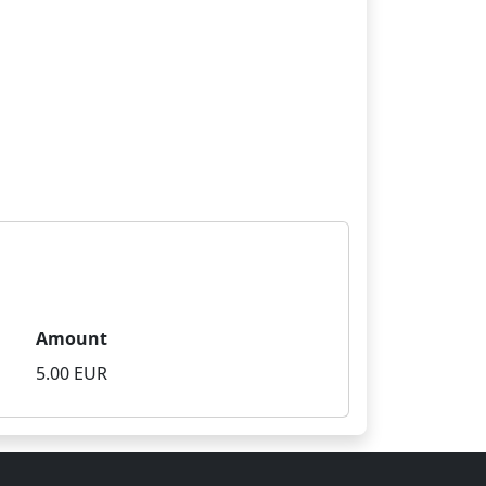
Amount
5.00 EUR