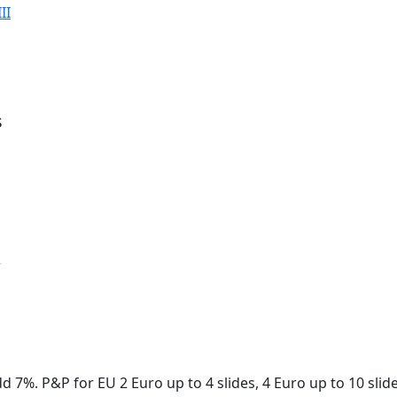
II
s
r
d 7%. P&P for EU 2 Euro up to 4 slides, 4 Euro up to 10 slid