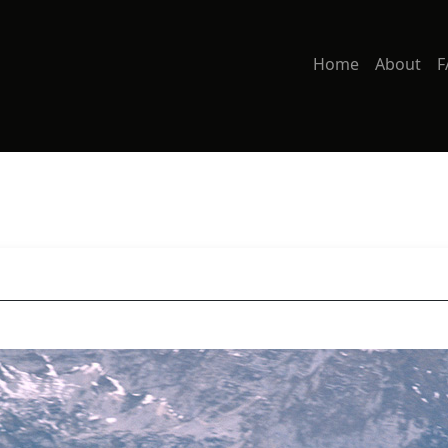
Home
About
F