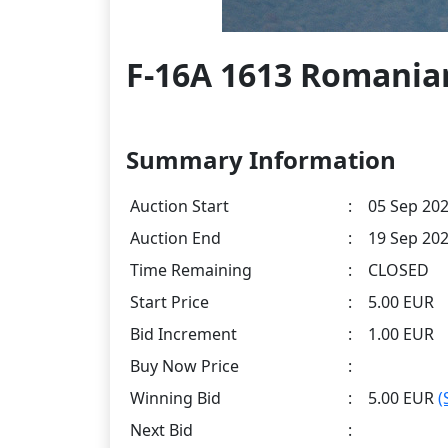
F-16A 1613 Romanian
Summary Information
Auction Start
:
05 Sep 202
Auction End
:
19 Sep 202
Time Remaining
:
CLOSED
Start Price
:
5.00 EUR
Bid Increment
:
1.00 EUR
Buy Now Price
:
Winning Bid
:
5.00 EUR
(
Next Bid
: