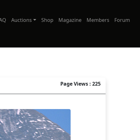
AQ
Auctions
Shop
Magazine
Members
Forum
Page Views : 225