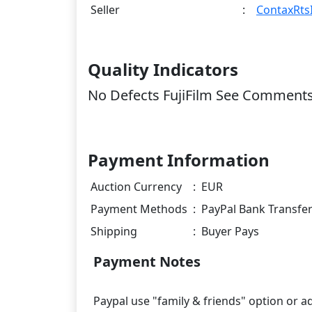
Seller
:
ContaxRtsI
Quality Indicators
No Defects FujiFilm See Comment
Payment Information
Auction Currency
:
EUR
Payment Methods
:
PayPal Bank Transfe
Shipping
:
Buyer Pays
Payment Notes
Paypal use "family & friends" option or ad