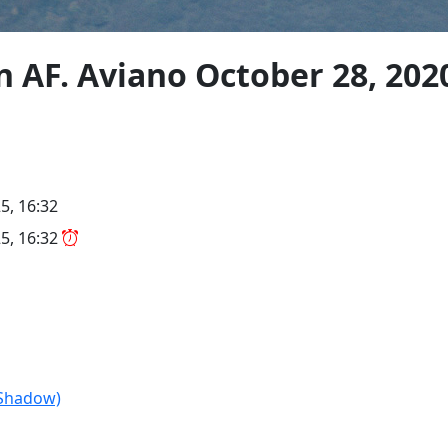
 AF. Aviano October 28, 202
5, 16:32
5, 16:32
Shadow)