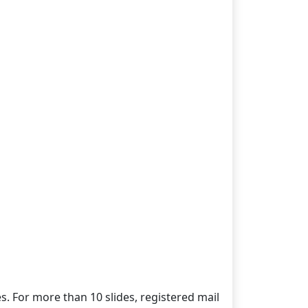
es. For more than 10 slides, registered mail