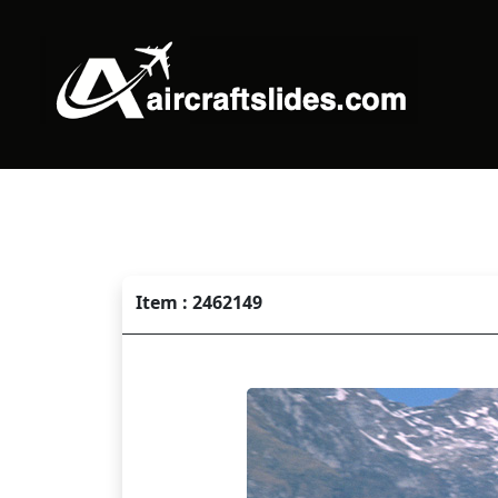
Item : 2462149