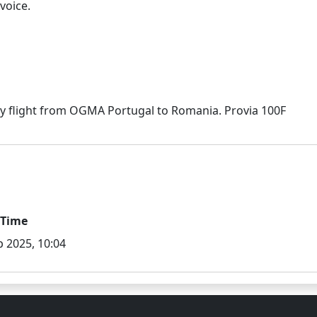
voice.
/Time
p 2025, 10:04