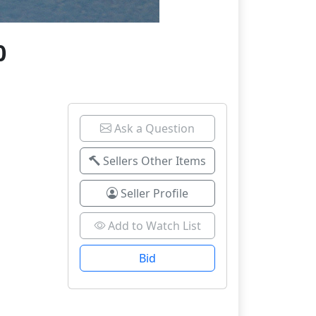
0
Ask a Question
Sellers Other Items
Seller Profile
Add to Watch List
Bid