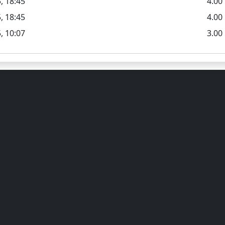
, 18:45
4.0
, 18:45
4.00
, 10:07
3.00