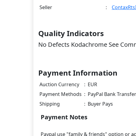
Seller
:
ContaxRtsI
Quality Indicators
No Defects Kodachrome See Com
Payment Information
Auction Currency
:
EUR
Payment Methods
:
PayPal Bank Transfe
Shipping
:
Buyer Pays
Payment Notes
Paypal use "family & friends" option or ad