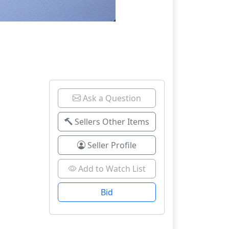
Ask a Question
Sellers Other Items
Seller Profile
Add to Watch List
Bid