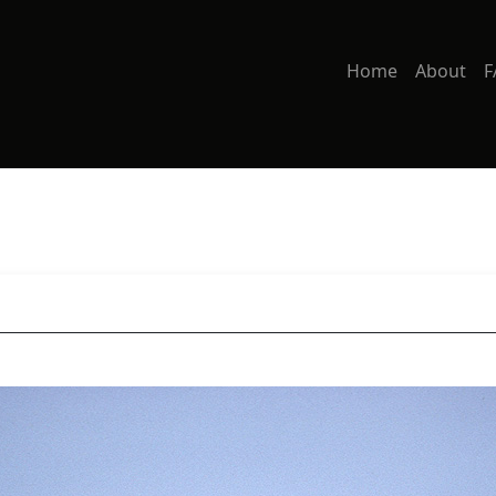
Home
About
F