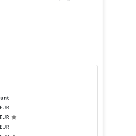
unt
 EUR
0 EUR
 EUR