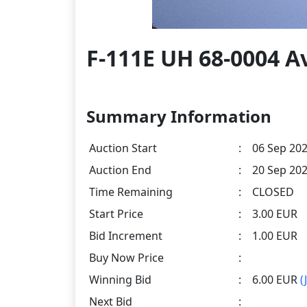
F-111E UH 68-0004 A
Summary Information
Auction Start
:
06 Sep 202
Auction End
:
20 Sep 202
Time Remaining
:
CLOSED
Start Price
:
3.00 EUR
Bid Increment
:
1.00 EUR
Buy Now Price
:
Winning Bid
:
6.00 EUR
(
Next Bid
: