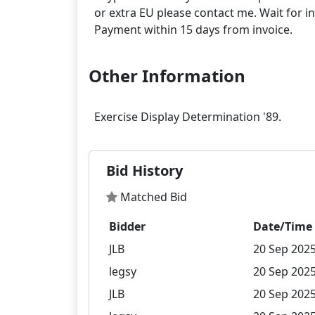
or extra EU please contact me. Wait for in
Other Information
Bid History
Matched Bid
Bidder
Date/Time
JLB
20 Sep 2025
legsy
20 Sep 2025
JLB
20 Sep 2025