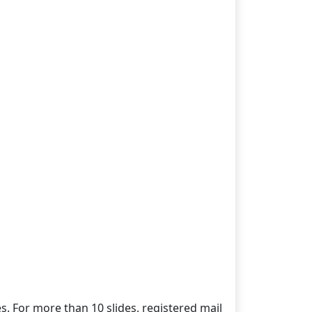
es. For more than 10 slides, registered mail