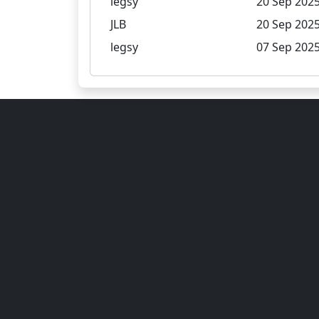
legsy
20 Sep 2025
JLB
20 Sep 2025
legsy
07 Sep 2025