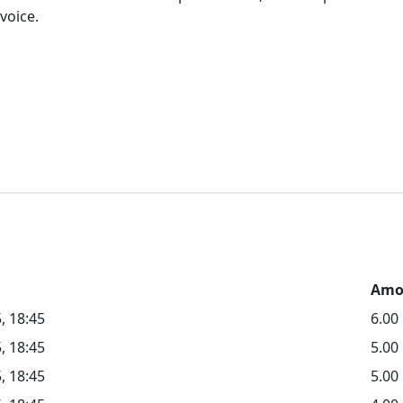
voice.
Amo
, 18:45
6.00
, 18:45
5.0
, 18:45
5.00