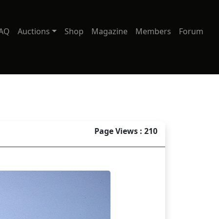
AQ
Auctions
Shop
Magazine
Members
Forum
Page Views : 210