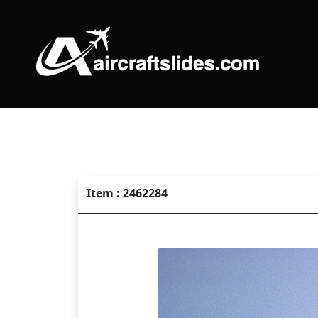
Item : 2462284