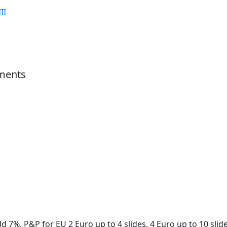
II
ments
r
d 7%. P&P for EU 2 Euro up to 4 slides, 4 Euro up to 10 slid