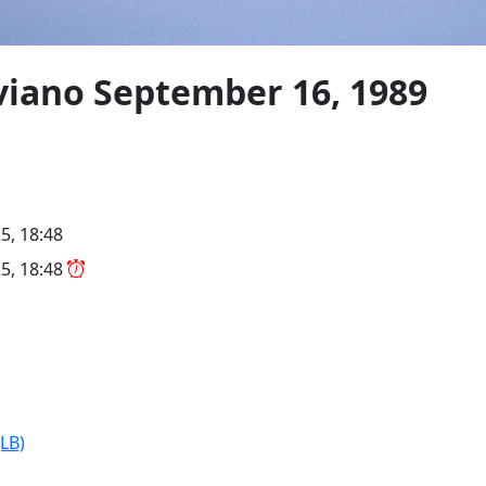
viano September 16, 1989
5, 18:48
5, 18:48
JLB)