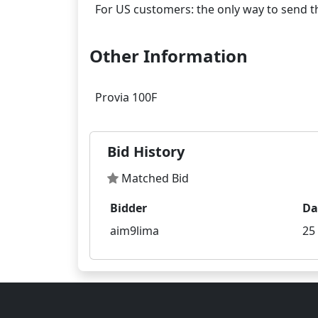
Other Information
Bid History
Matched Bid
Bidder
Da
aim9lima
25