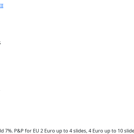
II
s
r
dd 7%. P&P for EU 2 Euro up to 4 slides, 4 Euro up to 10 sli