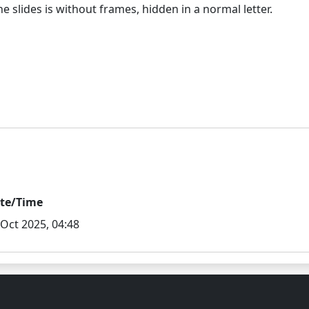
te/Time
 Oct 2025, 04:48