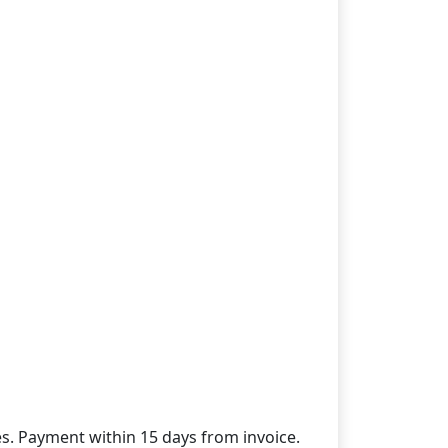
des. Payment within 15 days from invoice.