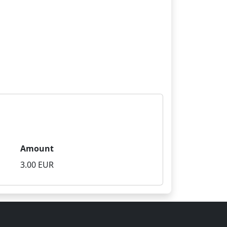
Amount
3.00 EUR