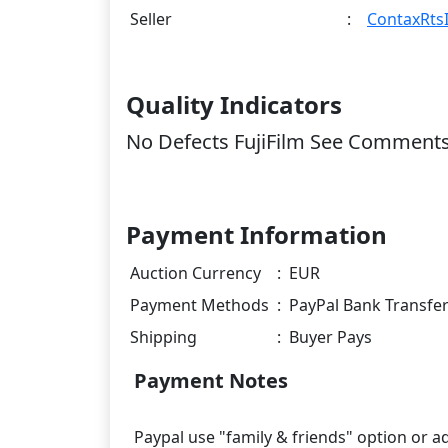
Seller
:
ContaxRtsI
Quality Indicators
No Defects FujiFilm See Comment
Payment Information
Auction Currency
:
EUR
Payment Methods
:
PayPal Bank Transfe
Shipping
:
Buyer Pays
Payment Notes
Paypal use "family & friends" option or a