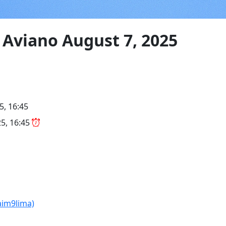
Aviano August 7, 2025
5, 16:45
5, 16:45
aim9lima)