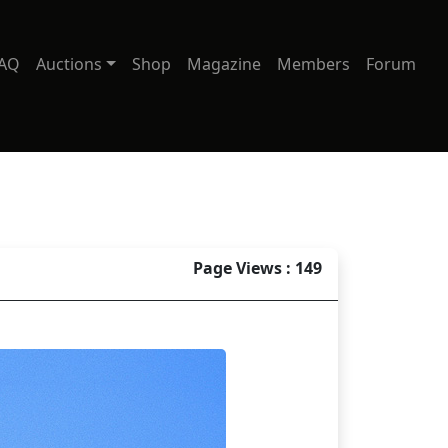
AQ
Auctions
Shop
Magazine
Members
Forum
Page Views : 149