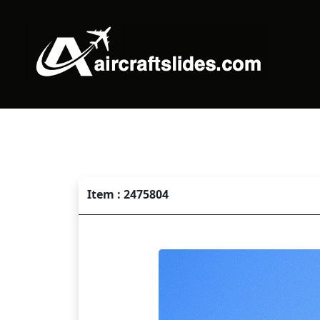
Item : 2475804