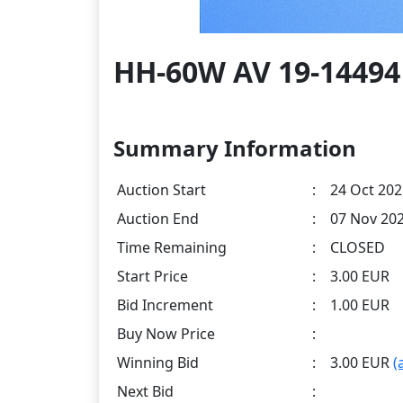
HH-60W AV 19-14494 
Summary Information
Auction Start
:
24 Oct 202
Auction End
:
07 Nov 202
Time Remaining
:
CLOSED
Start Price
:
3.00 EUR
Bid Increment
:
1.00 EUR
Buy Now Price
:
Winning Bid
:
3.00 EUR
(
Next Bid
: