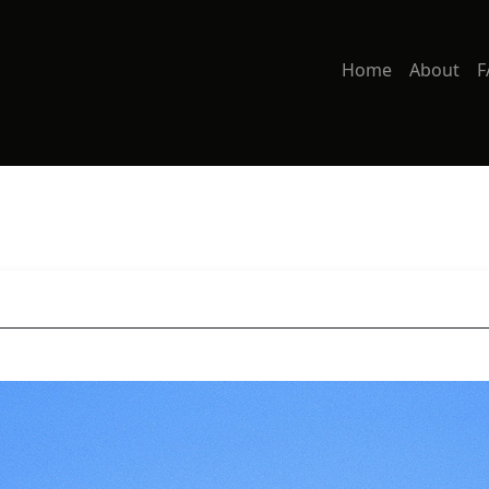
Home
About
F