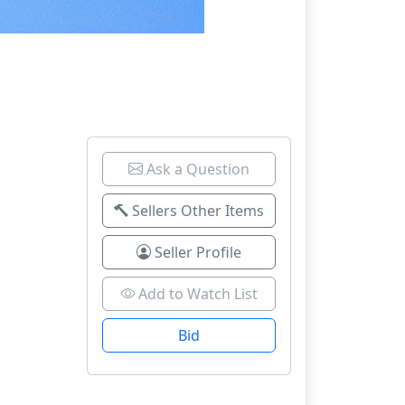
Ask a Question
Sellers Other Items
Seller Profile
Add to Watch List
Bid