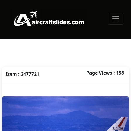
Page Views : 158
Item : 2477721