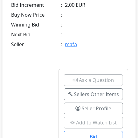
Bid Increment
:
2.00 EUR
Buy Now Price
:
Winning Bid
:
Next Bid
:
Seller
:
mafa
Ask a Question
Sellers Other Items
Seller Profile
Add to Watch List
Bid