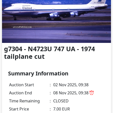
g7304 - N4723U 747 UA - 1974
tailplane cut
Summary Information
Auction Start
:
02 Nov 2025, 09:38
Auction End
:
08 Nov 2025, 09:38
Time Remaining
:
CLOSED
Start Price
:
7.00 EUR