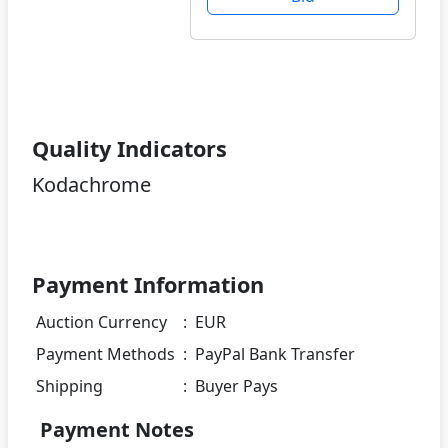
Quality Indicators
Kodachrome
Payment Information
Auction Currency
:
EUR
Payment Methods
:
PayPal Bank Transfer
Shipping
:
Buyer Pays
Payment Notes