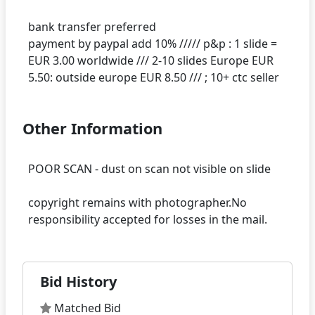
bank transfer preferred
payment by paypal add 10% ///// p&p : 1 slide =
EUR 3.00 worldwide /// 2-10 slides Europe EUR
Other Information
POOR SCAN - dust on scan not visible on slide
copyright remains with photographer.No
Bid History
Matched Bid