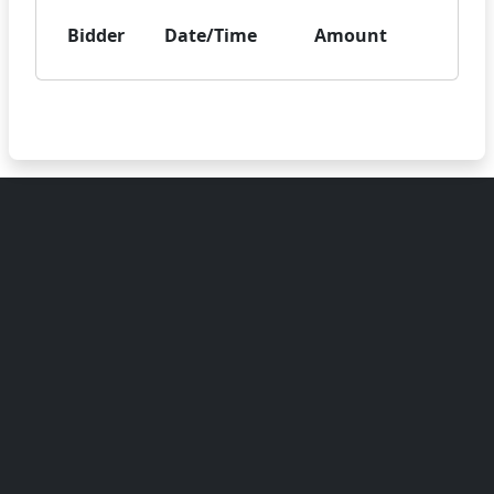
Bidder
Date/Time
Amount