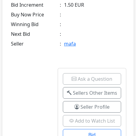
Bid Increment
:
1.50 EUR
Buy Now Price
:
Winning Bid
:
Next Bid
:
Seller
:
mafa
Ask a Question
Sellers Other Items
Seller Profile
Add to Watch List
Bid