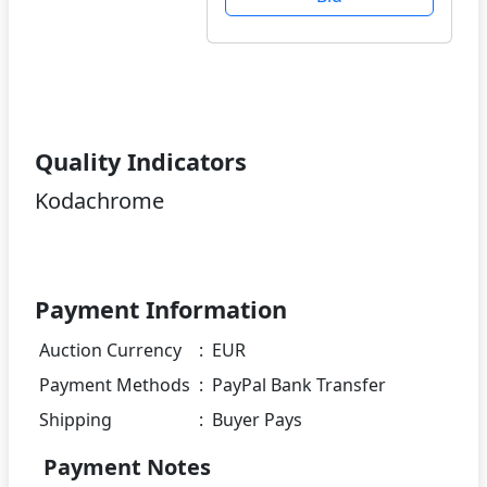
Quality Indicators
Kodachrome
Payment Information
Auction Currency
:
EUR
Payment Methods
:
PayPal Bank Transfer
Shipping
:
Buyer Pays
Payment Notes