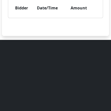
Bidder
Date/Time
Amount