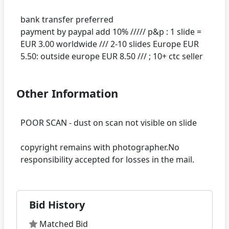
bank transfer preferred
payment by paypal add 10% ///// p&p : 1 slide =
EUR 3.00 worldwide /// 2-10 slides Europe EUR
Other Information
POOR SCAN - dust on scan not visible on slide
copyright remains with photographer.No
Bid History
Matched Bid