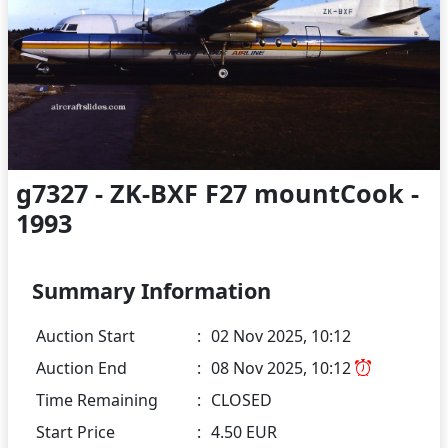
g7327 - ZK-BXF F27 mountCook -
1993
Summary Information
Auction Start
:
02 Nov 2025, 10:12
Auction End
:
08 Nov 2025, 10:12
Time Remaining
:
CLOSED
Start Price
:
4.50 EUR