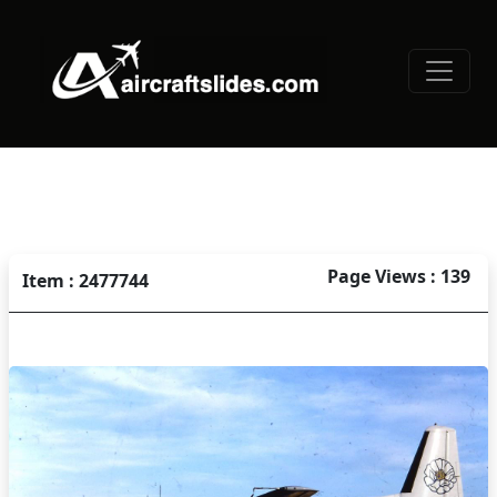
Page Views : 139
Item : 2477744