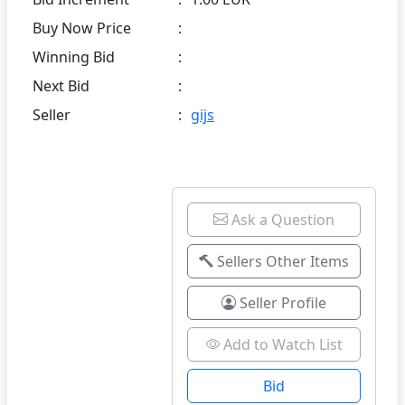
Buy Now Price
:
Winning Bid
:
Next Bid
:
Seller
:
gijs
Ask a Question
Sellers Other Items
Seller Profile
Add to Watch List
Bid