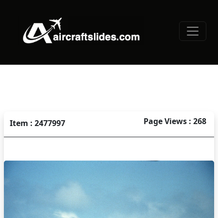
Page Views : 268
Item : 2477997