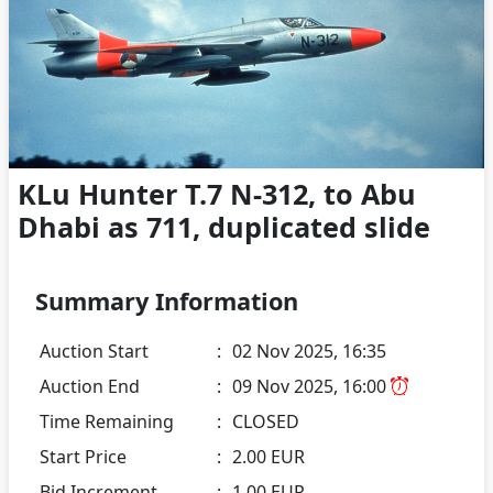
KLu Hunter T.7 N-312, to Abu
Dhabi as 711, duplicated slide
Summary Information
Auction Start
:
02 Nov 2025, 16:35
Auction End
:
09 Nov 2025, 16:00
Time Remaining
:
CLOSED
Start Price
:
2.00 EUR
Bid Increment
:
1.00 EUR