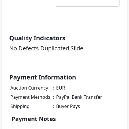
Quality Indicators
No Defects Duplicated Slide
Payment Information
Auction Currency
:
EUR
Payment Methods
:
PayPal Bank Transfer
Shipping
:
Buyer Pays
Payment Notes