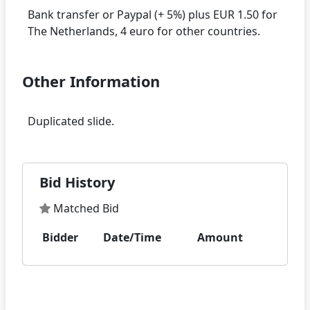
Bank transfer or Paypal (+ 5%) plus EUR 1.50 for
Other Information
Bid History
Matched Bid
Bidder
Date/Time
Amount