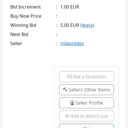
Bid Increment
:
1.00 EUR
Buy Now Price
:
Winning Bid
:
5.00 EUR
(legsy)
Next Bid
:
Seller
:
milavslides
Ask a Question
Sellers Other Items
Seller Profile
Add to Watch List