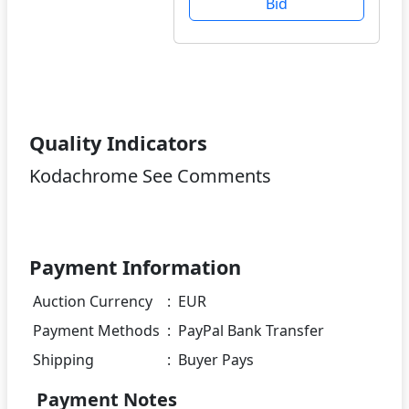
Bid
Quality Indicators
Kodachrome See Comments
Payment Information
Auction Currency
:
EUR
Payment Methods
:
PayPal Bank Transfer
Shipping
:
Buyer Pays
Payment Notes