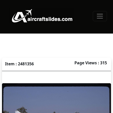
Page Views : 315
Item : 2481356