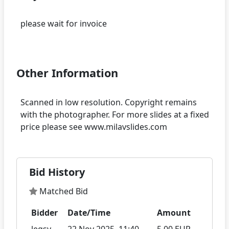
please wait for invoice
Other Information
Scanned in low resolution. Copyright remains
with the photographer. For more slides at a fixed
Bid History
Matched Bid
Bidder
Date/Time
Amount
legsy
22 Nov 2025, 11:40
5.00 EUR