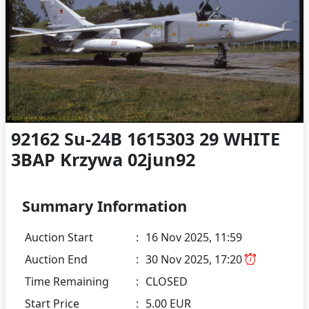
92162 Su-24B 1615303 29 WHITE
3BAP Krzywa 02jun92
Summary Information
Auction Start
:
16 Nov 2025, 11:59
Auction End
:
30 Nov 2025, 17:20
Time Remaining
:
CLOSED
Start Price
:
5.00 EUR