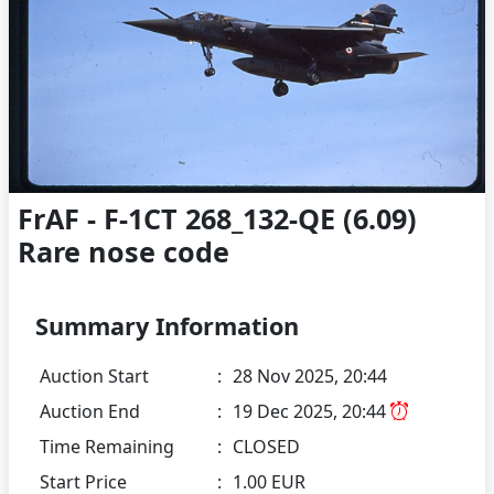
FrAF - F-1CT 268_132-QE (6.09)
Rare nose code
Summary Information
Auction Start
:
28 Nov 2025, 20:44
Auction End
:
19 Dec 2025, 20:44
Time Remaining
:
CLOSED
Start Price
:
1.00 EUR