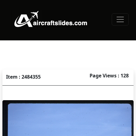
Page Views : 128
Item : 2484355