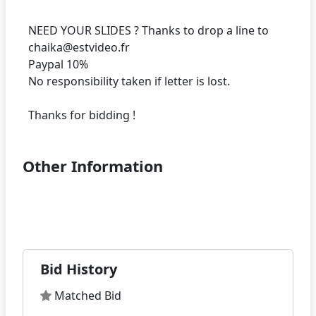
NEED YOUR SLIDES ? Thanks to drop a line to
chaika@estvideo.fr
Paypal 10%
No responsibility taken if letter is lost.
Other Information
Bid History
Matched Bid