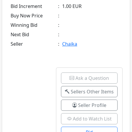
Bid Increment
:
1.00 EUR
Buy Now Price
:
Winning Bid
:
Next Bid
:
Seller
:
Chaika
Ask a Question
Sellers Other Items
Seller Profile
Add to Watch List