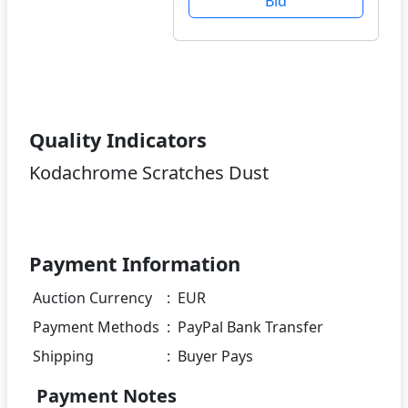
Bid
Quality Indicators
Kodachrome Scratches Dust
Payment Information
Auction Currency
:
EUR
Payment Methods
:
PayPal Bank Transfer
Shipping
:
Buyer Pays
Payment Notes