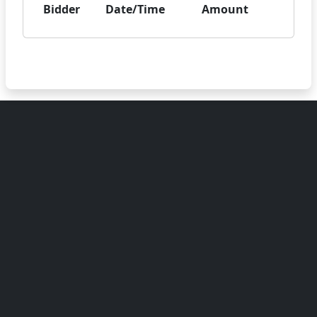
Bidder
Date/Time
Amount