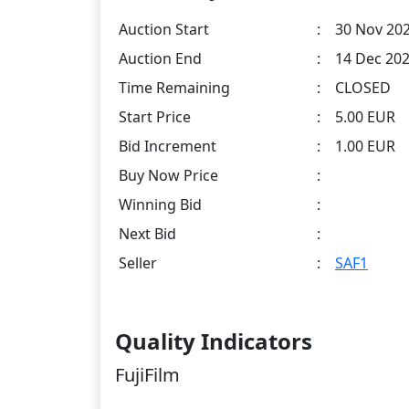
Auction Start
:
30 Nov 202
Auction End
:
14 Dec 202
Time Remaining
:
CLOSED
Start Price
:
5.00 EUR
Bid Increment
:
1.00 EUR
Buy Now Price
:
Winning Bid
:
Next Bid
:
Seller
:
SAF1
Quality Indicators
FujiFilm