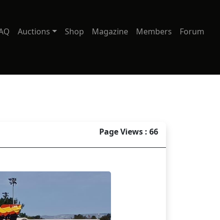
AQ
Auctions
Shop
Magazine
Members
Forum
Page Views : 66