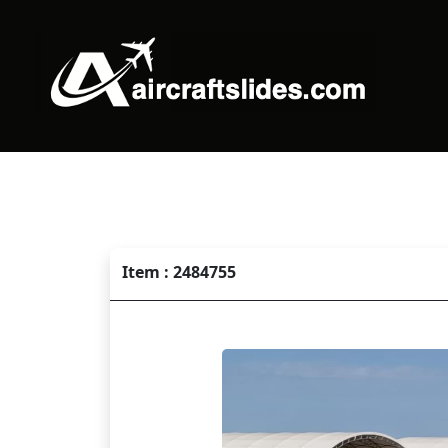
Item : 2484755