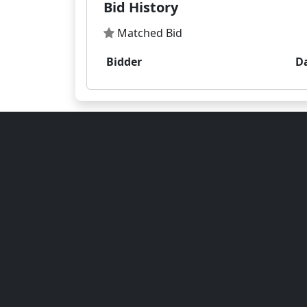
Bid History
Matched Bid
Bidder
D