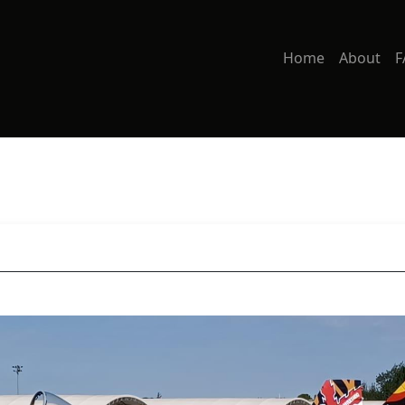
Home
About
F