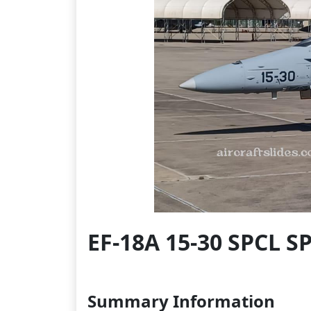
EF-18A 15-30 SPCL S
Summary Information