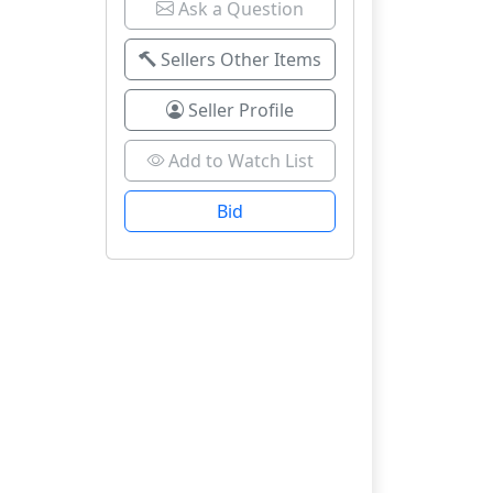
Ask a Question
Sellers Other Items
Seller Profile
Add to Watch List
Bid