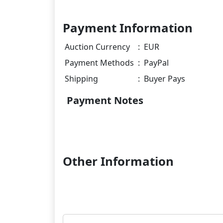
Payment Information
Auction Currency
:
EUR
Payment Methods
:
PayPal
Shipping
:
Buyer Pays
Payment Notes
Other Information