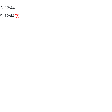
5, 12:44
5, 12:44