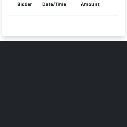
Bidder
Date/Time
Amount