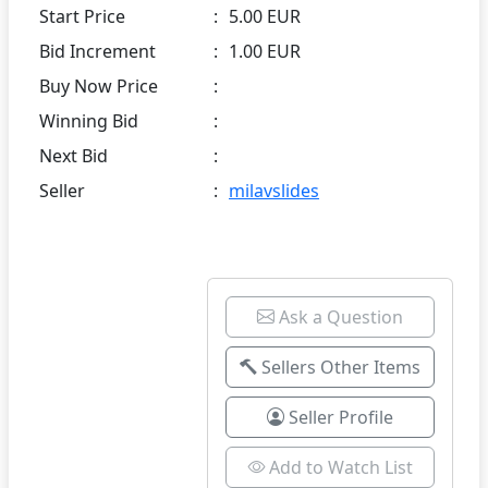
Start Price
:
5.00 EUR
Bid Increment
:
1.00 EUR
Buy Now Price
:
Winning Bid
:
Next Bid
:
Seller
:
milavslides
Ask a Question
Sellers Other Items
Seller Profile
Add to Watch List