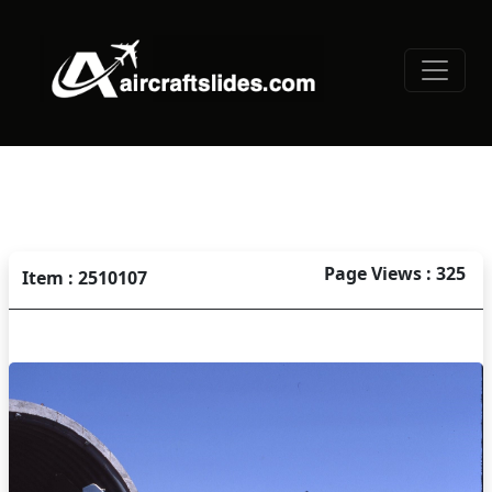
Page Views : 325
Item : 2510107