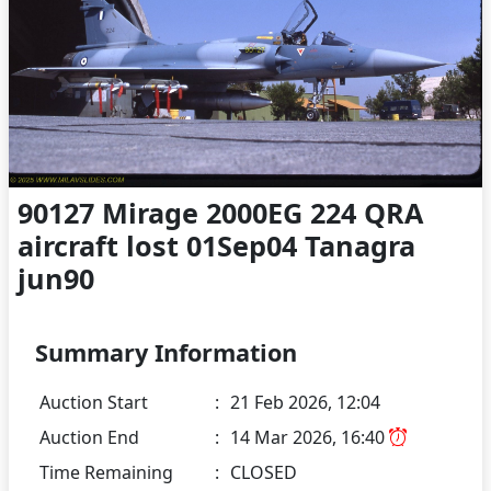
90127 Mirage 2000EG 224 QRA
aircraft lost 01Sep04 Tanagra
jun90
Summary Information
Auction Start
:
21 Feb 2026, 12:04
Auction End
:
14 Mar 2026, 16:40
Time Remaining
:
CLOSED