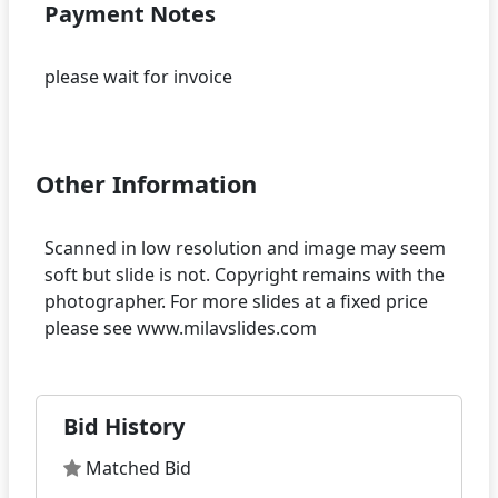
Payment Notes
please wait for invoice
Other Information
Scanned in low resolution and image may seem
soft but slide is not. Copyright remains with the
photographer. For more slides at a fixed price
Bid History
Matched Bid