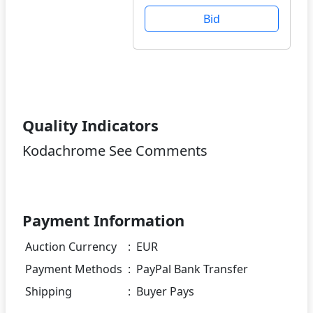
Bid
Quality Indicators
Kodachrome See Comments
Payment Information
Auction Currency
:
EUR
Payment Methods
:
PayPal Bank Transfer
Shipping
:
Buyer Pays