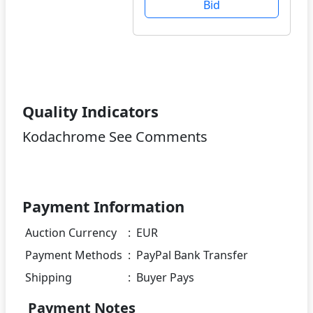
Bid
Quality Indicators
Kodachrome See Comments
Payment Information
Auction Currency
:
EUR
Payment Methods
:
PayPal Bank Transfer
Shipping
:
Buyer Pays
Payment Notes