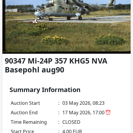
90347 Mi-24P 357 KHG5 NVA
Basepohl aug90
Summary Information
Auction Start
:
03 May 2026, 08:23
Auction End
:
17 May 2026, 17:00
Time Remaining
:
CLOSED
Start Price
:
4.00 EUR