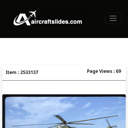
Page Views : 69
Item : 2533137