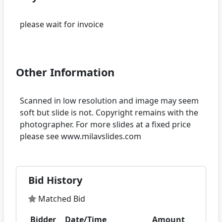
please wait for invoice
Other Information
Scanned in low resolution and image may seem
soft but slide is not. Copyright remains with the
photographer. For more slides at a fixed price
Bid History
Matched Bid
Bidder
Date/Time
Amount