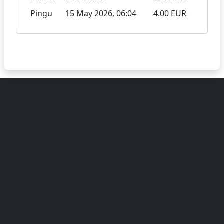
Pingu
15 May 2026, 06:04
4.00 EUR