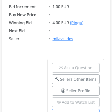
Bid Increment
:
1.00 EUR
Buy Now Price
:
Winning Bid
:
4.00 EUR
(Pingu)
Next Bid
:
Seller
:
milavslides
Ask a Question
Sellers Other Items
Seller Profile
Add to Watch List