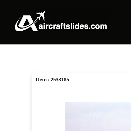
Item : 2533185