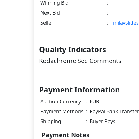
Winning Bid
:
Next Bid
:
Seller
:
milavslides
Quality Indicators
Kodachrome See Comments
Payment Information
Auction Currency
:
EUR
Payment Methods
:
PayPal Bank Transfe
Shipping
:
Buyer Pays
Payment Notes