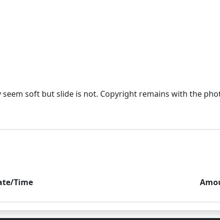
eem soft but slide is not. Copyright remains with the photo
ate/Time
Amo