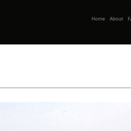
Home
About
F