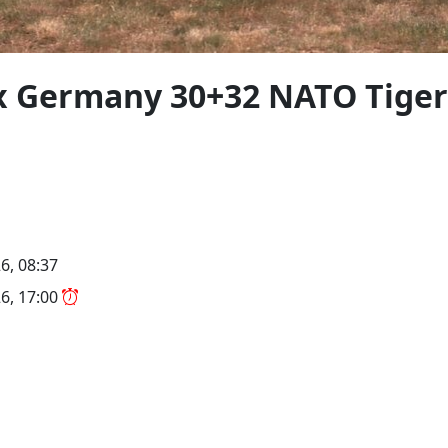
x Germany 30+32 NATO Tiger
6, 08:37
6, 17:00