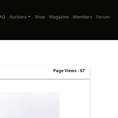
AQ
Auctions
Shop
Magazine
Members
Forum
Page Views : 67