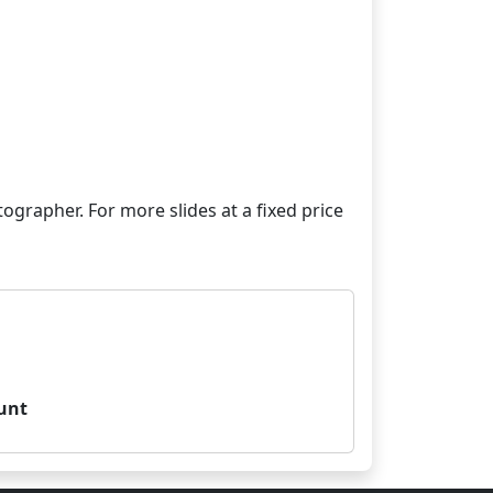
grapher. For more slides at a fixed price
unt