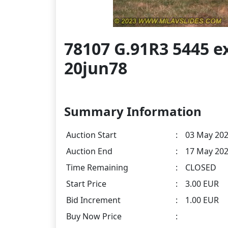
78107 G.91R3 5445 e
20jun78
Summary Information
Auction Start
:
03 May 202
Auction End
:
17 May 202
Time Remaining
:
CLOSED
Start Price
:
3.00 EUR
Bid Increment
:
1.00 EUR
Buy Now Price
: