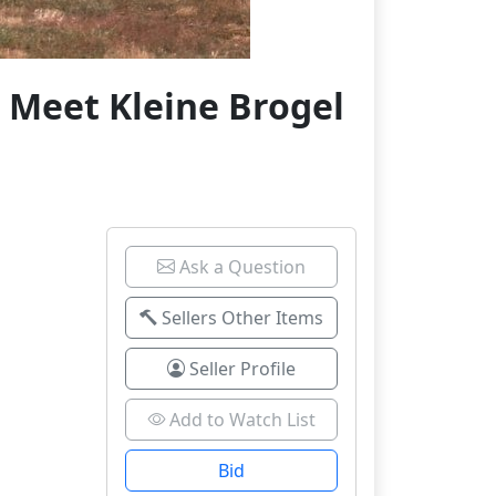
 Meet Kleine Brogel
Ask a Question
Sellers Other Items
Seller Profile
Add to Watch List
Bid