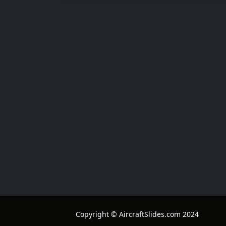
Copyright © AircraftSlides.com 2024