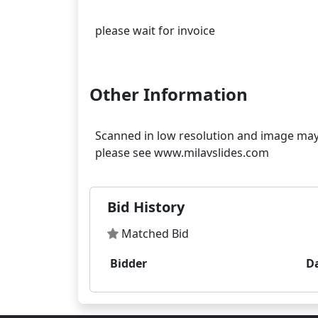
please wait for invoice
Other Information
Scanned in low resolution and image may s
Bid History
Matched Bid
Bidder
D