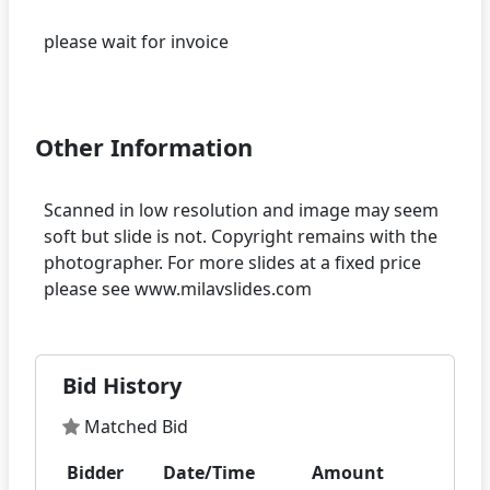
please wait for invoice
Other Information
Scanned in low resolution and image may seem
soft but slide is not. Copyright remains with the
photographer. For more slides at a fixed price
Bid History
Matched Bid
Bidder
Date/Time
Amount