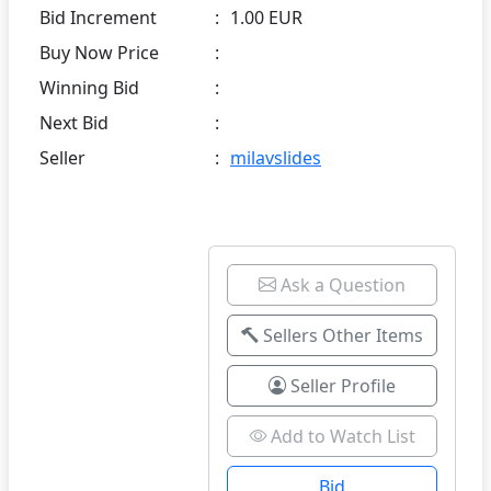
Bid Increment
:
1.00 EUR
Buy Now Price
:
Winning Bid
:
Next Bid
:
Seller
:
milavslides
Ask a Question
Sellers Other Items
Seller Profile
Add to Watch List
Bid