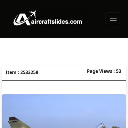
Page Views : 53
Item : 2533258