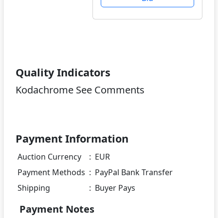
Quality Indicators
Kodachrome See Comments
Payment Information
Auction Currency
:
EUR
Payment Methods
:
PayPal Bank Transfer
Shipping
:
Buyer Pays
Payment Notes