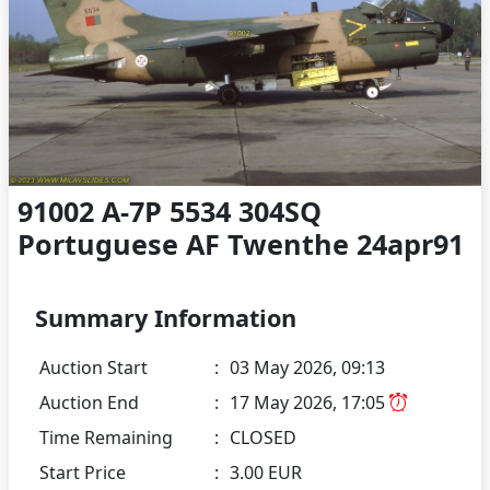
91002 A-7P 5534 304SQ
Portuguese AF Twenthe 24apr91
Summary Information
Auction Start
:
03 May 2026, 09:13
Auction End
:
17 May 2026, 17:05
Time Remaining
:
CLOSED
Start Price
:
3.00 EUR