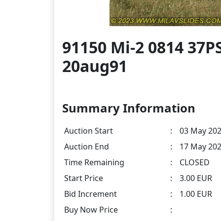
91150 Mi-2 0814 37
20aug91
Summary Information
Auction Start
:
03 May 202
Auction End
:
17 May 202
Time Remaining
:
CLOSED
Start Price
:
3.00 EUR
Bid Increment
:
1.00 EUR
Buy Now Price
: