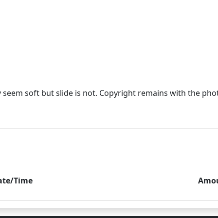
eem soft but slide is not. Copyright remains with the photo
ate/Time
Amo