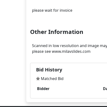
please wait for invoice
Other Information
Scanned in low resolution and image may s
Bid History
Matched Bid
Bidder
D