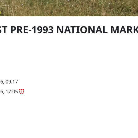
PST PRE-1993 NATIONAL MAR
6, 09:17
6, 17:05