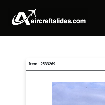
Item : 2533269