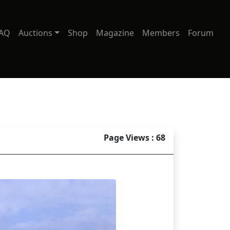
AQ
Auctions
Shop
Magazine
Members
Forum
Page Views : 68