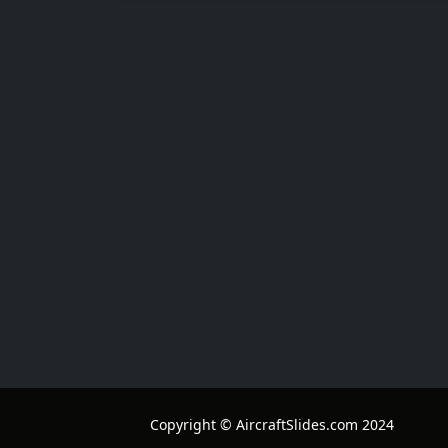
Copyright © AircraftSlides.com 2024