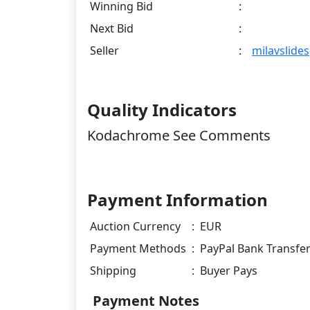
Winning Bid
:
Next Bid
:
Seller
:
milavslides
Quality Indicators
Kodachrome See Comments
Payment Information
Auction Currency
:
EUR
Payment Methods
:
PayPal Bank Transfe
Shipping
:
Buyer Pays
Payment Notes