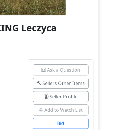
KING Leczyca
Ask a Question
Sellers Other Items
Seller Profile
Add to Watch List
Bid