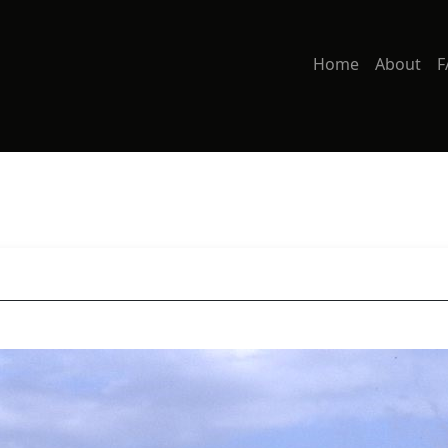
Home
About
F