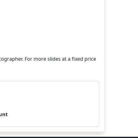
grapher. For more slides at a fixed price
unt