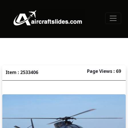
Page Views : 69
Item : 2533406