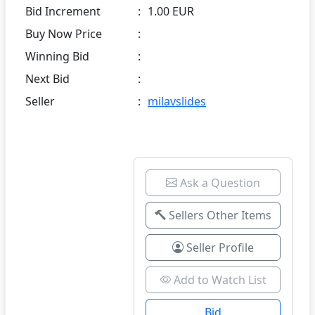
Bid Increment
:
1.00 EUR
Buy Now Price
:
Winning Bid
:
Next Bid
:
Seller
:
milavslides
Ask a Question
Sellers Other Items
Seller Profile
Add to Watch List
Bid