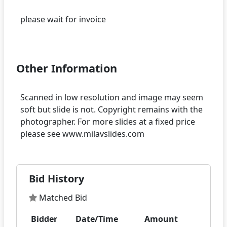
please wait for invoice
Other Information
Scanned in low resolution and image may seem
soft but slide is not. Copyright remains with the
photographer. For more slides at a fixed price
Bid History
Matched Bid
Bidder
Date/Time
Amount