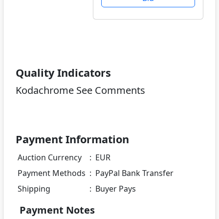
Quality Indicators
Kodachrome See Comments
Payment Information
Auction Currency
:
EUR
Payment Methods
:
PayPal Bank Transfer
Shipping
:
Buyer Pays
Payment Notes