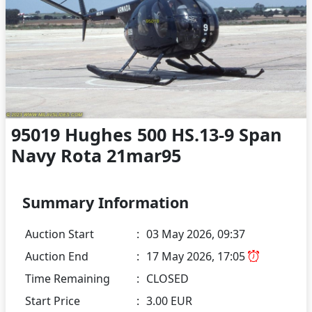
95019 Hughes 500 HS.13-9 Span
Navy Rota 21mar95
Summary Information
Auction Start
:
03 May 2026, 09:37
Auction End
:
17 May 2026, 17:05
Time Remaining
:
CLOSED
Start Price
:
3.00 EUR