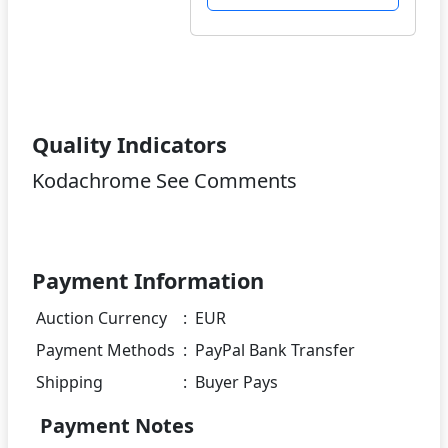
Quality Indicators
Kodachrome See Comments
Payment Information
Auction Currency
:
EUR
Payment Methods
:
PayPal Bank Transfer
Shipping
:
Buyer Pays
Payment Notes