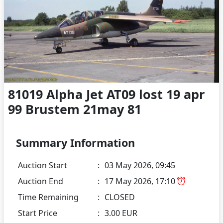
81019 Alpha Jet AT09 lost 19 apr
99 Brustem 21may 81
Summary Information
Auction Start
:
03 May 2026, 09:45
Auction End
:
17 May 2026, 17:10
Time Remaining
:
CLOSED
Start Price
:
3.00 EUR