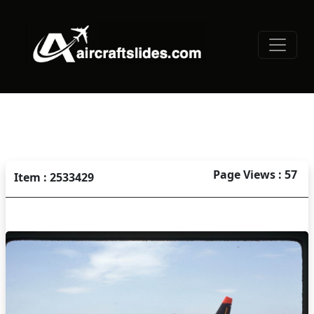
Page Views : 57
Item : 2533429