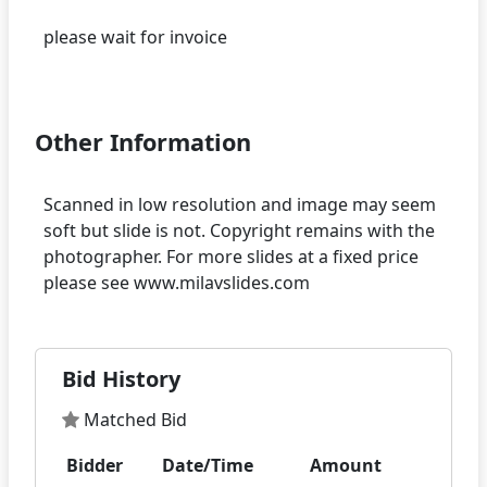
please wait for invoice
Other Information
Scanned in low resolution and image may seem
soft but slide is not. Copyright remains with the
photographer. For more slides at a fixed price
Bid History
Matched Bid
Bidder
Date/Time
Amount