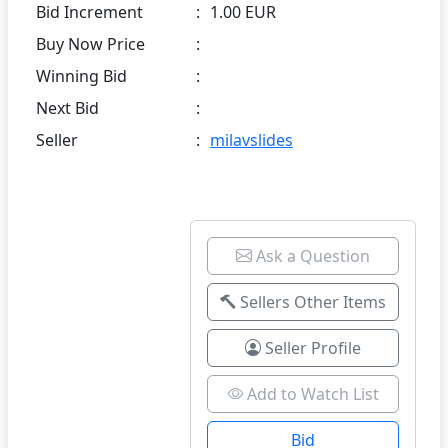
Bid Increment
:
1.00 EUR
Buy Now Price
:
Winning Bid
:
Next Bid
:
Seller
:
milavslides
Ask a Question
Sellers Other Items
Seller Profile
Add to Watch List
Bid