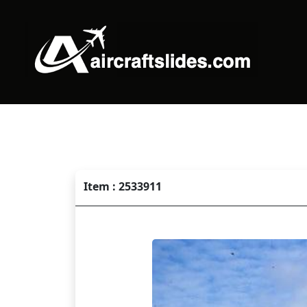
Item : 2533911