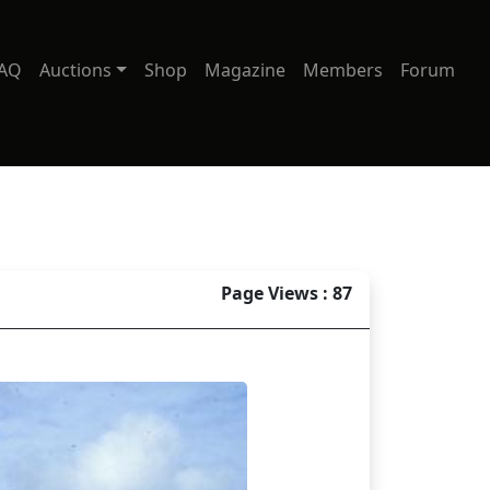
AQ
Auctions
Shop
Magazine
Members
Forum
Page Views : 87