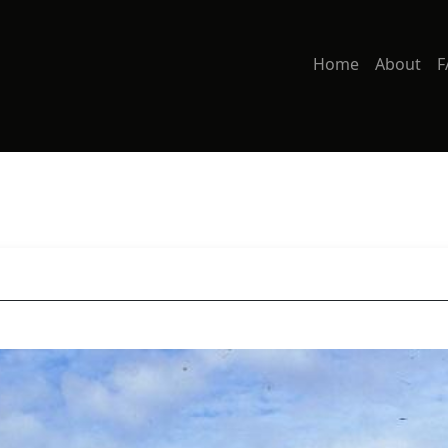
Home
About
F