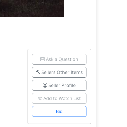
Ask a Question
Sellers Other Items
Seller Profile
Add to Watch List
Bid