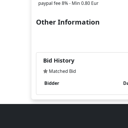
Other Information
Bid History
Matched Bid
Bidder
D