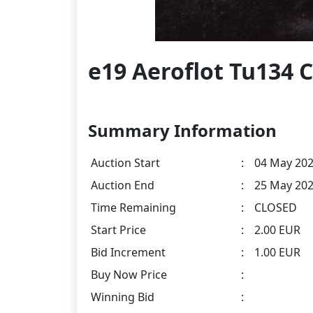
e19 Aeroflot Tu134 
Summary Information
Auction Start
:
04 May 202
Auction End
:
25 May 202
Time Remaining
:
CLOSED
Start Price
:
2.00 EUR
Bid Increment
:
1.00 EUR
Buy Now Price
:
Winning Bid
: