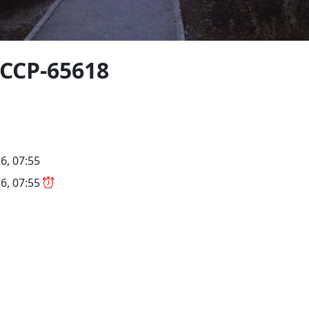
CCCP-65618
6, 07:55
6, 07:55