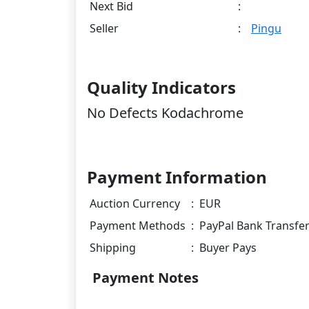
Next Bid
:
Seller
:
Pingu
Quality Indicators
No Defects Kodachrome
Payment Information
Auction Currency
:
EUR
Payment Methods
:
PayPal Bank Transfe
Shipping
:
Buyer Pays
Payment Notes