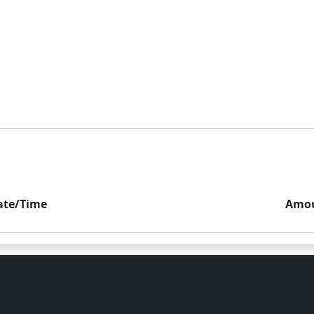
ate/Time
Amo