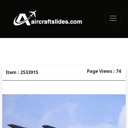
Page Views : 74
Item : 2533915