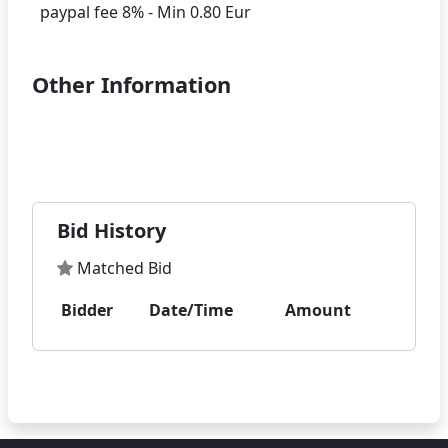
Other Information
Bid History
Matched Bid
Bidder
Date/Time
Amount