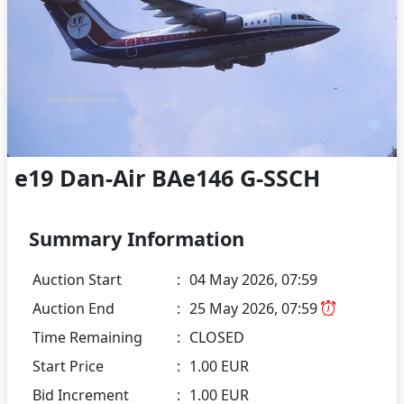
e19 Dan-Air BAe146 G-SSCH
Summary Information
Auction Start
:
04 May 2026, 07:59
Auction End
:
25 May 2026, 07:59
Time Remaining
:
CLOSED
Start Price
:
1.00 EUR
Bid Increment
:
1.00 EUR