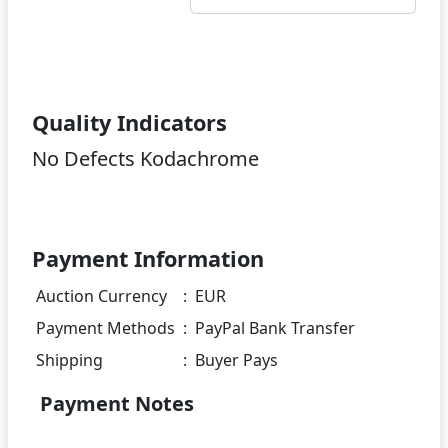
Quality Indicators
No Defects Kodachrome
Payment Information
Auction Currency
:
EUR
Payment Methods
:
PayPal Bank Transfer
Shipping
:
Buyer Pays
Payment Notes