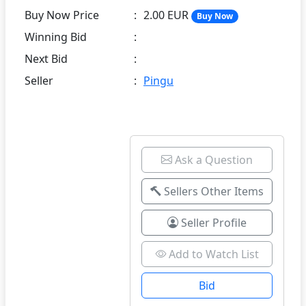
Buy Now Price
:
2.00 EUR
Buy Now
Winning Bid
:
Next Bid
:
Seller
:
Pingu
Ask a Question
Sellers Other Items
Seller Profile
Add to Watch List
Bid